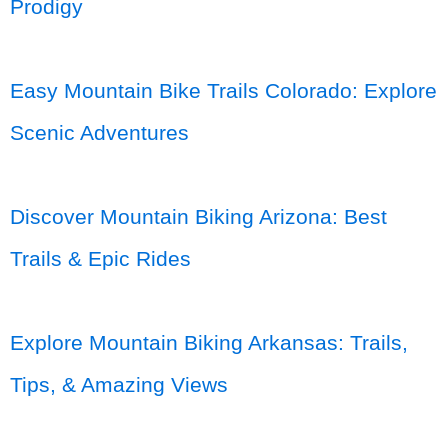
Prodigy
Easy Mountain Bike Trails Colorado: Explore
Scenic Adventures
Discover Mountain Biking Arizona: Best
Trails & Epic Rides
Explore Mountain Biking Arkansas: Trails,
Tips, & Amazing Views