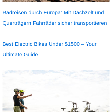
Radreisen durch Europa: Mit Dachzelt und
Querträgern Fahrräder sicher transportieren
Best Electric Bikes Under $1500 – Your
Ultimate Guide