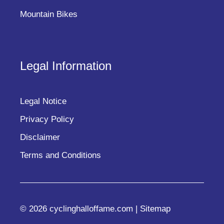
Mountain Bikes
Legal Information
Legal Notice
Privacy Policy
Disclaimer
Terms and Conditions
© 2026 cyclinghalloffame.com |
Sitemap