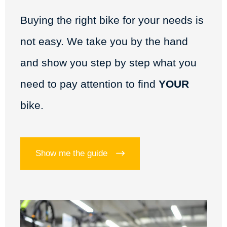
Buying the right bike for your needs is
not easy. We take you by the hand
and show you step by step what you
need to pay attention to find
YOUR
bike.
Show me the guide