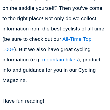
on the saddle yourself? Then you’ve come
to the right place! Not only do we collect
information from the best cyclists of all time
(be sure to check out our
All-Time Top
100+
). But we also have great cycling
information (e.g.
mountain bikes
), product
info and guidance for you in our Cycling
Magazine.
Have fun reading!