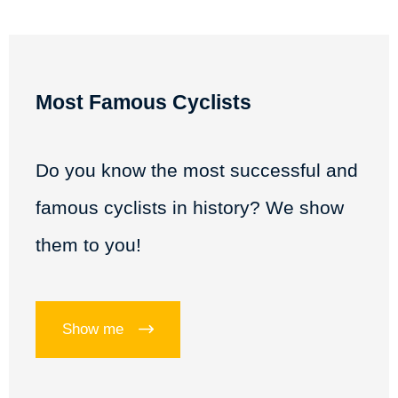
Most Famous Cyclists
Do you know the most successful and
famous cyclists in history? We show
them to you!
Show me