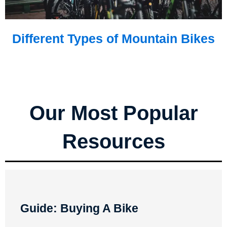
Different Types of Mountain Bikes
Our Most Popular
Resources
Guide: Buying A Bike