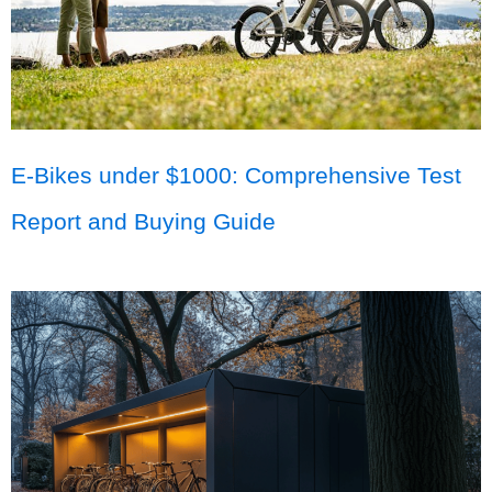
E-Bikes under $1000: Comprehensive Test
Report and Buying Guide