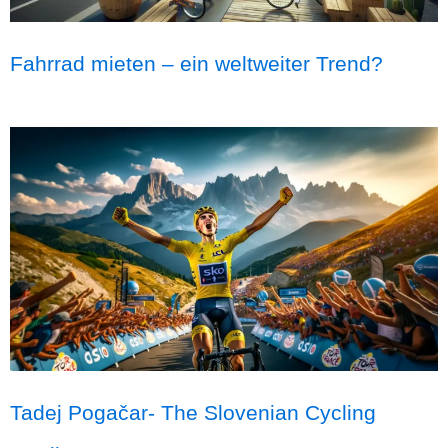
Fahrrad mieten – ein weltweiter Trend?
Tadej Pogačar- The Slovenian Cycling