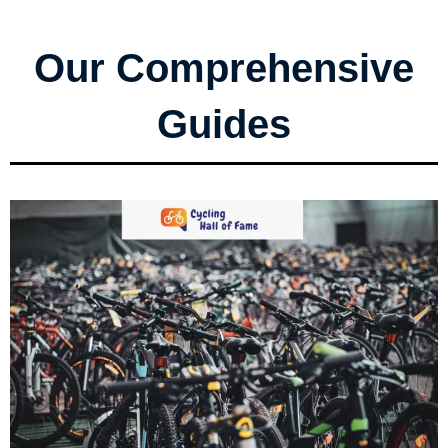
Our Comprehensive
Guides