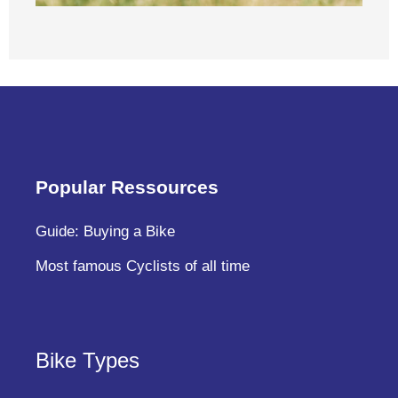
Popular Ressources
Guide: Buying a Bike
Most famous Cyclists of all time
Bike Types