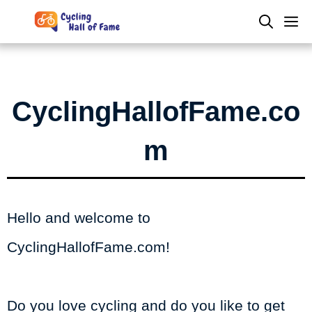
Skip
M
to
content
CyclingHallofFame.co
m
Hello and welcome to
CyclingHallofFame.com!
Do you love cycling and do you like to get