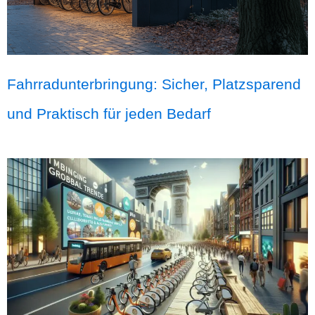
Fahrradunterbringung: Sicher, Platzsparend
und Praktisch für jeden Bedarf