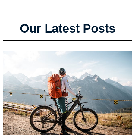
Our Latest Posts