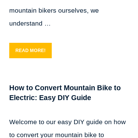
mountain bikers ourselves, we
understand …
READ MORE!
How to Convert Mountain Bike to
Electric: Easy DIY Guide
Welcome to our easy DIY guide on how
to convert your mountain bike to