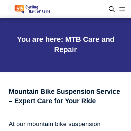
Skip
M
to
content
You are here: MTB Care and
Repair
Mountain Bike Suspension Service
– Expert Care for Your Ride
At our mountain bike suspension