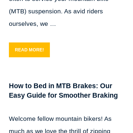
(MTB) suspension. As avid riders
ourselves, we …
READ MORE!
How to Bed in MTB Brakes: Our
Easy Guide for Smoother Braking
Welcome fellow mountain bikers! As
much as we love the thrill of zipping