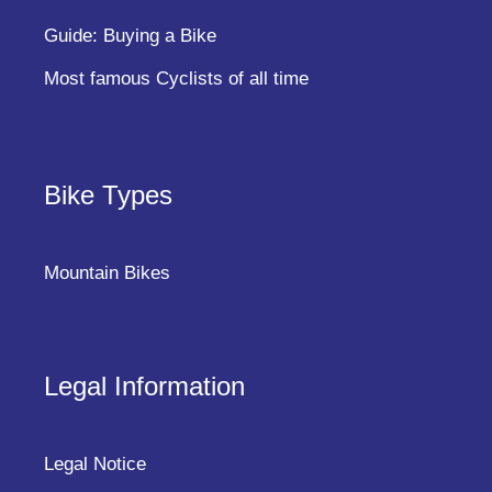
Guide: Buying a Bike
Most famous Cyclists of all time
Bike Types
Mountain Bikes
Legal Information
Legal Notice