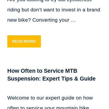
riding but don’t want to invest in a brand
new bike? Converting your …
READ MORE!
How Often to Service MTB
Suspension: Expert Tips & Guide
Welcome to our expert guide on how
often to service your mountain bike