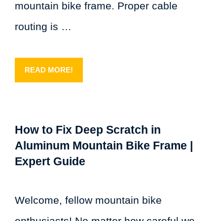
mountain bike frame. Proper cable
routing is …
READ MORE!
How to Fix Deep Scratch in
Aluminum Mountain Bike Frame |
Expert Guide
Welcome, fellow mountain bike
enthusiasts! No matter how careful we