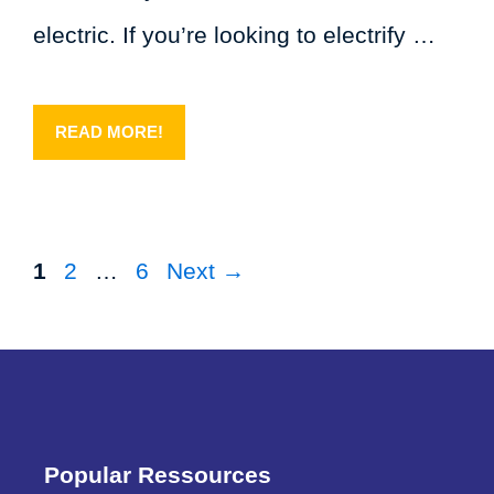
electric. If you’re looking to electrify …
READ MORE!
Page
Page
Page
1
2
…
6
Next
→
Popular Ressources