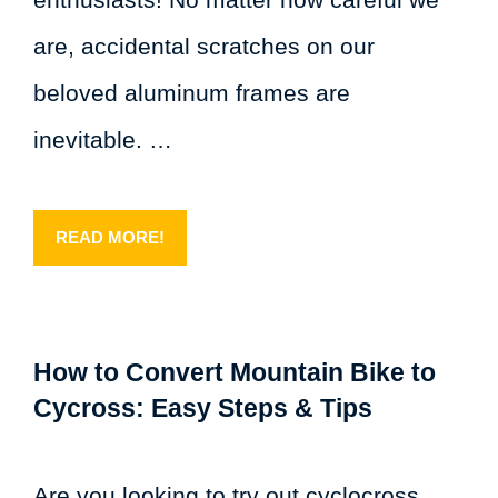
are, accidental scratches on our
beloved aluminum frames are
inevitable. …
READ MORE!
How to Convert Mountain Bike to
Cycross: Easy Steps & Tips
Are you looking to try out cyclocross