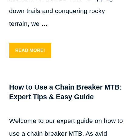
down trails and conquering rocky
terrain, we …
READ MORE!
How to Use a Chain Breaker MTB:
Expert Tips & Easy Guide
Welcome to our expert guide on how to
use a chain breaker MTB. As avid