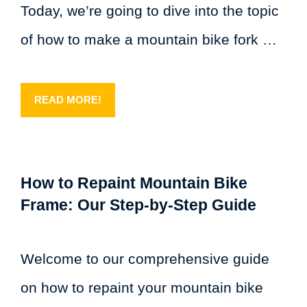
Today, we’re going to dive into the topic
of how to make a mountain bike fork …
READ MORE!
How to Repaint Mountain Bike
Frame: Our Step-by-Step Guide
Welcome to our comprehensive guide
on how to repaint your mountain bike