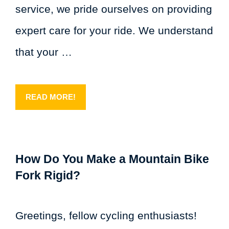
service, we pride ourselves on providing
expert care for your ride. We understand
that your …
READ MORE!
How Do You Make a Mountain Bike
Fork Rigid?
Greetings, fellow cycling enthusiasts!