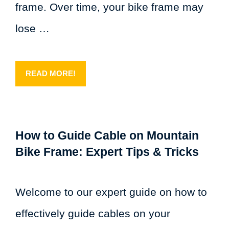
frame. Over time, your bike frame may
lose …
READ MORE!
How to Guide Cable on Mountain
Bike Frame: Expert Tips & Tricks
Welcome to our expert guide on how to
effectively guide cables on your