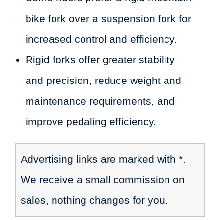
bike fork over a suspension fork for
increased control and efficiency.
Rigid forks offer greater stability
and precision, reduce weight and
maintenance requirements, and
improve pedaling efficiency.
Advertising links are marked with *.
We receive a small commission on
sales, nothing changes for you.