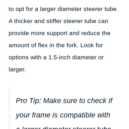
to opt for a larger diameter steerer tube.
A thicker and stiffer steerer tube can
provide more support and reduce the
amount of flex in the fork. Look for
options with a 1.5-inch diameter or
larger.
Pro Tip:
Make sure to check if
your frame is compatible with