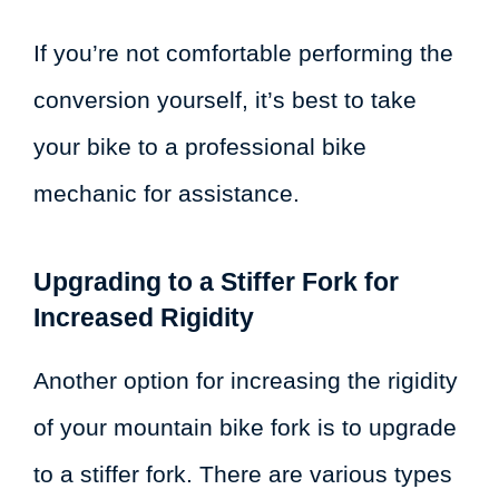
If you’re not comfortable performing the
conversion yourself, it’s best to take
your bike to a professional bike
mechanic for assistance.
Upgrading to a Stiffer Fork for
Increased Rigidity
Another option for increasing the rigidity
of your mountain bike fork is to upgrade
to a stiffer fork. There are various types