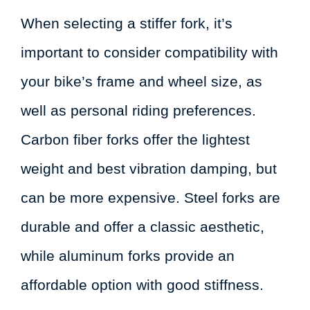
When selecting a stiffer fork, it’s
important to consider compatibility with
your bike’s frame and wheel size, as
well as personal riding preferences.
Carbon fiber forks offer the lightest
weight and best vibration damping, but
can be more expensive. Steel forks are
durable and offer a classic aesthetic,
while aluminum forks provide an
affordable option with good stiffness.