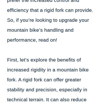
prefer the increased control and
efficiency that a rigid fork can provide.
So, if you’re looking to upgrade your
mountain bike’s handling and
performance, read on!
First, let’s explore the benefits of
increased rigidity in a mountain bike
fork. A rigid fork can offer greater
stability and precision, especially in
technical terrain. It can also reduce