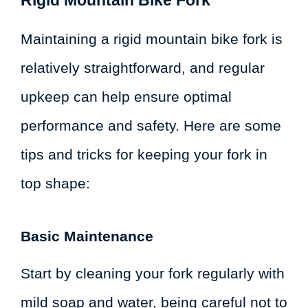
Maintaining a rigid mountain bike fork is
relatively straightforward, and regular
upkeep can help ensure optimal
performance and safety. Here are some
tips and tricks for keeping your fork in
top shape:
Basic Maintenance
Start by cleaning your fork regularly with
mild soap and water, being careful not to