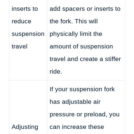
inserts to
add spacers or inserts to
reduce
the fork. This will
suspension
physically limit the
travel
amount of suspension
travel and create a stiffer
ride.
If your suspension fork
has adjustable air
pressure or preload, you
Adjusting
can increase these