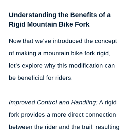
Understanding the Benefits of a
Rigid Mountain Bike Fork
Now that we’ve introduced the concept
of making a mountain bike fork rigid,
let’s explore why this modification can
be beneficial for riders.
Improved Control and Handling:
A rigid
fork provides a more direct connection
between the rider and the trail, resulting