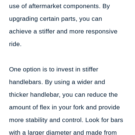
use of aftermarket components. By
upgrading certain parts, you can
achieve a stiffer and more responsive
ride.
One option is to invest in stiffer
handlebars. By using a wider and
thicker handlebar, you can reduce the
amount of flex in your fork and provide
more stability and control. Look for bars
with a larger diameter and made from