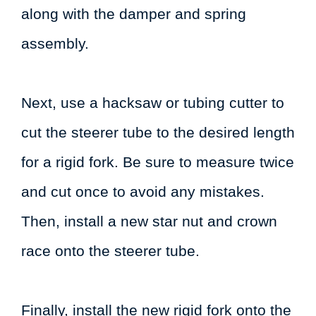
along with the damper and spring
assembly.
Next, use a hacksaw or tubing cutter to
cut the steerer tube to the desired length
for a rigid fork. Be sure to measure twice
and cut once to avoid any mistakes.
Then, install a new star nut and crown
race onto the steerer tube.
Finally, install the new rigid fork onto the