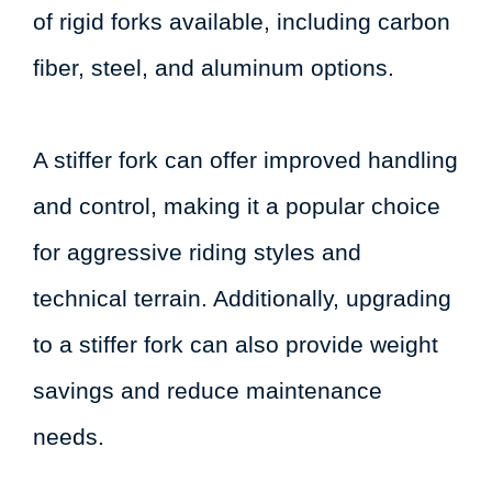
of rigid forks available, including carbon
fiber, steel, and aluminum options.
A stiffer fork can offer improved handling
and control, making it a popular choice
for aggressive riding styles and
technical terrain. Additionally, upgrading
to a stiffer fork can also provide weight
savings and reduce maintenance
needs.