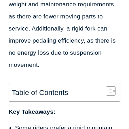
weight and maintenance requirements,
as there are fewer moving parts to
service. Additionally, a rigid fork can
improve pedaling efficiency, as there is
no energy loss due to suspension
movement.
Table of Contents
Key Takeaways:
Some riders prefer a rigid mountain