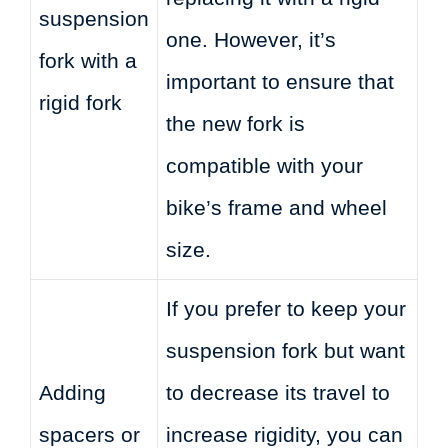
suspension
one. However, it’s
fork with a
important to ensure that
rigid fork
the new fork is
compatible with your
bike’s frame and wheel
size.
If you prefer to keep your
suspension fork but want
Adding
to decrease its travel to
spacers or
increase rigidity, you can