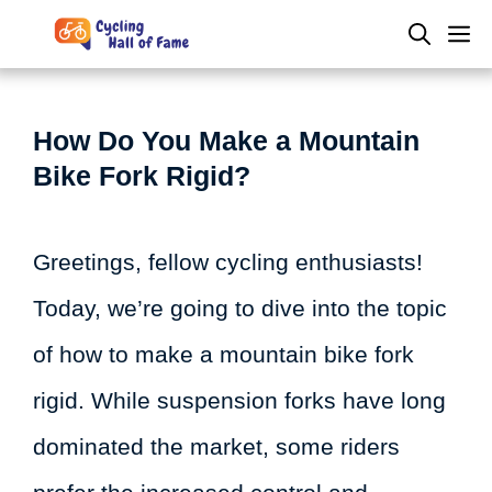
Skip
M
to
content
How Do You Make a Mountain
Bike Fork Rigid?
Greetings, fellow cycling enthusiasts!
Today, we’re going to dive into the topic
of how to make a mountain bike fork
rigid. While suspension forks have long
dominated the market, some riders