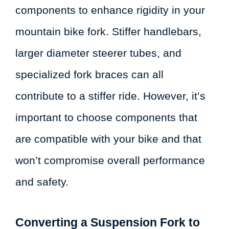
components to enhance rigidity in your
mountain bike fork. Stiffer handlebars,
larger diameter steerer tubes, and
specialized fork braces can all
contribute to a stiffer ride. However, it’s
important to choose components that
are compatible with your bike and that
won’t compromise overall performance
and safety.
Converting a Suspension Fork to