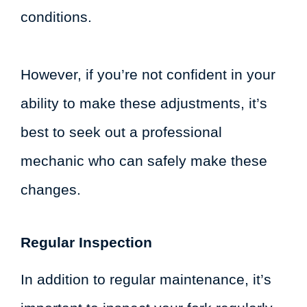
conditions.
However, if you’re not confident in your
ability to make these adjustments, it’s
best to seek out a professional
mechanic who can safely make these
changes.
Regular Inspection
In addition to regular maintenance, it’s