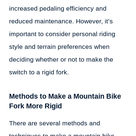
increased pedaling efficiency and
reduced maintenance. However, it’s
important to consider personal riding
style and terrain preferences when
deciding whether or not to make the
switch to a rigid fork.
Methods to Make a Mountain Bike
Fork More Rigid
There are several methods and
techniques to make a mountain bike