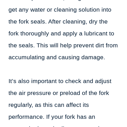
get any water or cleaning solution into
the fork seals. After cleaning, dry the
fork thoroughly and apply a lubricant to
the seals. This will help prevent dirt from
accumulating and causing damage.
It’s also important to check and adjust
the air pressure or preload of the fork
regularly, as this can affect its
performance. If your fork has an