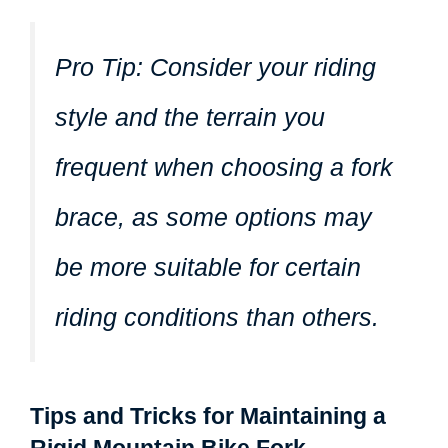
Pro Tip:
Consider your riding
style and the terrain you
frequent when choosing a fork
brace, as some options may
be more suitable for certain
riding conditions than others.
Tips and Tricks for Maintaining a
Rigid Mountain Bike Fork