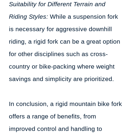
Suitability for Different Terrain and
Riding Styles:
While a suspension fork
is necessary for aggressive downhill
riding, a rigid fork can be a great option
for other disciplines such as cross-
country or bike-packing where weight
savings and simplicity are prioritized.
In conclusion, a rigid mountain bike fork
offers a range of benefits, from
improved control and handling to