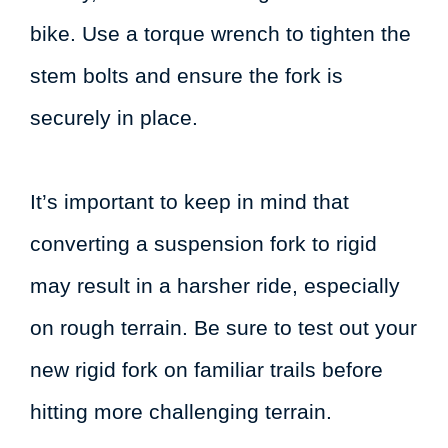
bike. Use a torque wrench to tighten the
stem bolts and ensure the fork is
securely in place.
It’s important to keep in mind that
converting a suspension fork to rigid
may result in a harsher ride, especially
on rough terrain. Be sure to test out your
new rigid fork on familiar trails before
hitting more challenging terrain.