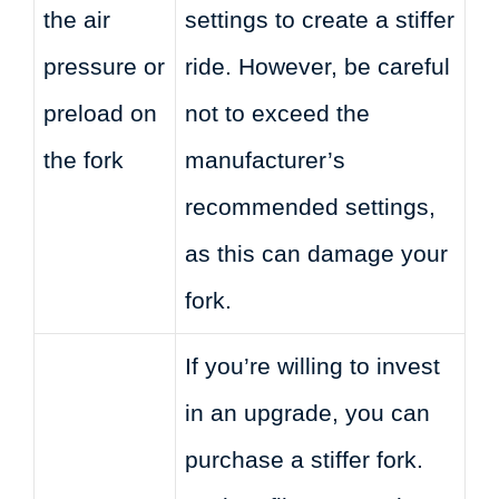
the air
settings to create a stiffer
pressure or
ride. However, be careful
preload on
not to exceed the
the fork
manufacturer’s
recommended settings,
as this can damage your
fork.
If you’re willing to invest
in an upgrade, you can
purchase a stiffer fork.