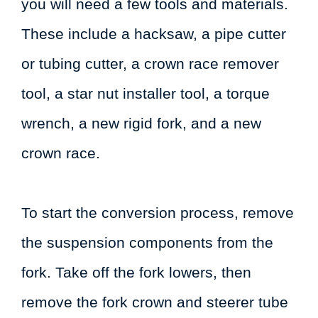
you will need a few tools and materials.
These include a hacksaw, a pipe cutter
or tubing cutter, a crown race remover
tool, a star nut installer tool, a torque
wrench, a new rigid fork, and a new
crown race.
To start the conversion process, remove
the suspension components from the
fork. Take off the fork lowers, then
remove the fork crown and steerer tube