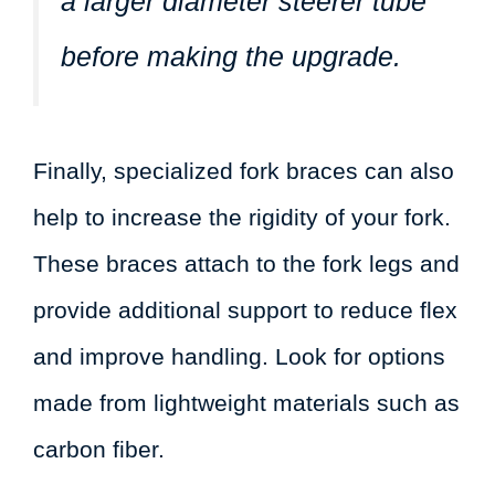
a larger diameter steerer tube
before making the upgrade.
Finally, specialized fork braces can also
help to increase the rigidity of your fork.
These braces attach to the fork legs and
provide additional support to reduce flex
and improve handling. Look for options
made from lightweight materials such as
carbon fiber.