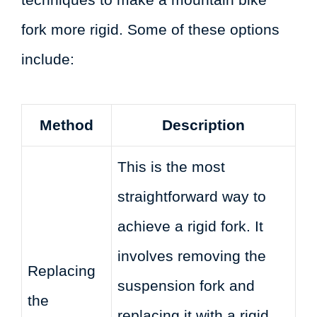
fork more rigid. Some of these options
include:
Method
Description
This is the most
straightforward way to
achieve a rigid fork. It
involves removing the
Replacing
suspension fork and
the
replacing it with a rigid