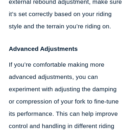
external rebound adjustment, make sure
it’s set correctly based on your riding
style and the terrain you’re riding on.
Advanced Adjustments
If you’re comfortable making more
advanced adjustments, you can
experiment with adjusting the damping
or compression of your fork to fine-tune
its performance. This can help improve
control and handling in different riding