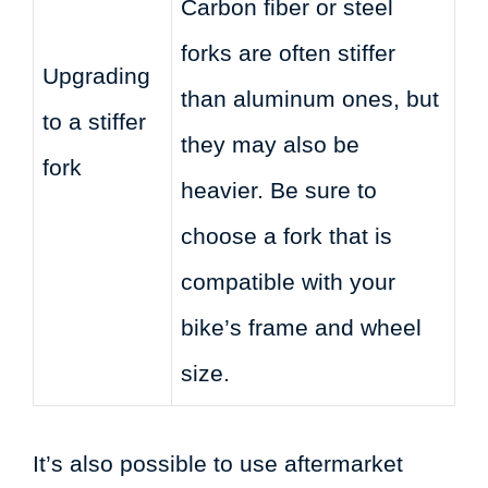
Carbon fiber or steel
forks are often stiffer
Upgrading
than aluminum ones, but
to a stiffer
they may also be
fork
heavier. Be sure to
choose a fork that is
compatible with your
bike’s frame and wheel
size.
It’s also possible to use aftermarket