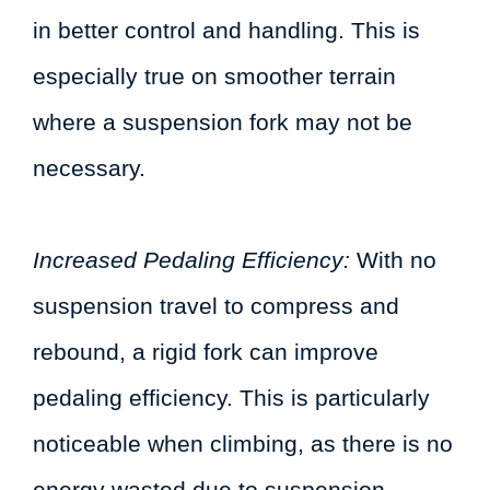
in better control and handling. This is
especially true on smoother terrain
where a suspension fork may not be
necessary.
Increased Pedaling Efficiency:
With no
suspension travel to compress and
rebound, a rigid fork can improve
pedaling efficiency. This is particularly
noticeable when climbing, as there is no
energy wasted due to suspension