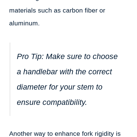
materials such as carbon fiber or
aluminum.
Pro Tip:
Make sure to choose
a handlebar with the correct
diameter for your stem to
ensure compatibility.
Another way to enhance fork rigidity is