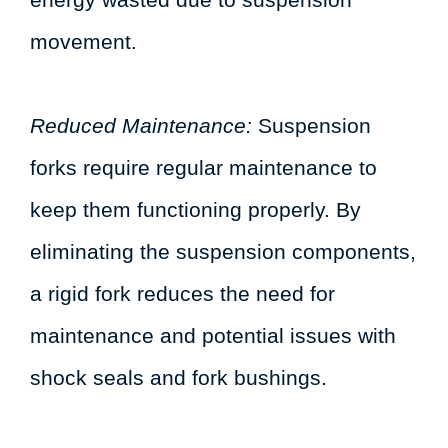
movement.
Reduced Maintenance:
Suspension
forks require regular maintenance to
keep them functioning properly. By
eliminating the suspension components,
a rigid fork reduces the need for
maintenance and potential issues with
shock seals and fork bushings.