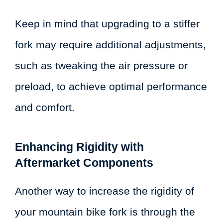
Keep in mind that upgrading to a stiffer
fork may require additional adjustments,
such as tweaking the air pressure or
preload, to achieve optimal performance
and comfort.
Enhancing Rigidity with
Aftermarket Components
Another way to increase the rigidity of
your mountain bike fork is through the