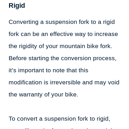
Rigid
Converting a suspension fork to a rigid
fork can be an effective way to increase
the rigidity of your mountain bike fork.
Before starting the conversion process,
it’s important to note that this
modification is irreversible and may void
the warranty of your bike.
To convert a suspension fork to rigid,