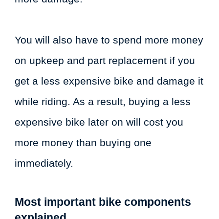
You will also have to spend more money
on upkeep and part replacement if you
get a less expensive bike and damage it
while riding. As a result, buying a less
expensive bike later on will cost you
more money than buying one
immediately.
Most important bike components
explained