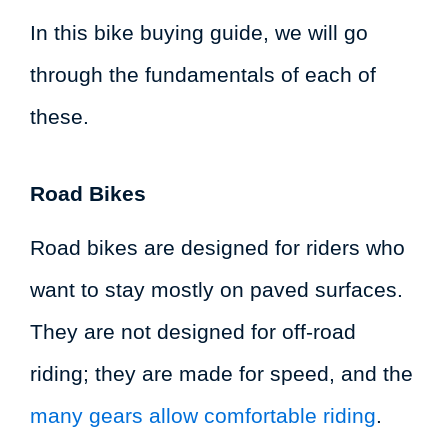
In this bike buying guide, we will go
through the fundamentals of each of
these.
Road Bikes
Road bikes are designed for riders who
want to stay mostly on paved surfaces.
They are not designed for off-road
riding; they are made for speed, and the
many gears allow comfortable riding
.