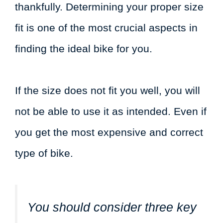
thankfully. Determining your proper size
fit is one of the most crucial aspects in
finding the ideal bike for you.
If the size does not fit you well, you will
not be able to use it as intended. Even if
you get the most expensive and correct
type of bike.
You should consider three key