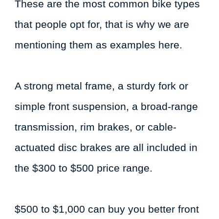
These are the most common bike types
that people opt for, that is why we are
mentioning them as examples here.
A strong metal frame, a sturdy fork or
simple front suspension, a broad-range
transmission, rim brakes, or cable-
actuated disc brakes are all included in
the $300 to $500 price range.
$500 to $1,000 can buy you better front