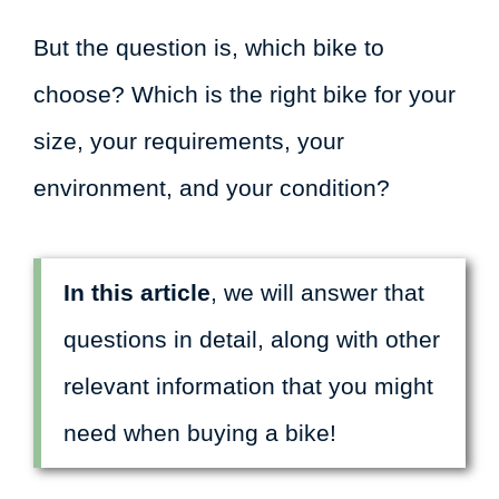
But the question is, which bike to
choose? Which is the right bike for your
size, your requirements, your
environment, and your condition?
In this article
, we will answer that
questions in detail, along with other
relevant information that you might
need when buying a bike!