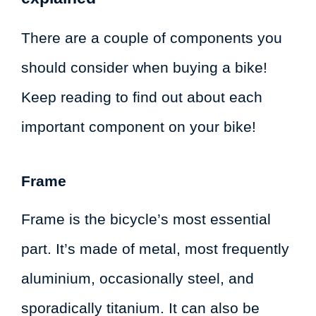
There are a couple of components you
should consider when buying a bike!
Keep reading to find out about each
important component on your bike!
Frame
Frame is the bicycle’s most essential
part. It’s made of metal, most frequently
aluminium, occasionally steel, and
sporadically titanium. It can also be