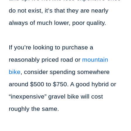
do not exist, it’s that they are nearly
always of much lower, poor quality.
If you’re looking to purchase a
reasonably priced road or
mountain
bike
, consider spending somewhere
around $500 to $750. A good hybrid or
“inexpensive” gravel bike will cost
roughly the same.