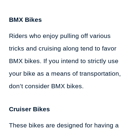
BMX Bikes
Riders who enjoy pulling off various
tricks and cruising along tend to favor
BMX bikes. If you intend to strictly use
your bike as a means of transportation,
don’t consider BMX bikes.
Cruiser Bikes
These bikes are designed for having a