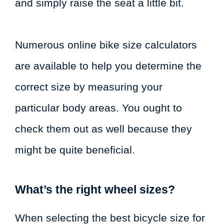
and simply raise the seat a little bit.
Numerous online bike size calculators
are available to help you determine the
correct size by measuring your
particular body areas. You ought to
check them out as well because they
might be quite beneficial.
What’s the right wheel sizes?
When selecting the best bicycle size for