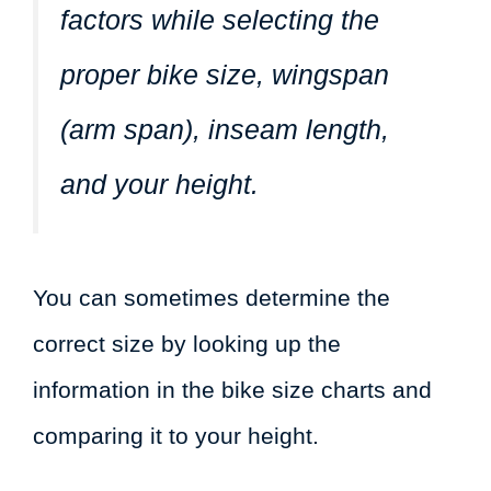
factors while selecting the
proper bike size, wingspan
(arm span), inseam length,
and your height.
You can sometimes determine the
correct size by looking up the
information in the bike size charts and
comparing it to your height.