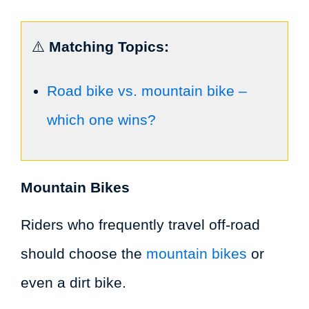
⚠️
Matching Topics:
Road bike vs. mountain bike –
which one wins?
Mountain Bikes
Riders who frequently travel off-road
should choose the
mountain bikes
or
even a dirt bike.