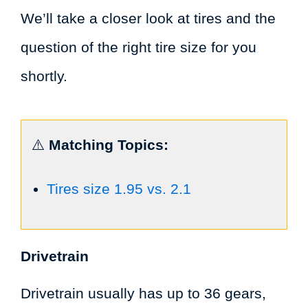
We’ll take a closer look at tires and the
question of the right tire size for you
shortly.
⚠️
Matching Topics:
Tires size 1.95 vs. 2.1
Drivetrain
Drivetrain usually has up to 36 gears,