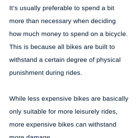
It’s usually preferable to spend a bit
more than necessary when deciding
how much money to spend on a bicycle.
This is because all bikes are built to
withstand a certain degree of physical
punishment during rides.
While less expensive bikes are basically
only suitable for more leisurely rides,
more expensive bikes can withstand
more damage.