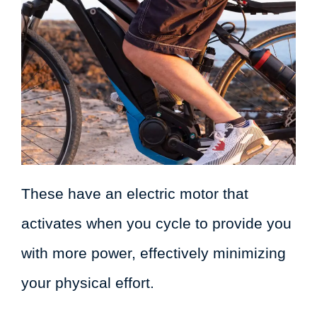
These have an electric motor that
activates when you cycle to provide you
with more power, effectively minimizing
your physical effort.