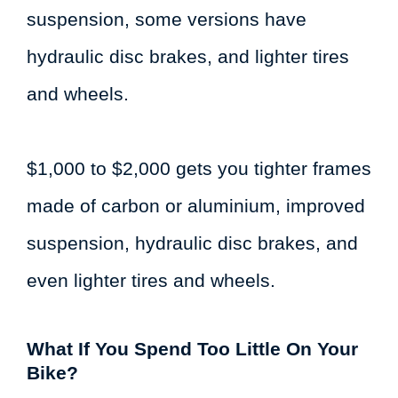
suspension, some versions have
hydraulic disc brakes, and lighter tires
and wheels.
$1,000 to $2,000 gets you tighter frames
made of carbon or aluminium, improved
suspension, hydraulic disc brakes, and
even lighter tires and wheels.
What If You Spend Too Little On Your
Bike?