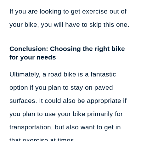
If you are looking to get exercise out of
your bike, you will have to skip this one.
Conclusion: Choosing the right bike
for your needs
Ultimately, a road bike is a fantastic
option if you plan to stay on paved
surfaces. It could also be appropriate if
you plan to use your bike primarily for
transportation, but also want to get in
that exercise at times.