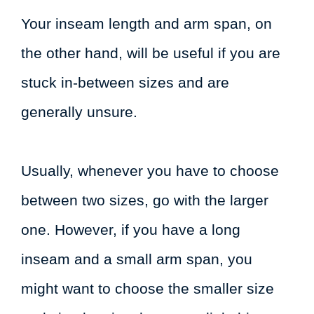
Your inseam length and arm span, on
the other hand, will be useful if you are
stuck in-between sizes and are
generally unsure.
Usually, whenever you have to choose
between two sizes, go with the larger
one. However, if you have a long
inseam and a small arm span, you
might want to choose the smaller size