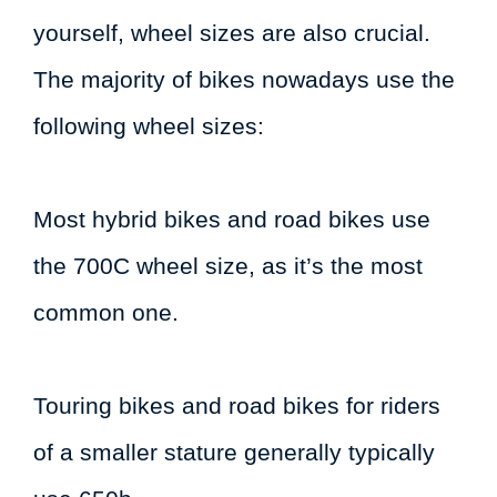
yourself, wheel sizes are also crucial.
The majority of bikes nowadays use the
following wheel sizes:
Most hybrid bikes and road bikes use
the 700C wheel size, as it’s the most
common one.
Touring bikes and road bikes for riders
of a smaller stature generally typically