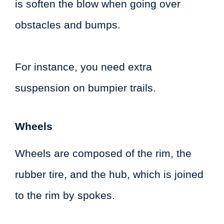
is soften the blow when going over
obstacles and bumps.
For instance, you need extra
suspension on bumpier trails.
Wheels
Wheels are composed of the rim, the
rubber tire, and the hub, which is joined
to the rim by spokes.