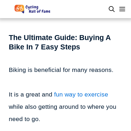
Skip
M
to
content
The Ultimate Guide: Buying A
Bike In 7 Easy Steps
Biking is beneficial for many reasons.
It is a great and
fun way to exercise
while also getting around to where you
need to go.