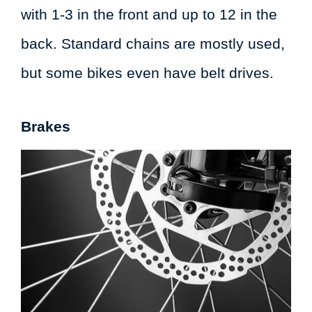
with 1-3 in the front and up to 12 in the
back. Standard chains are mostly used,
but some bikes even have belt drives.
Brakes