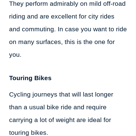
They perform admirably on mild off-road
riding and are excellent for city rides
and commuting. In case you want to ride
on many surfaces, this is the one for
you.
Touring Bikes
Cycling journeys that will last longer
than a usual bike ride and require
carrying a lot of weight are ideal for
touring bikes.