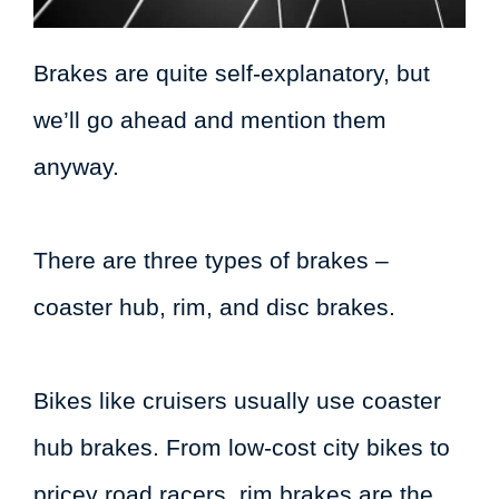
Brakes are quite self-explanatory, but
we’ll go ahead and mention them
anyway.
There are three types of brakes –
coaster hub, rim, and disc brakes.
Bikes like cruisers usually use coaster
hub brakes. From low-cost city bikes to
pricey road racers, rim brakes are the