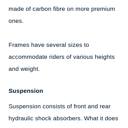
made of carbon fibre on more premium
ones.
Frames have several sizes to
accommodate riders of various heights
and weight.
Suspension
Suspension consists of front and rear
hydraulic shock absorbers. What it does