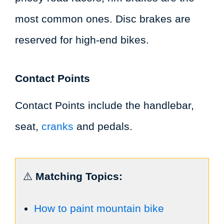
most common ones. Disc brakes are
reserved for high-end bikes.
Contact Points
Contact Points include the handlebar,
seat,
cranks
and pedals.
⚠️
Matching Topics:
How to paint mountain bike