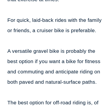
For quick, laid-back rides with the family
or friends, a cruiser bike is preferable.
A versatile gravel bike is probably the
best option if you want a bike for fitness
and commuting and anticipate riding on
both paved and natural-surface paths.
The best option for off-road riding is, of