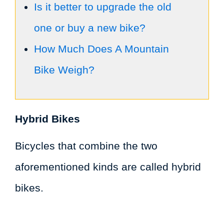
Is it better to upgrade the old
one or buy a new bike?
How Much Does A Mountain
Bike Weigh?
Hybrid Bikes
Bicycles that combine the two
aforementioned kinds are called hybrid
bikes.