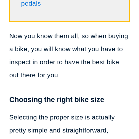
pedals
Now you know them all, so when buying
a bike, you will know what you have to
inspect in order to have the best bike
out there for you.
Choosing the right bike size
Selecting the proper size is actually
pretty simple and straightforward,