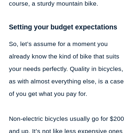
course, a sturdy mountain bike.
Setting your budget expectations
So, let’s assume for a moment you
already know the kind of bike that suits
your needs perfectly. Quality in bicycles,
as with almost everything else, is a case
of you get what you pay for.
Non-electric bicycles usually go for $200
and up. It’s not like less expensive ones