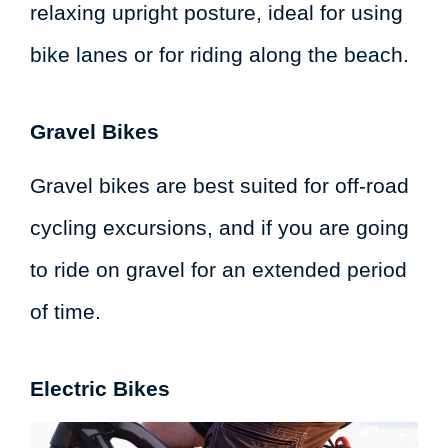
relaxing upright posture, ideal for using
bike lanes or for riding along the beach.
Gravel Bikes
Gravel bikes are best suited for off-road
cycling excursions, and if you are going
to ride on gravel for an extended period
of time.
Electric Bikes