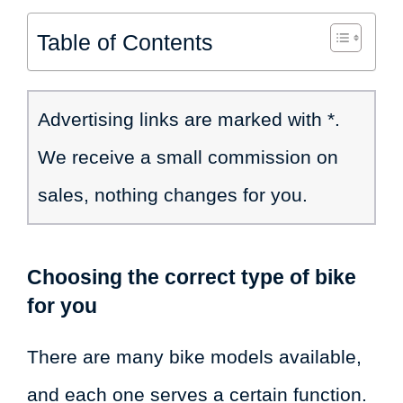
Table of Contents
Advertising links are marked with *.
We receive a small commission on
sales, nothing changes for you.
Choosing the correct type of bike
for you
There are many bike models available,
and each one serves a certain function.