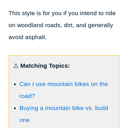
This style is for you if you intend to ride
on woodland roads, dirt, and generally
avoid asphalt.
⚠️
Matching Topics:
Can I use mountain bikes on the
road?
Buying a mountain bike vs. build
one