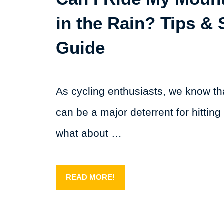
in the Rain? Tips & 
Guide
As cycling enthusiasts, we know t
can be a major deterrent for hitting 
what about …
READ MORE!