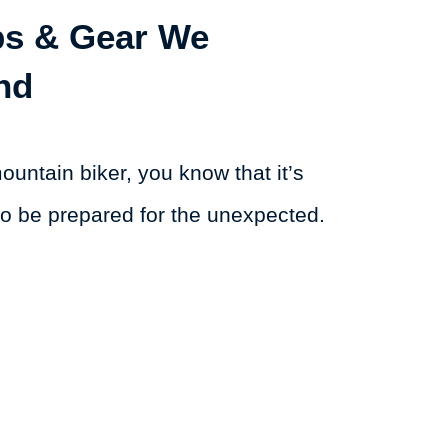
ips & Gear We
nd
mountain biker, you know that it’s
to be prepared for the unexpected.