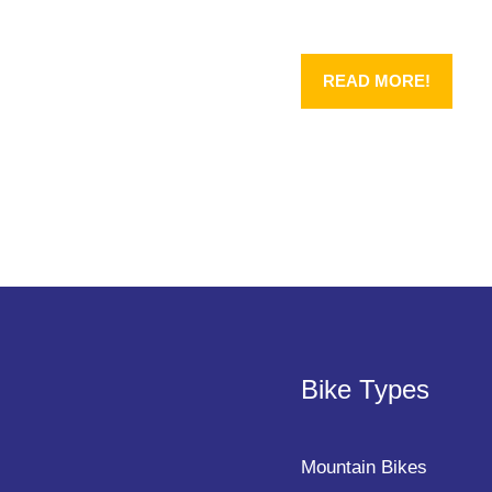
READ MORE!
Bike Types
Mountain Bikes