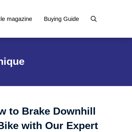
cle magazine
Buying Guide
nique
w to Brake Downhill
Bike with Our Expert