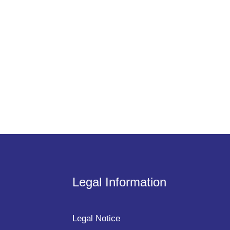
Legal Information
Legal Notice