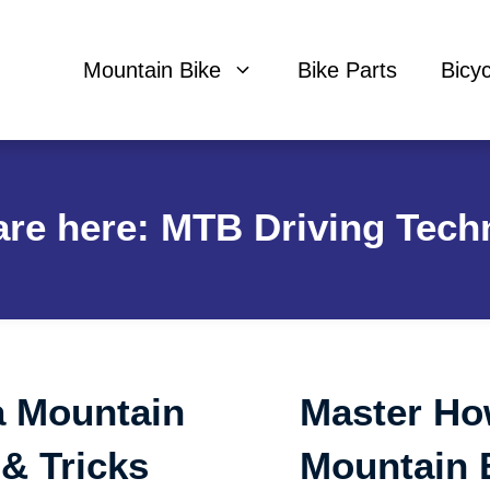
Mountain Bike
Bike Parts
Bicy
are here: MTB Driving Tech
a Mountain
Master Ho
 & Tricks
Mountain 