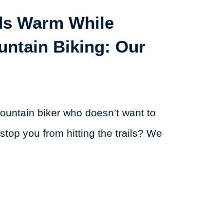
ds Warm While
untain Biking: Our
ountain biker who doesn’t want to
 stop you from hitting the trails? We