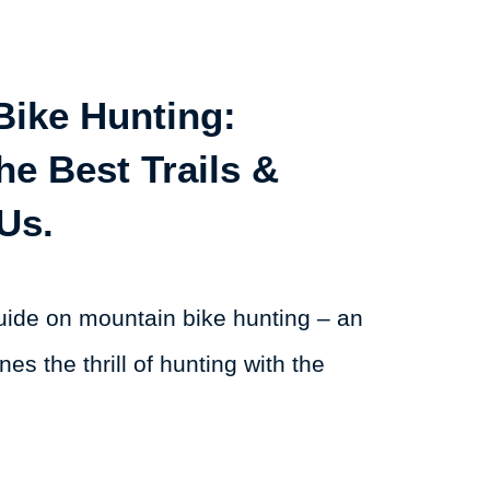
Bike Hunting:
he Best Trails &
Us.
ide on mountain bike hunting – an
nes the thrill of hunting with the