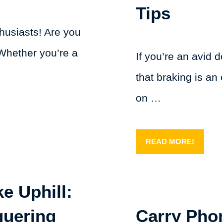
Tips
husiasts! Are you
Whether you’re a
If you’re an avid 
that braking is an 
on …
READ MORE!
e Uphill:
quering
Carry Pho