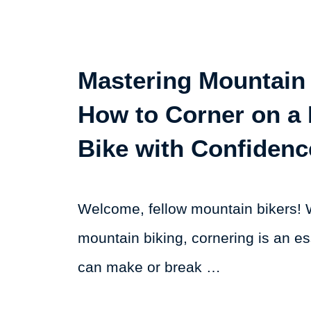
Mastering Mountain 
How to Corner on a
Bike with Confidenc
Welcome, fellow mountain bikers! 
mountain biking, cornering is an ess
can make or break …