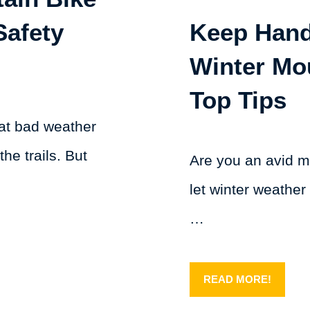
Safety
Keep Han
Winter Mo
Top Tips
hat bad weather
the trails. But
Are you an avid m
let winter weather
…
READ MORE!