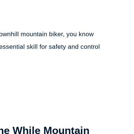
downhill mountain biker, you know
essential skill for safety and control
ne While Mountain