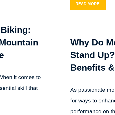
READ MORE!
Biking:
 Mountain
Why Do Mo
e
Stand Up?
Benefits &
When it comes to
ential skill that
As passionate mou
for ways to enhan
performance on the