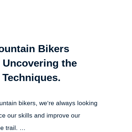
untain Bikers
 Uncovering the
 Techniques.
ntain bikers, we’re always looking
ce our skills and improve our
 trail. …