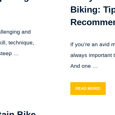
Biking: T
Recomme
allenging and
ill, technique,
If you’re an avid 
 steep …
always important 
And one …
READ MORE!
ain Bike