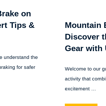
Brake on
rt Tips &
Mountain 
Discover t
Gear with 
we understand the
raking for safer
Welcome to our gu
activity that combi
excitement …