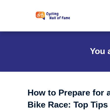
Skip
to
content
You 
How to Prepare for 
Bike Race: Top Tips