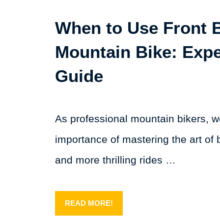
When to Use Front 
Mountain Bike: Expe
Guide
As professional mountain bikers, 
importance of mastering the art of b
and more thrilling rides …
READ MORE!