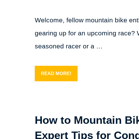
Welcome, fellow mountain bike ent
gearing up for an upcoming race? 
seasoned racer or a …
READ MORE!
How to Mountain Bik
Expert Tips for Con