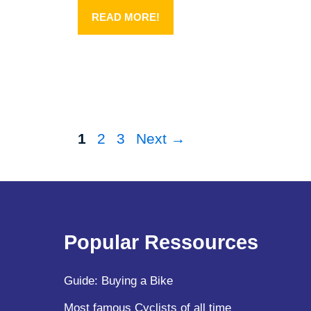
READ MORE!
Page
Page
Page
1
2
3
Next
→
Popular Ressources
Guide: Buying a Bike
Most famous Cyclists of all time