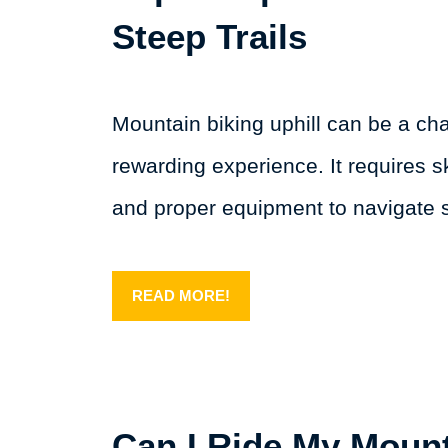
Steep Trails
Mountain biking uphill can be a ch
rewarding experience. It requires sk
and proper equipment to navigate
READ MORE!
Can I Ride My Mount