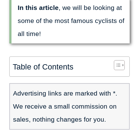
In this article
, we will be looking at
some of the most famous cyclists of
all time!
Table of Contents
Advertising links are marked with *.
We receive a small commission on
sales, nothing changes for you.