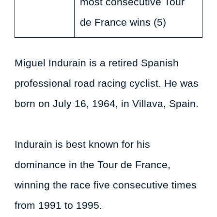
most consecutive Tour
de France wins (5)
Miguel Indurain is a retired Spanish
professional road racing cyclist. He was
born on July 16, 1964, in Villava, Spain.
Indurain is best known for his
dominance in the Tour de France,
winning the race five consecutive times
from 1991 to 1995.