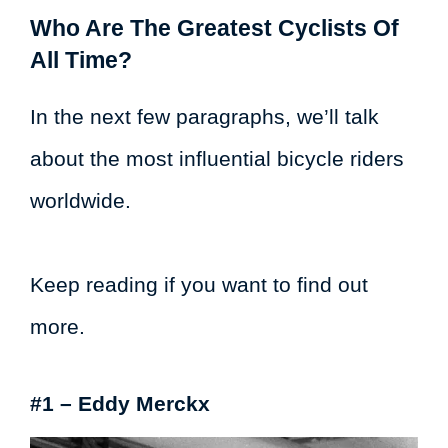
Who Are The Greatest Cyclists Of
All Time?
In the next few paragraphs, we’ll talk
about the most influential bicycle riders
worldwide.
Keep reading if you want to find out
more.
#1 – Eddy Merckx