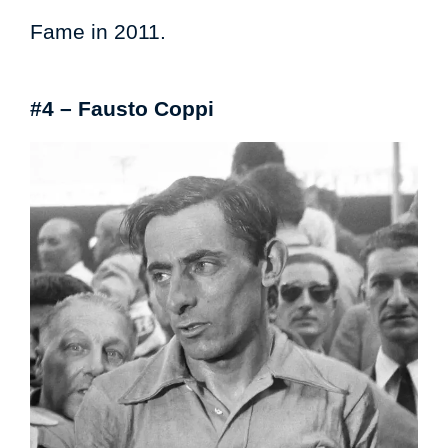
Fame in 2011.
#4 – Fausto Coppi