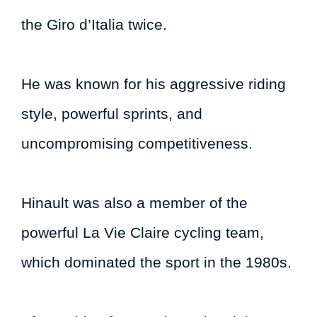
the Giro d’Italia twice.
He was known for his aggressive riding
style, powerful sprints, and
uncompromising competitiveness.
Hinault was also a member of the
powerful La Vie Claire cycling team,
which dominated the sport in the 1980s.