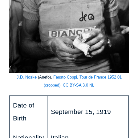
J.D. Noske
(Anefo),
Fausto Coppi, Tour de France 1952 01
(cropped)
,
CC BY-SA 3.0 NL
Date of
September 15, 1919
Birth
Nationality
Italian