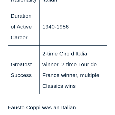
Duration
of Active
1940-1956
Career
2-time Giro d’Italia
Greatest
winner, 2-time Tour de
Success
France winner, multiple
Classics wins
Fausto Coppi was an Italian