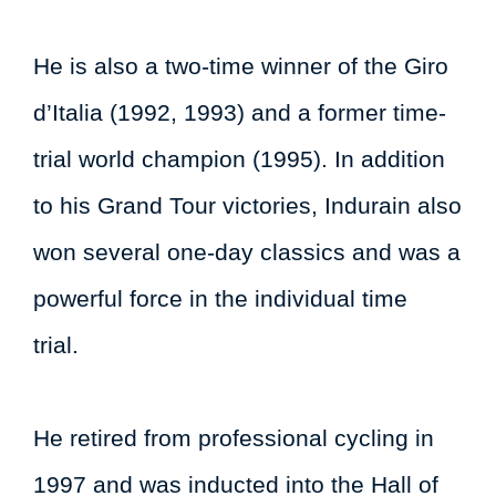
He is also a two-time winner of the Giro
d’Italia (1992, 1993) and a former time-
trial world champion (1995). In addition
to his Grand Tour victories, Indurain also
won several one-day classics and was a
powerful force in the individual time
trial.
He retired from professional cycling in
1997 and was inducted into the Hall of