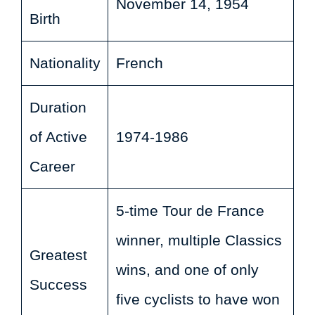
November 14, 1954
Birth
Nationality
French
Duration
of Active
1974-1986
Career
5-time Tour de France
winner, multiple Classics
Greatest
wins, and one of only
Success
five cyclists to have won