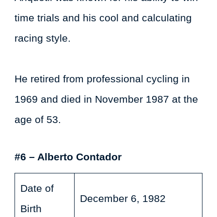
time trials and his cool and calculating
racing style.
He retired from professional cycling in
1969 and died in November 1987 at the
age of 53.
#6 – Alberto Contador
Date of
December 6, 1982
Birth