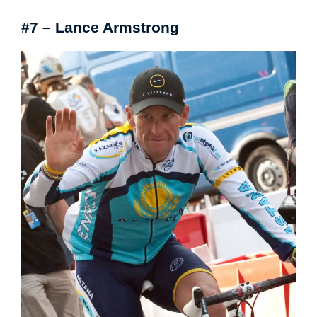
#7 – Lance Armstrong