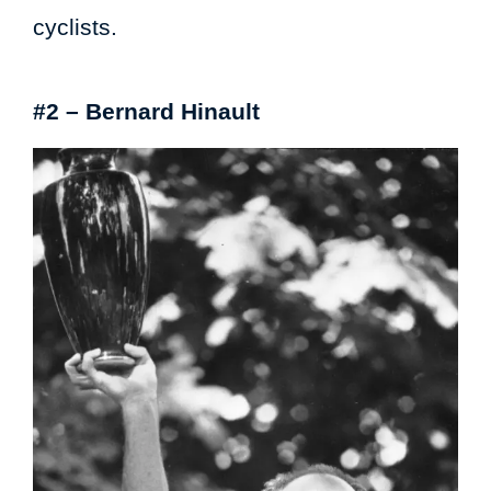
cyclists.
#2 – Bernard Hinault