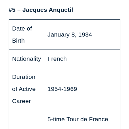
#5 – Jacques Anquetil
Date of
January 8, 1934
Birth
Nationality
French
Duration
of Active
1954-1969
Career
5-time Tour de France