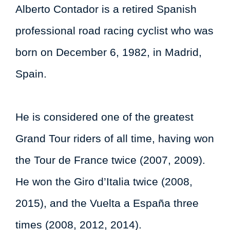
Alberto Contador is a retired Spanish
professional road racing cyclist who was
born on December 6, 1982, in Madrid,
Spain.
He is considered one of the greatest
Grand Tour riders of all time, having won
the Tour de France twice (2007, 2009).
He won the Giro d’Italia twice (2008,
2015), and the Vuelta a España three
times (2008, 2012, 2014).