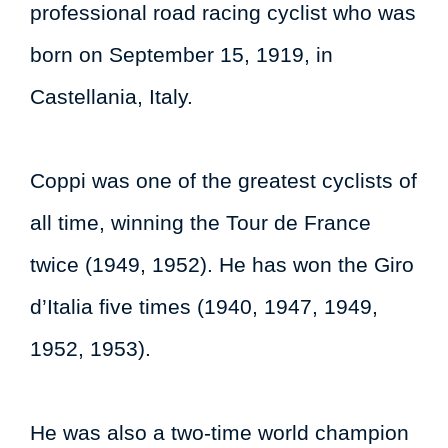
professional road racing cyclist who was
born on September 15, 1919, in
Castellania, Italy.
Coppi was one of the greatest cyclists of
all time, winning the Tour de France
twice (1949, 1952). He has won the Giro
d’Italia five times (1940, 1947, 1949,
1952, 1953).
He was also a two-time world champion