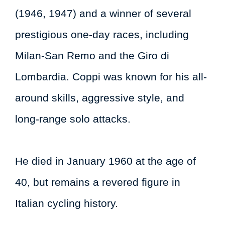
(1946, 1947) and a winner of several
prestigious one-day races, including
Milan-San Remo and the Giro di
Lombardia. Coppi was known for his all-
around skills, aggressive style, and
long-range solo attacks.
He died in January 1960 at the age of
40, but remains a revered figure in
Italian cycling history.