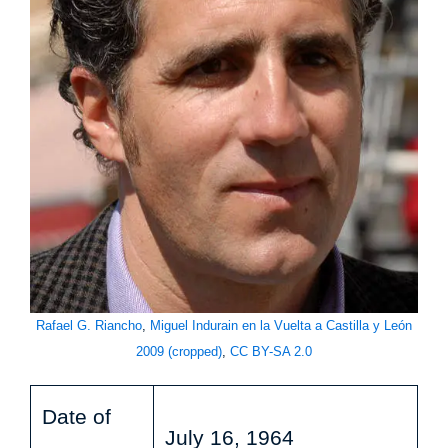
Rafael G. Riancho
,
Miguel Indurain en la Vuelta a Castilla y León
2009 (cropped)
,
CC BY-SA 2.0
Date of
July 16, 1964