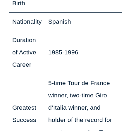
Birth
Nationality
Spanish
Duration
of Active
1985-1996
Career
5-time Tour de France
winner, two-time Giro
Greatest
d’Italia winner, and
Success
holder of the record for