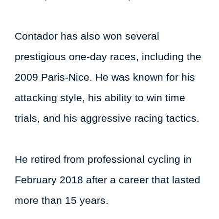
Contador has also won several
prestigious one-day races, including the
2009 Paris-Nice. He was known for his
attacking style, his ability to win time
trials, and his aggressive racing tactics.
He retired from professional cycling in
February 2018 after a career that lasted
more than 15 years.