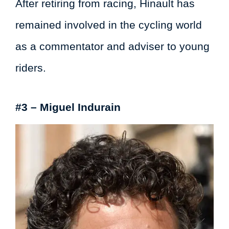
After retiring from racing, Hinault has
remained involved in the cycling world
as a commentator and adviser to young
riders.
#3 – Miguel Indurain