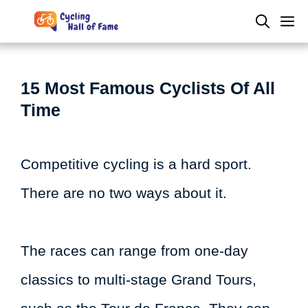
Skip
M
to
content
15 Most Famous Cyclists Of All
Time
Competitive cycling is a hard sport.
There are no two ways about it.
The races can range from one-day
classics to multi-stage Grand Tours,