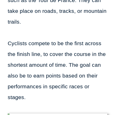
such as the Tour de France. They can
take place on roads, tracks, or mountain
trails.
Cyclists compete to be the first across
the finish line, to cover the course in the
shortest amount of time. The goal can
also be to earn points based on their
performances in specific races or
stages.