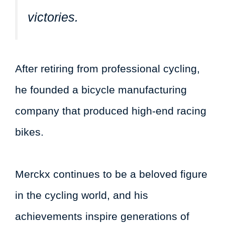
victories.
After retiring from professional cycling,
he founded a bicycle manufacturing
company that produced high-end racing
bikes.
Merckx continues to be a beloved figure
in the cycling world, and his
achievements inspire generations of