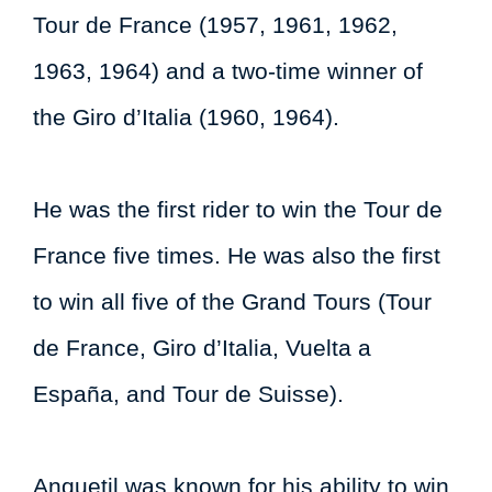
Tour de France (1957, 1961, 1962,
1963, 1964) and a two-time winner of
the Giro d’Italia (1960, 1964).
He was the first rider to win the Tour de
France five times. He was also the first
to win all five of the Grand Tours (Tour
de France, Giro d’Italia, Vuelta a
España, and Tour de Suisse).
Anquetil was known for his ability to win