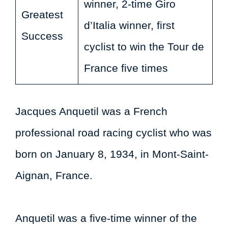
winner, 2-time Giro
Greatest
d’Italia winner, first
Success
cyclist to win the Tour de
France five times
Jacques Anquetil was a French
professional road racing cyclist who was
born on January 8, 1934, in Mont-Saint-
Aignan, France.
Anquetil was a five-time winner of the