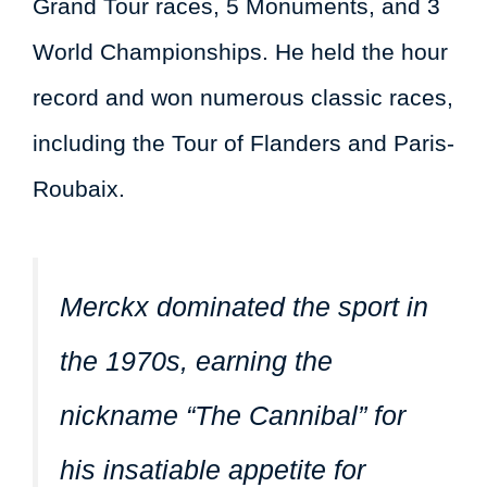
Grand Tour races, 5 Monuments, and 3
World Championships. He held the hour
record and won numerous classic races,
including the Tour of Flanders and Paris-
Roubaix.
Merckx dominated the sport in
the 1970s, earning the
nickname “The Cannibal” for
his insatiable appetite for