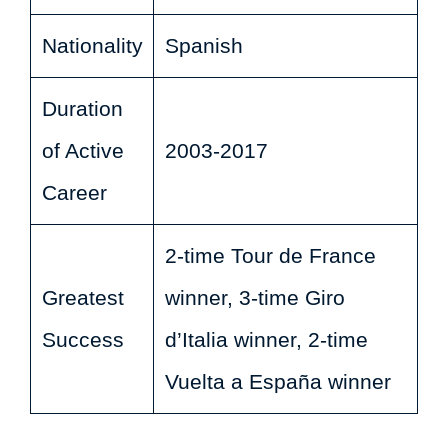
Nationality
Spanish
Duration
of Active
2003-2017
Career
2-time Tour de France
Greatest
winner, 3-time Giro
Success
d’Italia winner, 2-time
Vuelta a España winner