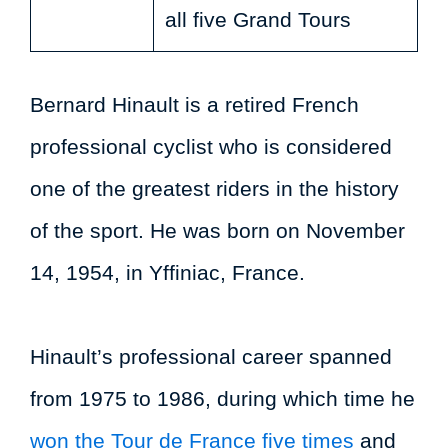
all five Grand Tours
Bernard Hinault is a retired French
professional cyclist who is considered
one of the greatest riders in the history
of the sport. He was born on November
14, 1954, in Yffiniac, France.
Hinault’s professional career spanned
from 1975 to 1986, during which time he
won the Tour de France five times
and