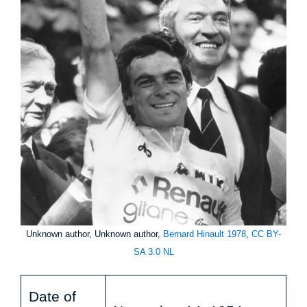
Unknown author, Unknown author,
Bernard Hinault 1978
,
CC BY-
SA 3.0 NL
Date of