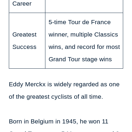
Career
5-time Tour de France
Greatest
winner, multiple Classics
Success
wins, and record for most
Grand Tour stage wins
Eddy Merckx is widely regarded as one
of the greatest cyclists of all time.
Born in Belgium in 1945, he won 11