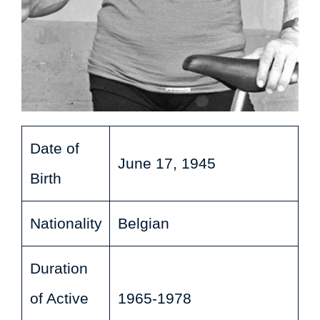
Date of
June 17, 1945
Birth
Nationality
Belgian
Duration
of Active
1965-1978