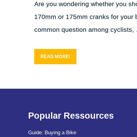
Are you wondering whether you sh
170mm or 175mm cranks for your bi
common question among cyclists,
READ MORE!
Popular Ressources
Guide: Buying a Bike