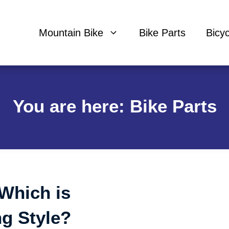
Mountain Bike
Bike Parts
Bicy
You are here: Bike Parts
 Which is
ng Style?