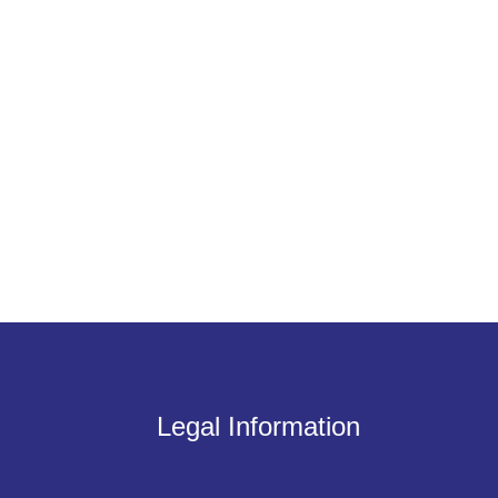
Legal Information