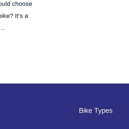
ould choose
ke? It’s a
 …
Bike Types