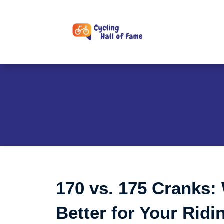
Skip
to
content
170 vs. 175 Cranks:
Better for Your Ridi