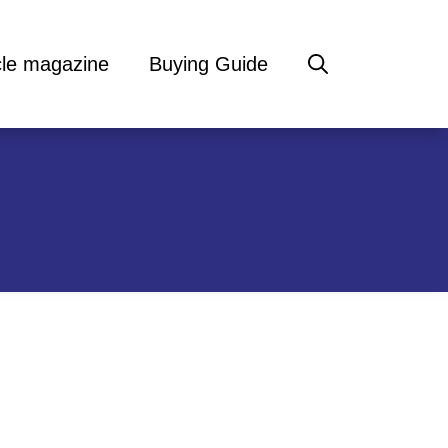
cle magazine
Buying Guide