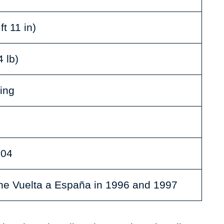
ft 11 in)
 lb)
ing
004
he Vuelta a España in 1996 and 1997