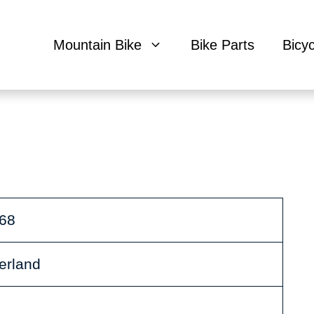
Mountain Bike
Bike Parts
Bicy
968
zerland