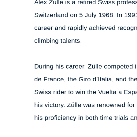
Alex Zülle is a retired Swiss profes
Switzerland on 5 July 1968. In 199
career and rapidly achieved recognit
climbing talents.
During his career, Zülle competed i
de France, the Giro d’Italia, and t
Swiss rider to win the Vuelta a E
his victory. Zülle was renowned for
his proficiency in both time trials 