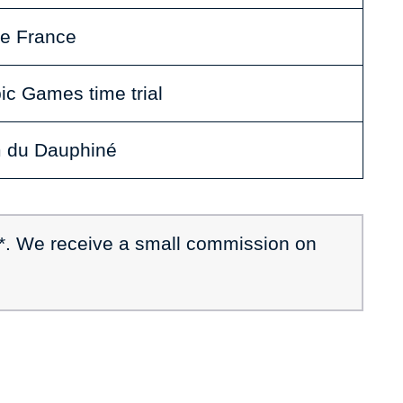
de France
ic Games time trial
m du Dauphiné
 *. We receive a small commission on