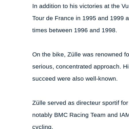
In addition to his victories at the 
Tour de France in 1995 and 1999 a
times between 1996 and 1998.
On the bike, Zülle was renowned for
serious, concentrated approach. Hi
succeed were also well-known.
Zülle served as directeur sportif fo
notably BMC Racing Team and IAM C
cycling.