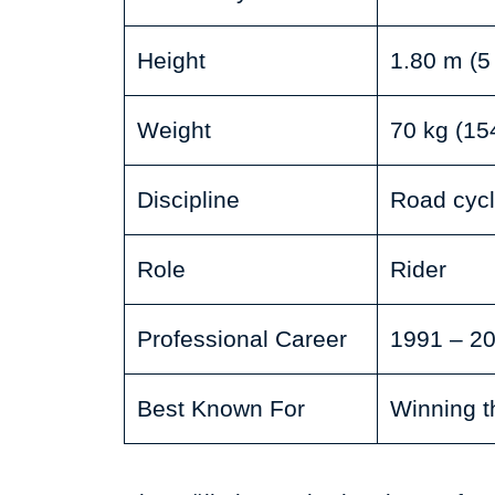
Height
1.80 m (5 
Weight
70 kg (154
Discipline
Road cycl
Role
Rider
Professional Career
1991 – 2
Best Known For
Winning t