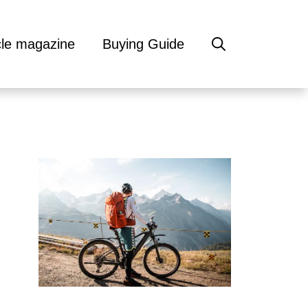
cle magazine
Buying Guide