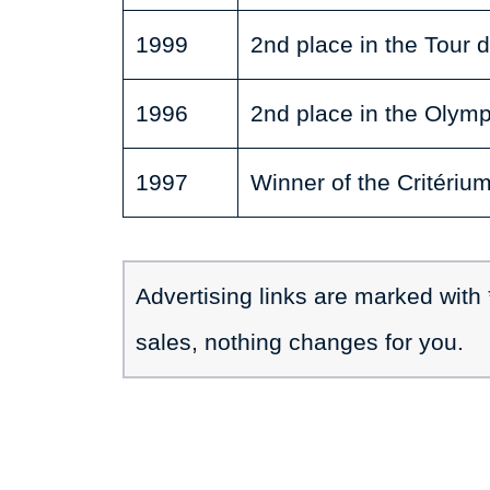
1999
2nd place in the Tour 
1996
2nd place in the Olymp
1997
Winner of the Critériu
Advertising links are marked with
sales, nothing changes for you.