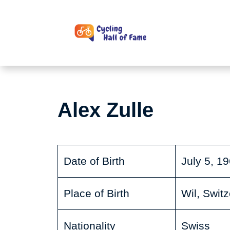
Skip
to
content
Alex Zulle
Date of Birth
July 5, 1
Place of Birth
Wil, Swit
Nationality
Swiss