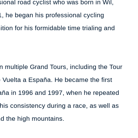
sional road cyclist who was born in Wil,
1, he began his professional cycling
ion for his formidable time trialing and
n multiple Grand Tours, including the Tour
he Vuelta a España. He became the first
spaña in 1996 and 1997, when he repeated
 his consistency during a race, as well as
and the high mountains.