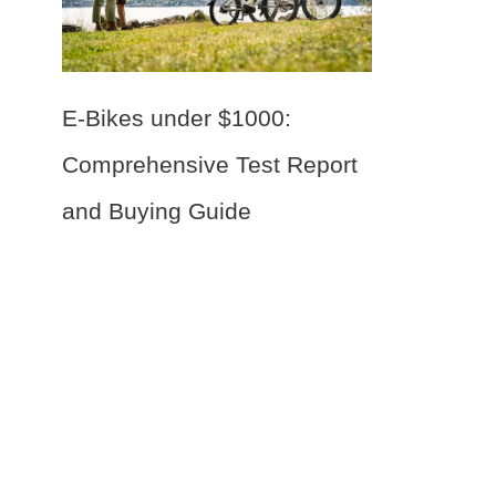
E-Bikes under $1000:
Comprehensive Test Report
and Buying Guide