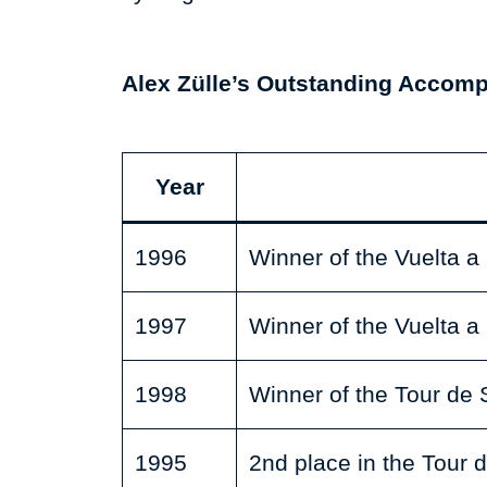
Alex Zülle’s Outstanding Accom
Year
1996
Winner of the Vuelta 
1997
Winner of the Vuelta 
1998
Winner of the Tour de 
1995
2nd place in the Tour 