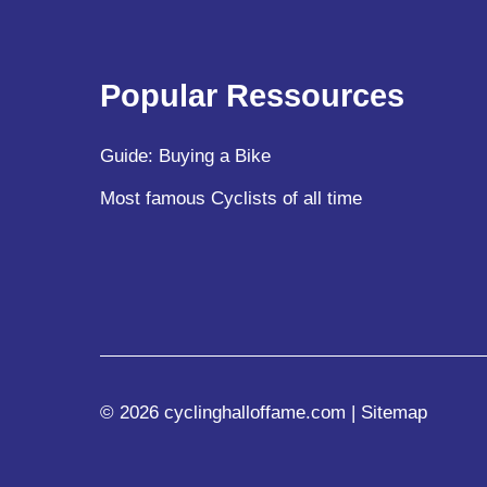
Popular Ressources
Guide: Buying a Bike
Most famous Cyclists of all time
© 2026 cyclinghalloffame.com |
Sitemap