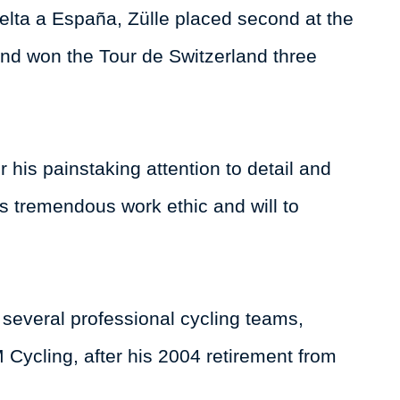
Vuelta a España, Zülle placed second at the
nd won the Tour de Switzerland three
 his painstaking attention to detail and
s tremendous work ethic and will to
r several professional cycling teams,
ycling, after his 2004 retirement from