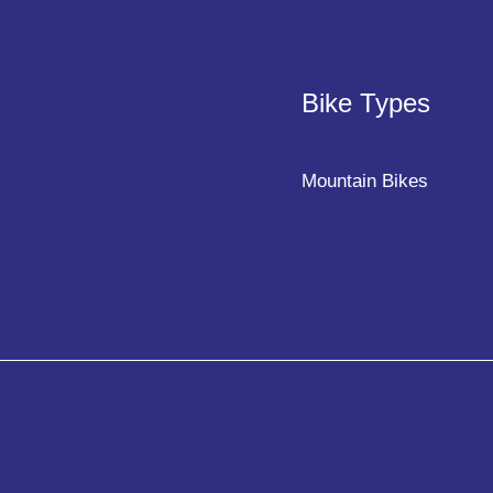
Bike Types
Mountain Bikes