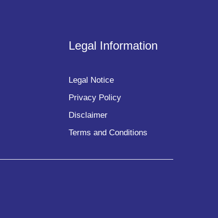
Legal Information
Legal Notice
Privacy Policy
Disclaimer
Terms and Conditions