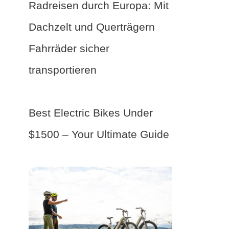
Radreisen durch Europa: Mit
Dachzelt und Querträgern
Fahrräder sicher
transportieren
Best Electric Bikes Under
$1500 – Your Ultimate Guide