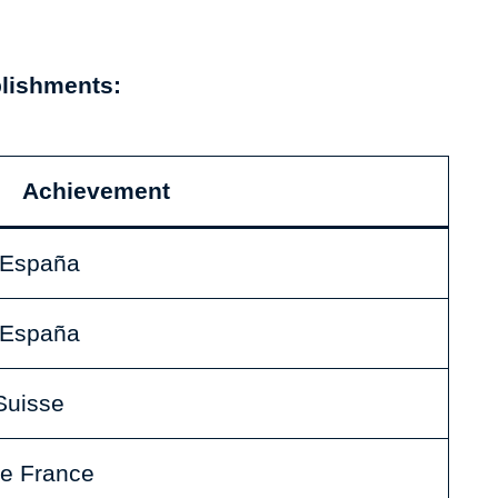
plishments:
Achievement
a España
a España
Suisse
de France