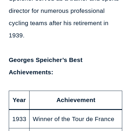
director for numerous professional
cycling teams after his retirement in
1939.
Georges Speicher’s Best
Achievements:
Year
Achievement
1933
Winner of the Tour de France