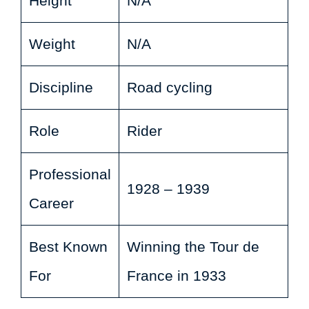
Height
N/A
Weight
N/A
Discipline
Road cycling
Role
Rider
Professional
1928 – 1939
Career
Best Known
Winning the Tour de
For
France in 1933