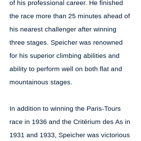
of his professional career. He finished
the race more than 25 minutes ahead of
his nearest challenger after winning
three stages. Speicher was renowned
for his superior climbing abilities and
ability to perform well on both flat and
mountainous stages.
In addition to winning the Paris-Tours
race in 1936 and the Critérium des As in
1931 and 1933, Speicher was victorious