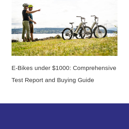
E-Bikes under $1000: Comprehensive
Test Report and Buying Guide