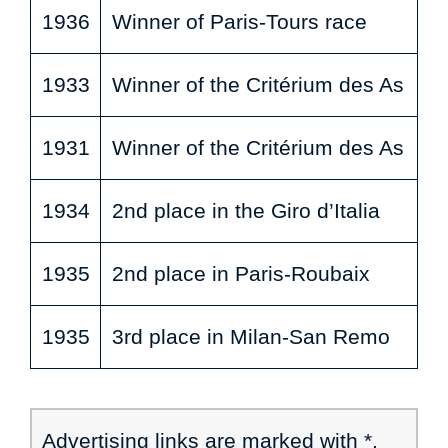
1936
Winner of Paris-Tours race
1933
Winner of the Critérium des As
1931
Winner of the Critérium des As
1934
2nd place in the Giro d’Italia
1935
2nd place in Paris-Roubaix
1935
3rd place in Milan-San Remo
Advertising links are marked with *.