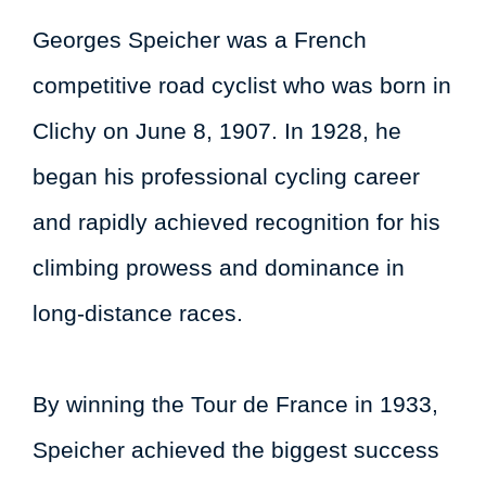
Georges Speicher was a French
competitive road cyclist who was born in
Clichy on June 8, 1907. In 1928, he
began his professional cycling career
and rapidly achieved recognition for his
climbing prowess and dominance in
long-distance races.
By winning the Tour de France in 1933,
Speicher achieved the biggest success