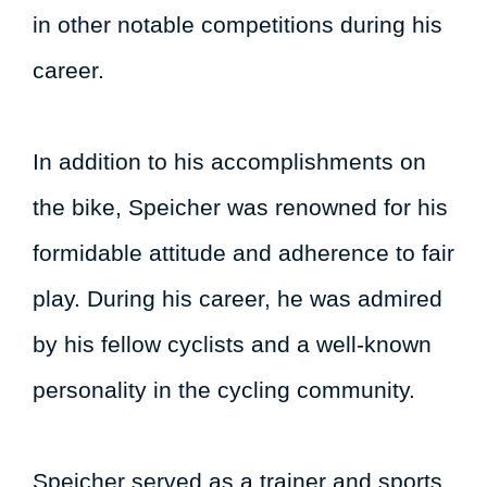
in other notable competitions during his
career.
In addition to his accomplishments on
the bike, Speicher was renowned for his
formidable attitude and adherence to fair
play. During his career, he was admired
by his fellow cyclists and a well-known
personality in the cycling community.
Speicher served as a trainer and sports