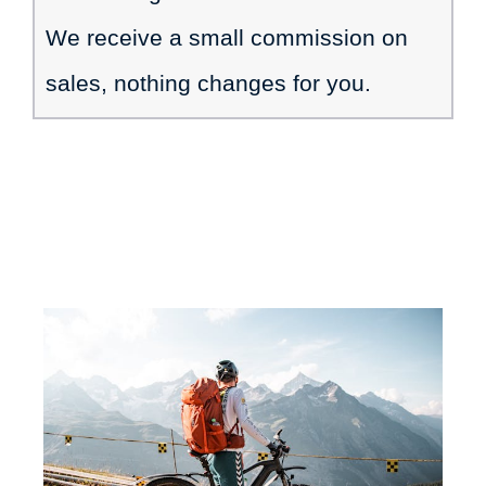
We receive a small commission on
sales, nothing changes for you.