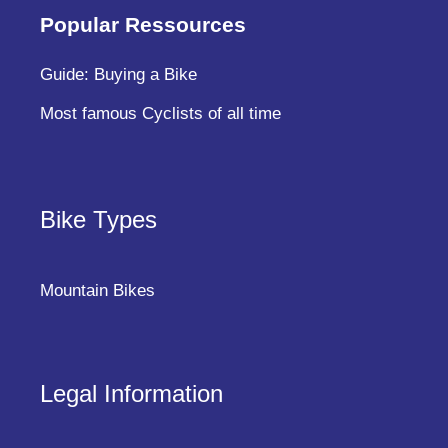
Popular Ressources
Guide: Buying a Bike
Most famous Cyclists of all time
Bike Types
Mountain Bikes
Legal Information