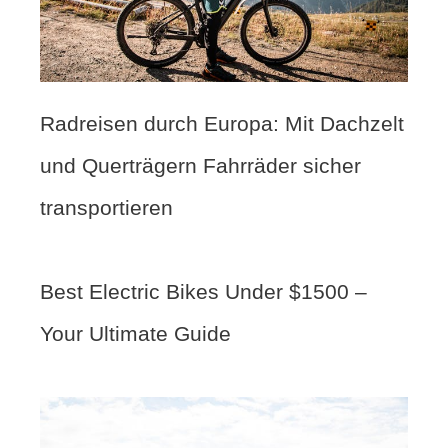
Radreisen durch Europa: Mit Dachzelt
und Querträgern Fahrräder sicher
transportieren
Best Electric Bikes Under $1500 –
Your Ultimate Guide