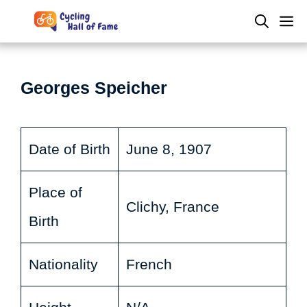
Skip
M
to
content
Georges Speicher
Date of Birth
June 8, 1907
Place of
Clichy, France
Birth
Nationality
French