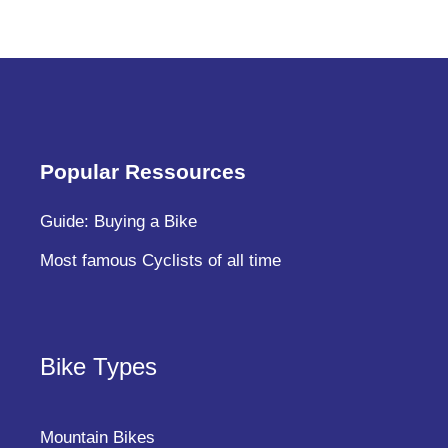
Popular Ressources
Guide: Buying a Bike
Most famous Cyclists of all time
Bike Types
Mountain Bikes