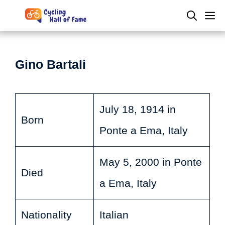
Skip
M
to
content
Gino Bartali
July 18, 1914 in
Born
Ponte a Ema, Italy
May 5, 2000 in Ponte
Died
a Ema, Italy
Nationality
Italian