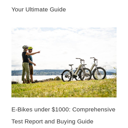
Your Ultimate Guide
E-Bikes under $1000: Comprehensive
Test Report and Buying Guide