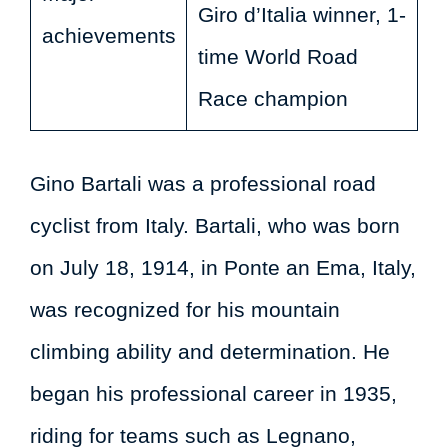
Giro d’Italia winner, 1-
achievements
time World Road
Race champion
Gino Bartali was a professional road
cyclist from Italy. Bartali, who was born
on July 18, 1914, in Ponte an Ema, Italy,
was recognized for his mountain
climbing ability and determination. He
began his professional career in 1935,
riding for teams such as Legnano,