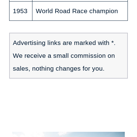
1953
World Road Race champion
Advertising links are marked with *.
We receive a small commission on
sales, nothing changes for you.