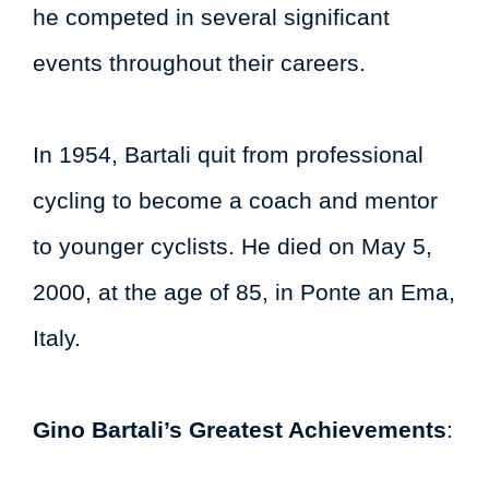
he competed in several significant
events throughout their careers.
In 1954, Bartali quit from professional
cycling to become a coach and mentor
to younger cyclists. He died on May 5,
2000, at the age of 85, in Ponte an Ema,
Italy.
Gino Bartali’s Greatest Achievements
: