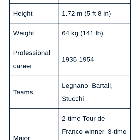
Height
1.72 m (5 ft 8 in)
Weight
64 kg (141 lb)
Professional
1935-1954
career
Legnano, Bartali,
Teams
Stucchi
2-time Tour de
France winner, 3-time
Major