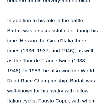
honored for his bravery and heroism.
In addition to his role in the battle,
Bartali was a successful rider during his
time. He won the Giro d’Italia three
times (1936, 1937, and 1946), as well
as the Tour de France twice (1938,
1948). In 1953, he also won the World
Road Race Championship. Bartali was
well-known for his rivalry with fellow
Italian cyclist Fausto Coppi, with whom