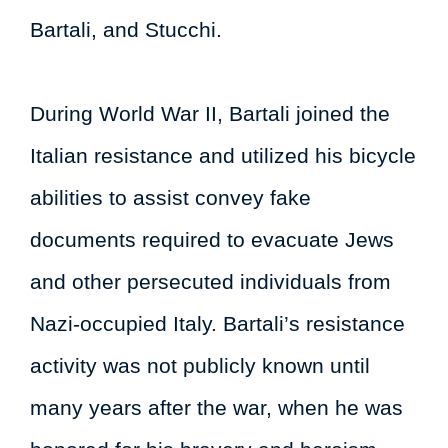
Bartali, and Stucchi.
During World War II, Bartali joined the
Italian resistance and utilized his bicycle
abilities to assist convey fake
documents required to evacuate Jews
and other persecuted individuals from
Nazi-occupied Italy. Bartali’s resistance
activity was not publicly known until
many years after the war, when he was