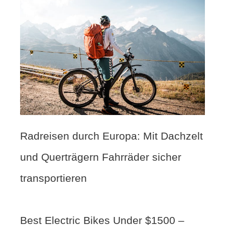
Radreisen durch Europa: Mit Dachzelt
und Querträgern Fahrräder sicher
transportieren
Best Electric Bikes Under $1500 –