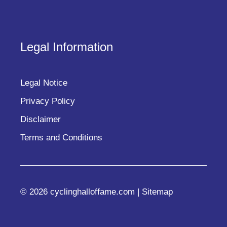
Legal Information
Legal Notice
Privacy Policy
Disclaimer
Terms and Conditions
© 2026 cyclinghalloffame.com |
Sitemap