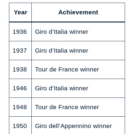
Year
Achievement
1936
Giro d’Italia winner
1937
Giro d’Italia winner
1938
Tour de France winner
1946
Giro d’Italia winner
1948
Tour de France winner
1950
Giro dell’Appennino winner