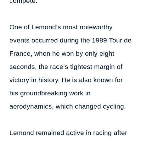
compete.
One of Lemond’s most noteworthy
events occurred during the 1989 Tour de
France, when he won by only eight
seconds, the race’s tightest margin of
victory in history. He is also known for
his groundbreaking work in
aerodynamics, which changed cycling.
Lemond remained active in racing after