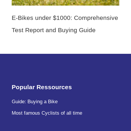
E-Bikes under $1000: Comprehensive
Test Report and Buying Guide
Popular Ressources
Guide: Buying a Bike
Most famous Cyclists of all time