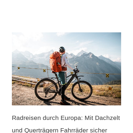
Radreisen durch Europa: Mit Dachzelt
und Querträgern Fahrräder sicher