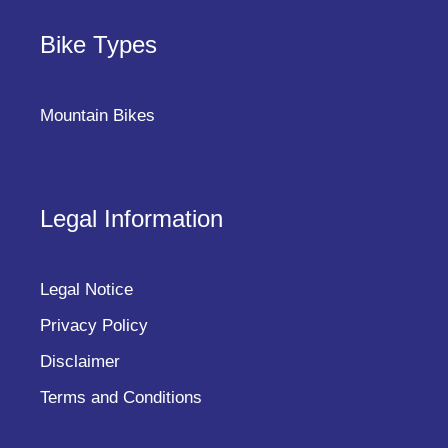
Bike Types
Mountain Bikes
Legal Information
Legal Notice
Privacy Policy
Disclaimer
Terms and Conditions