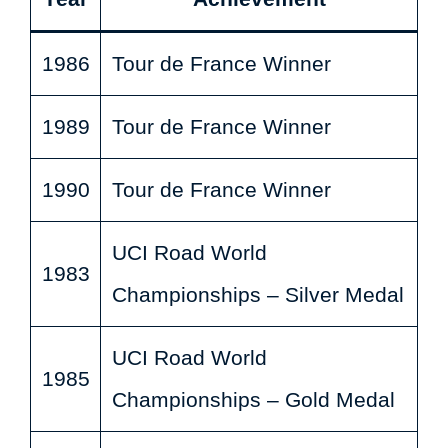
1986
Tour de France Winner
1989
Tour de France Winner
1990
Tour de France Winner
UCI Road World
1983
Championships – Silver Medal
UCI Road World
1985
Championships – Gold Medal