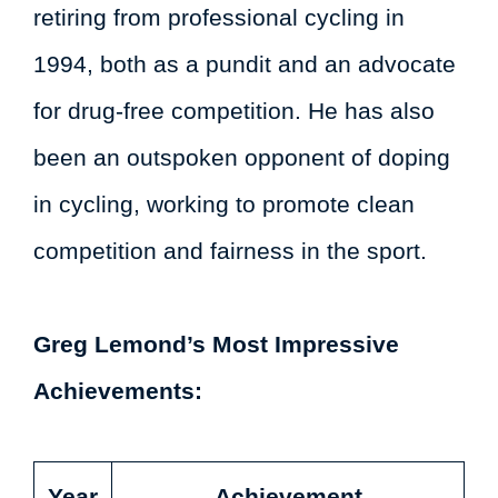
retiring from professional cycling in
1994, both as a pundit and an advocate
for drug-free competition. He has also
been an outspoken opponent of doping
in cycling, working to promote clean
competition and fairness in the sport.
Greg Lemond’s Most Impressive
Achievements:
Year
Achievement