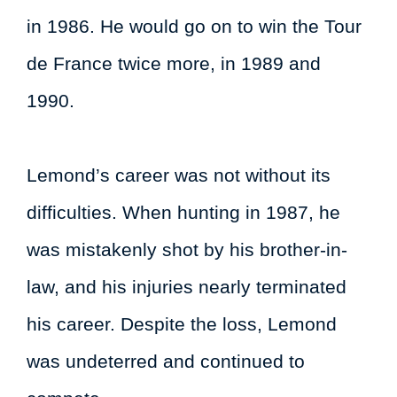
in 1986. He would go on to win the Tour
de France twice more, in 1989 and
1990.
Lemond’s career was not without its
difficulties. When hunting in 1987, he
was mistakenly shot by his brother-in-
law, and his injuries nearly terminated
his career. Despite the loss, Lemond
was undeterred and continued to