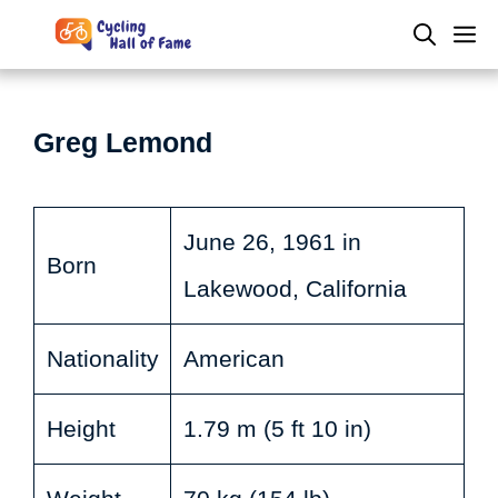
Skip
M
to
content
Greg Lemond
June 26, 1961 in
Born
Lakewood, California
Nationality
American
Height
1.79 m (5 ft 10 in)