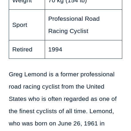
Weight
70 kg (154 lb)
Professional Road
Sport
Racing Cyclist
Retired
1994
Greg Lemond is a former professional
road racing cyclist from the United
States who is often regarded as one of
the finest cyclists of all time. Lemond,
who was born on June 26, 1961 in