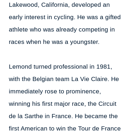
Lakewood, California, developed an
early interest in cycling. He was a gifted
athlete who was already competing in
races when he was a youngster.
Lemond turned professional in 1981,
with the Belgian team La Vie Claire. He
immediately rose to prominence,
winning his first major race, the Circuit
de la Sarthe in France. He became the
first American to win the Tour de France