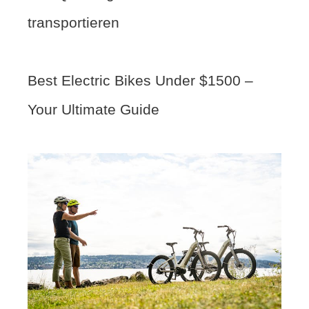
transportieren
Best Electric Bikes Under $1500 –
Your Ultimate Guide