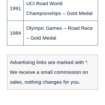
UCI Road World
1991
Championships – Gold Medal
Olympic Games – Road Race
1984
– Gold Medal
Advertising links are marked with *.
We receive a small commission on
sales, nothing changes for you.