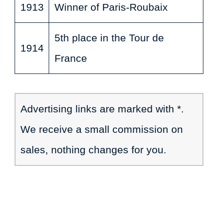
1913
Winner of Paris-Roubaix
5th place in the Tour de
1914
France
Advertising links are marked with *.
We receive a small commission on
sales, nothing changes for you.