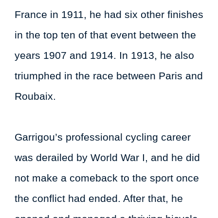
France in 1911, he had six other finishes
in the top ten of that event between the
years 1907 and 1914. In 1913, he also
triumphed in the race between Paris and
Roubaix.
Garrigou’s professional cycling career
was derailed by World War I, and he did
not make a comeback to the sport once
the conflict had ended. After that, he