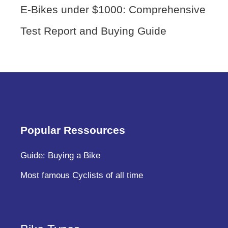
E-Bikes under $1000: Comprehensive
Test Report and Buying Guide
Popular Ressources
Guide: Buying a Bike
Most famous Cyclists of all time