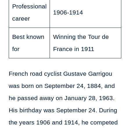
Professional
1906-1914
career
Best known
Winning the Tour de
for
France in 1911
French road cyclist Gustave Garrigou
was born on September 24, 1884, and
he passed away on January 28, 1963.
His birthday was September 24. During
the years 1906 and 1914, he competed