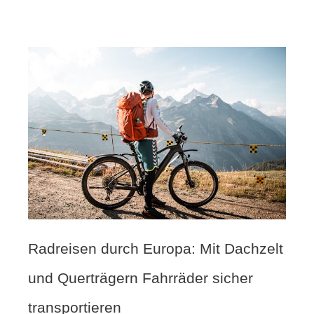
Radreisen durch Europa: Mit Dachzelt
und Querträgern Fahrräder sicher
transportieren