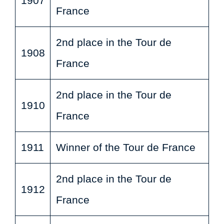
1907
France
2nd place in the Tour de
1908
France
2nd place in the Tour de
1910
France
1911
Winner of the Tour de France
2nd place in the Tour de
1912
France