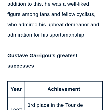
addition to this, he was a well-liked
figure among fans and fellow cyclists,
who admired his upbeat demeanor and
admiration for his sportsmanship.
Gustave Garrigou’s greatest
successes:
Year
Achievement
3rd place in the Tour de