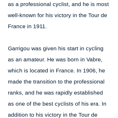
as a professional cyclist, and he is most
well-known for his victory in the Tour de
France in 1911.
Garrigou was given his start in cycling
as an amateur. He was born in Vabre,
which is located in France. In 1906, he
made the transition to the professional
ranks, and he was rapidly established
as one of the best cyclists of his era. In
addition to his victory in the Tour de