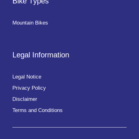
Bike Types
Mountain Bikes
Legal Information
Legal Notice
Privacy Policy
Disclaimer
Terms and Conditions