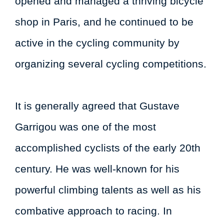
opened and managed a thriving bicycle
shop in Paris, and he continued to be
active in the cycling community by
organizing several cycling competitions.
It is generally agreed that Gustave
Garrigou was one of the most
accomplished cyclists of the early 20th
century. He was well-known for his
powerful climbing talents as well as his
combative approach to racing. In