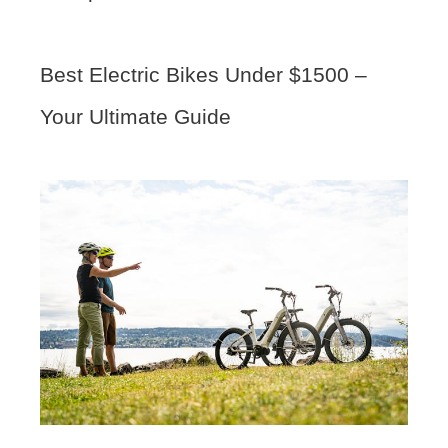
Best Electric Bikes Under $1500 –
Your Ultimate Guide