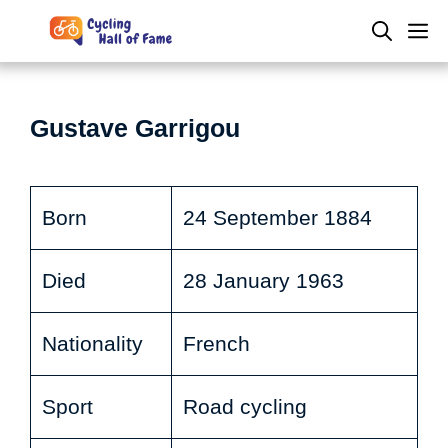
Skip
M
to
content
Gustave Garrigou
Born
24 September 1884
Died
28 January 1963
Nationality
French
Sport
Road cycling