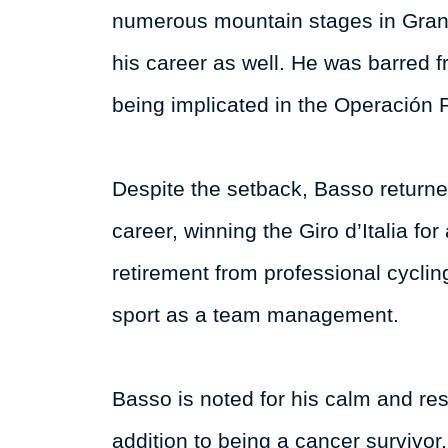
numerous mountain stages in Grand
his career as well. He was barred f
being implicated in the Operación 
Despite the setback, Basso returne
career, winning the Giro d’Italia f
retirement from professional cycli
sport as a team management.
Basso is noted for his calm and re
addition to being a cancer survivor