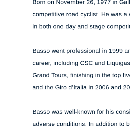
Born on November 26, 1977 in Gallar
competitive road cyclist. He was a
in both one-day and stage competit
Basso went professional in 1999 and
career, including CSC and Liquigas
Grand Tours, finishing in the top f
and the Giro d’Italia in 2006 and 2
Basso was well-known for his consi
adverse conditions. In addition to b