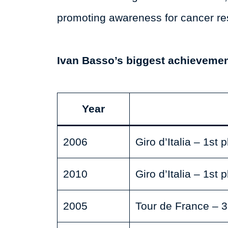
promoting awareness for cancer re
Ivan Basso’s biggest achievemen
Year
2006
Giro d’Italia – 1st 
2010
Giro d’Italia – 1st 
2005
Tour de France – 3