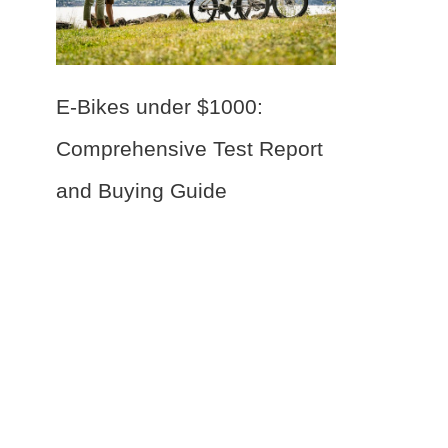
E-Bikes under $1000:
Comprehensive Test Report
and Buying Guide