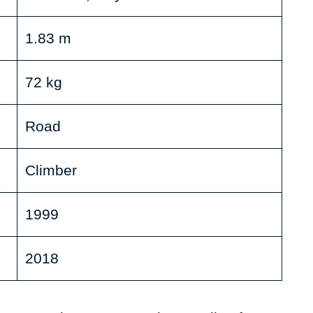
1.83 m
72 kg
Road
Climber
1999
2018