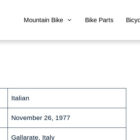
Mountain Bike
Bike Parts
Bicy
Italian
November 26, 1977
Gallarate, Italy