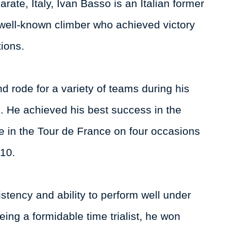
ate, Italy, Ivan Basso is an Italian former
 well-known climber who achieved victory
ions.
 rode for a variety of teams during his
. He achieved his best success in the
ive in the Tour de France on four occasions
010.
stency and ability to perform well under
eing a formidable time trialist, he won