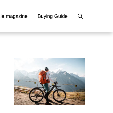
cle magazine
Buying Guide