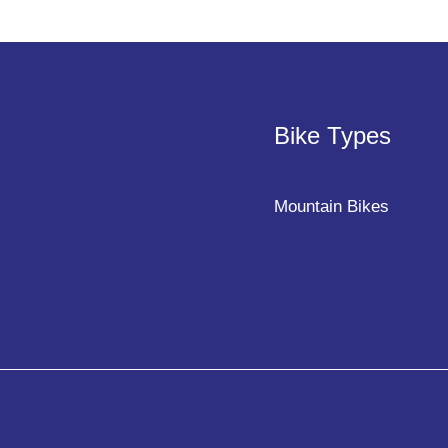
Bike Types
Mountain Bikes