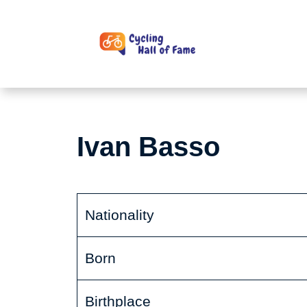
Skip
to
content
Ivan Basso
Nationality
Born
Birthplace