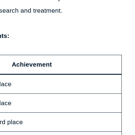
search and treatment.
ts:
Achievement
place
place
rd place