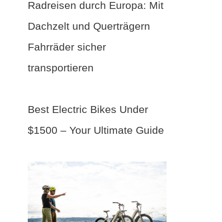
Radreisen durch Europa: Mit
Dachzelt und Querträgern
Fahrräder sicher
transportieren
Best Electric Bikes Under
$1500 – Your Ultimate Guide