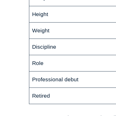
Height
Weight
Discipline
Role
Professional debut
Retired