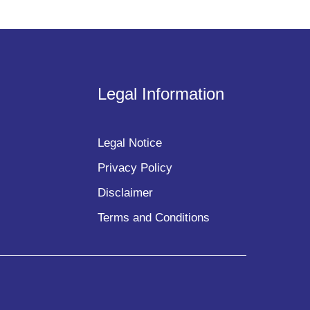
Legal Information
Legal Notice
Privacy Policy
Disclaimer
Terms and Conditions