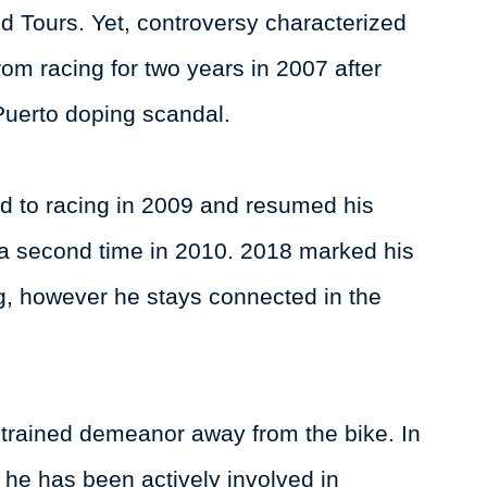
 Tours. Yet, controversy characterized
rom racing for two years in 2007 after
Puerto doping scandal.
d to racing in 2009 and resumed his
or a second time in 2010. 2018 marked his
ng, however he stays connected in the
strained demeanor away from the bike. In
, he has been actively involved in