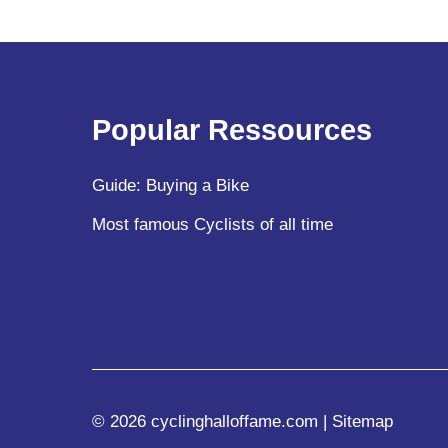
Popular Ressources
Guide: Buying a Bike
Most famous Cyclists of all time
© 2026 cyclinghalloffame.com |
Sitemap