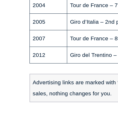
2004
Tour de France – 7
2005
Giro d’Italia – 2nd 
2007
Tour de France – 8
2012
Giro del Trentino –
Advertising links are marked with
sales, nothing changes for you.