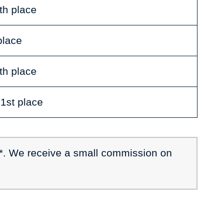
th place
place
th place
 1st place
 *. We receive a small commission on