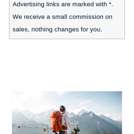
Advertising links are marked with *.
We receive a small commission on
sales, nothing changes for you.