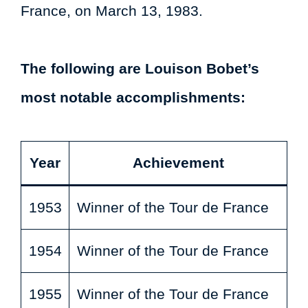
France, on March 13, 1983.
The following are Louison Bobet’s
most notable accomplishments:
Year
Achievement
1953
Winner of the Tour de France
1954
Winner of the Tour de France
1955
Winner of the Tour de France