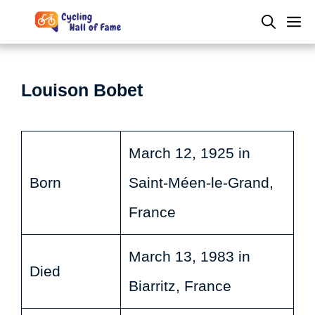
Skip
M
to
content
Louison Bobet
March 12, 1925 in
Born
Saint-Méen-le-Grand,
France
March 13, 1983 in
Died
Biarritz, France