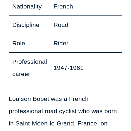
Nationality
French
Discipline
Road
Role
Rider
Professional
1947-1961
career
Louison Bobet was a French
professional road cyclist who was born
in Saint-Méen-le-Grand, France, on