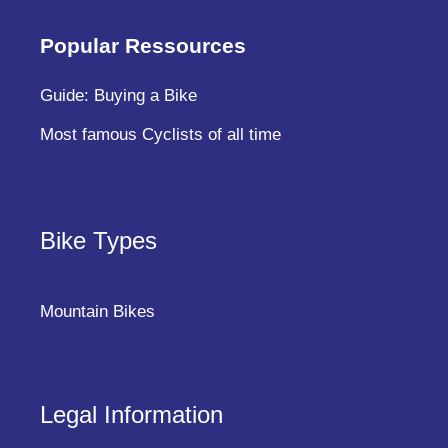
Popular Ressources
Guide: Buying a Bike
Most famous Cyclists of all time
Bike Types
Mountain Bikes
Legal Information