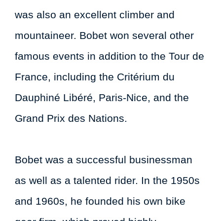
was also an excellent climber and
mountaineer. Bobet won several other
famous events in addition to the Tour de
France, including the Critérium du
Dauphiné Libéré, Paris-Nice, and the
Grand Prix des Nations.
Bobet was a successful businessman
as well as a talented rider. In the 1950s
and 1960s, he founded his own bike