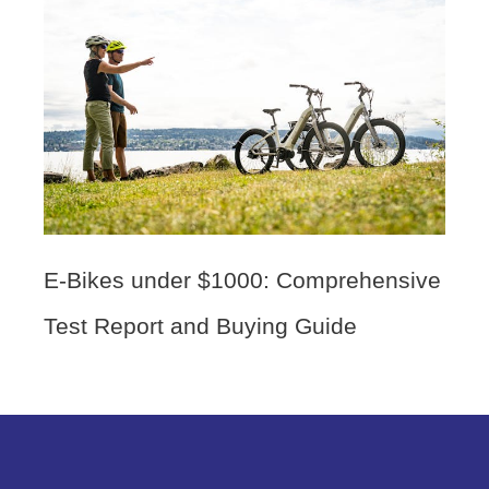
E-Bikes under $1000: Comprehensive
Test Report and Buying Guide