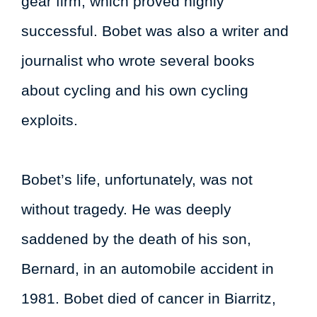
gear firm, which proved highly
successful. Bobet was also a writer and
journalist who wrote several books
about cycling and his own cycling
exploits.
Bobet’s life, unfortunately, was not
without tragedy. He was deeply
saddened by the death of his son,
Bernard, in an automobile accident in
1981. Bobet died of cancer in Biarritz,