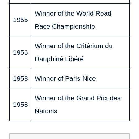
Winner of the World Road
1955
Race Championship
Winner of the Critérium du
1956
Dauphiné Libéré
1958
Winner of Paris-Nice
Winner of the Grand Prix des
1958
Nations