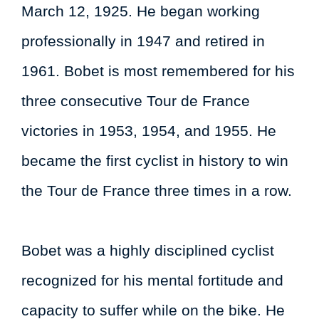
March 12, 1925. He began working
professionally in 1947 and retired in
1961. Bobet is most remembered for his
three consecutive Tour de France
victories in 1953, 1954, and 1955. He
became the first cyclist in history to win
the Tour de France three times in a row.
Bobet was a highly disciplined cyclist
recognized for his mental fortitude and
capacity to suffer while on the bike. He