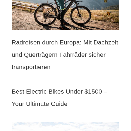
Radreisen durch Europa: Mit Dachzelt
und Querträgern Fahrräder sicher
transportieren
Best Electric Bikes Under $1500 –
Your Ultimate Guide