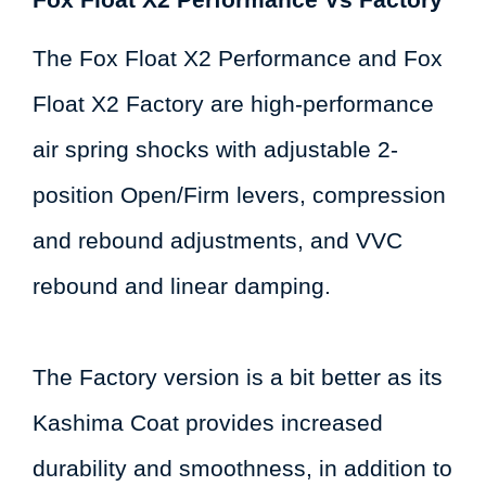
The Fox Float X2 Performance and Fox
Float X2 Factory are high-performance
air spring shocks with adjustable 2-
position Open/Firm levers, compression
and rebound adjustments, and VVC
rebound and linear damping.
The Factory version is a bit better as its
Kashima Coat provides increased
durability and smoothness, in addition to