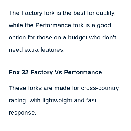
The Factory fork is the best for quality,
while the Performance fork is a good
option for those on a budget who don’t
need extra features.
Fox 32 Factory Vs Performance
These forks are made for cross-country
racing, with lightweight and fast
response.