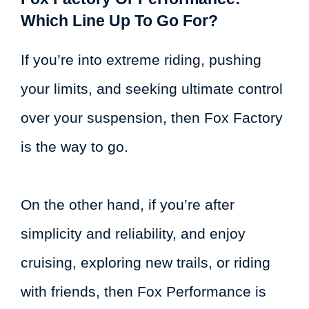
Which Line Up To Go For?
If you’re into extreme riding, pushing
your limits, and seeking ultimate control
over your suspension, then Fox Factory
is the way to go.
On the other hand, if you’re after
simplicity and reliability, and enjoy
cruising, exploring new trails, or riding
with friends, then Fox Performance is