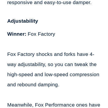
responsive and easy-to-use damper.
Adjustability
Winner:
Fox Factory
Fox Factory shocks and forks have 4-
way adjustability, so you can tweak the
high-speed and low-speed compression
and rebound damping.
Meanwhile, Fox Performance ones have