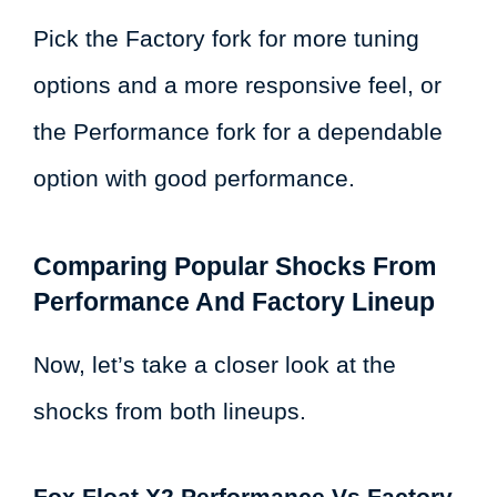
Pick the Factory fork for more tuning
options and a more responsive feel, or
the Performance fork for a dependable
option with good performance.
Comparing Popular Shocks From
Performance And Factory Lineup
Now, let’s take a closer look at the
shocks from both lineups.
Fox Float X2 Performance Vs Factory