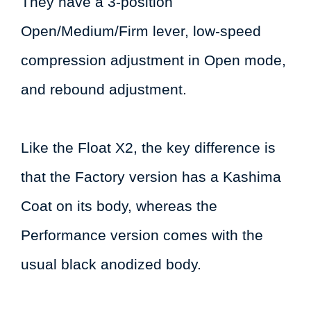
They have a 3-position
Open/Medium/Firm lever, low-speed
compression adjustment in Open mode,
and rebound adjustment.
Like the Float X2, the key difference is
that the Factory version has a Kashima
Coat on its body, whereas the
Performance version comes with the
usual black anodized body.