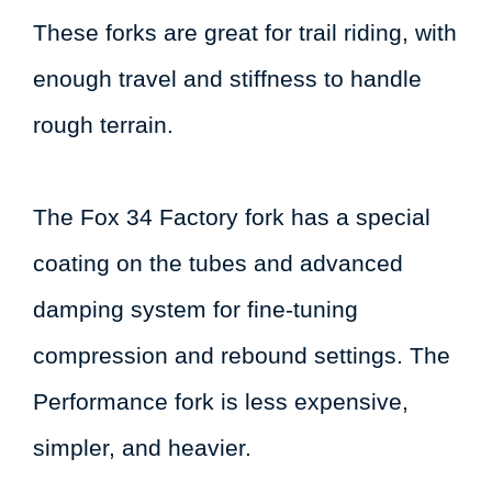
These forks are great for trail riding, with
enough travel and stiffness to handle
rough terrain.
The Fox 34 Factory fork has a special
coating on the tubes and advanced
damping system for fine-tuning
compression and rebound settings. The
Performance fork is less expensive,
simpler, and heavier.