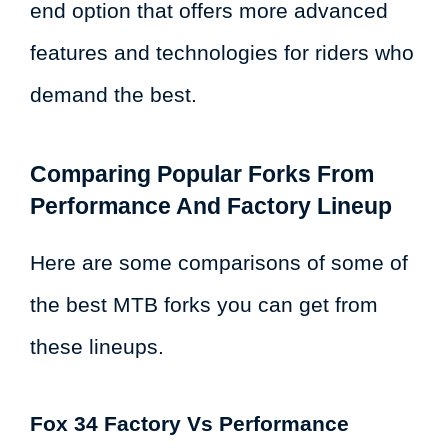
end option that offers more advanced
features and technologies for riders who
demand the best.
Comparing Popular Forks From
Performance And Factory Lineup
Here are some comparisons of some of
the best MTB forks you can get from
these lineups.
Fox 34 Factory Vs Performance