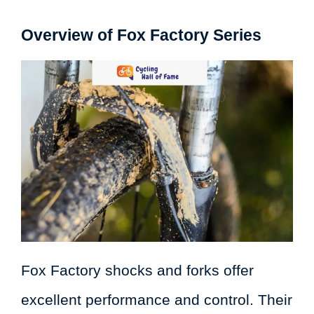
Overview of Fox Factory Series
Fox Factory shocks and forks offer
excellent performance and control. Their