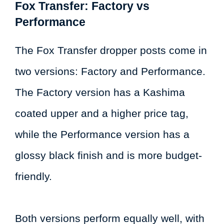
Fox Transfer: Factory vs
Performance
The Fox Transfer dropper posts come in
two versions: Factory and Performance.
The Factory version has a Kashima
coated upper and a higher price tag,
while the Performance version has a
glossy black finish and is more budget-
friendly.
Both versions perform equally well, with