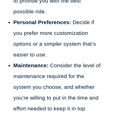
to provide you with the best
possible ride.
Personal Preferences:
Decide if
you prefer more customization
options or a simpler system that’s
easier to use.
Maintenance:
Consider the level of
maintenance required for the
system you choose, and whether
you’re willing to put in the time and
effort needed to keep it in top