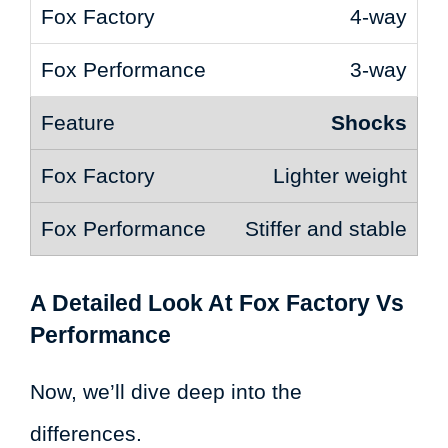
4-way
3-way
Shocks
Lighter weight
Stiffer and stable
A Detailed Look At Fox Factory Vs
Performance
Now, we’ll dive deep into the
differences.