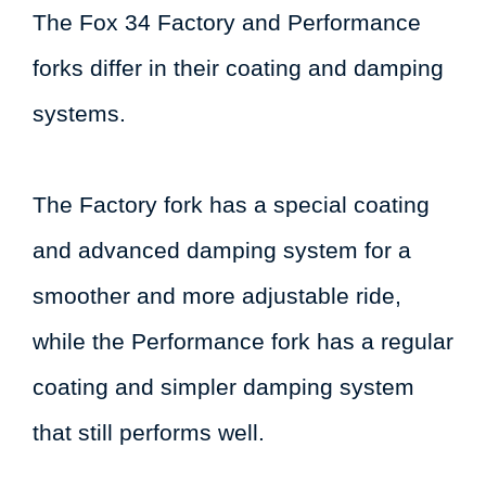
The Fox 34 Factory and Performance
forks differ in their coating and damping
systems.
The Factory fork has a special coating
and advanced damping system for a
smoother and more adjustable ride,
while the Performance fork has a regular
coating and simpler damping system
that still performs well.