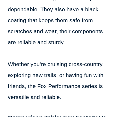
dependable. They also have a black
coating that keeps them safe from
scratches and wear, their components
are reliable and sturdy.
Whether you’re cruising cross-country,
exploring new trails, or having fun with
friends, the Fox Performance series is
versatile and reliable.