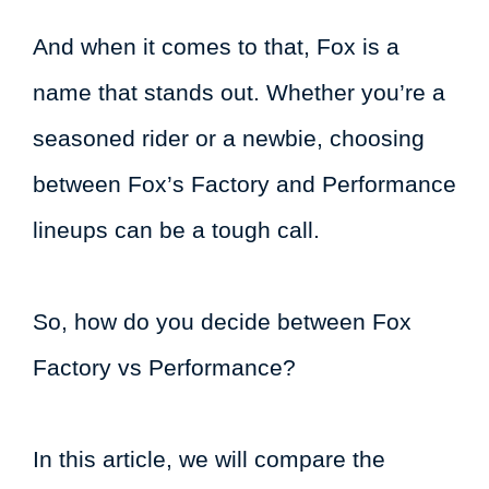
And when it comes to that, Fox is a
name that stands out. Whether you’re a
seasoned rider or a newbie, choosing
between Fox’s Factory and Performance
lineups can be a tough call.
So, how do you decide between Fox
Factory vs Performance?
In this article, we will compare the