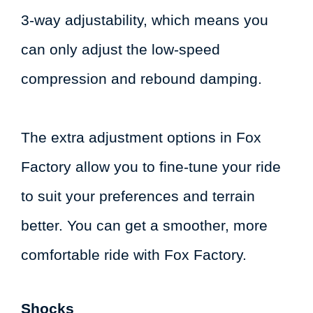
3-way adjustability, which means you
can only adjust the low-speed
compression and rebound damping.
The extra adjustment options in Fox
Factory allow you to fine-tune your ride
to suit your preferences and terrain
better. You can get a smoother, more
comfortable ride with Fox Factory.
Shocks