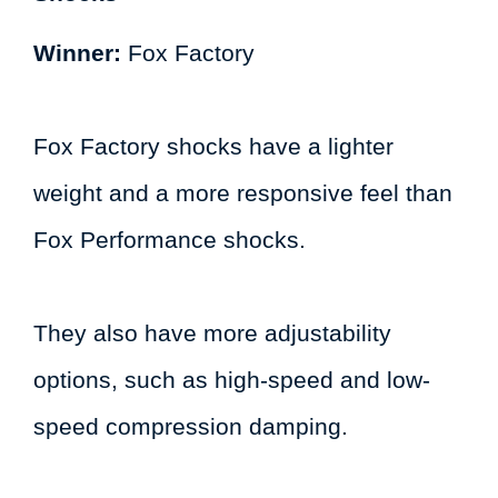
Winner:
Fox Factory
Fox Factory shocks have a lighter
weight and a more responsive feel than
Fox Performance shocks.
They also have more adjustability
options, such as high-speed and low-
speed compression damping.