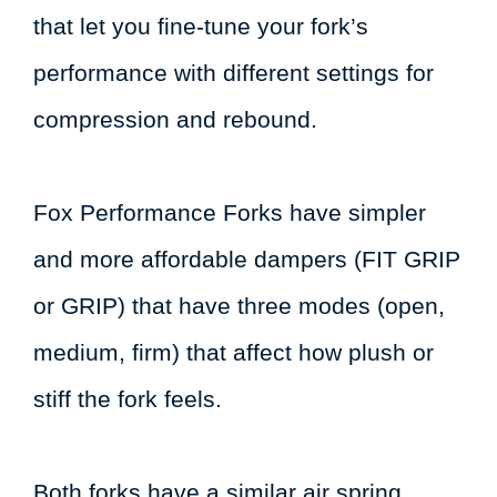
that let you fine-tune your fork’s
performance with different settings for
compression and rebound.
Fox Performance Forks have simpler
and more affordable dampers (FIT GRIP
or GRIP) that have three modes (open,
medium, firm) that affect how plush or
stiff the fork feels.
Both forks have a similar air spring