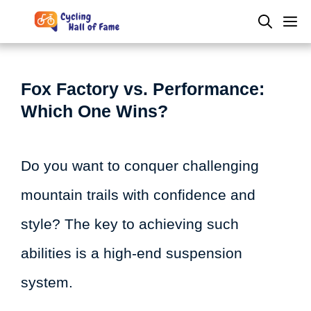
Skip
M
to
content
Fox Factory vs. Performance:
Which One Wins?
Do you want to conquer challenging
mountain trails with confidence and
style? The key to achieving such
abilities is a high-end suspension
system.