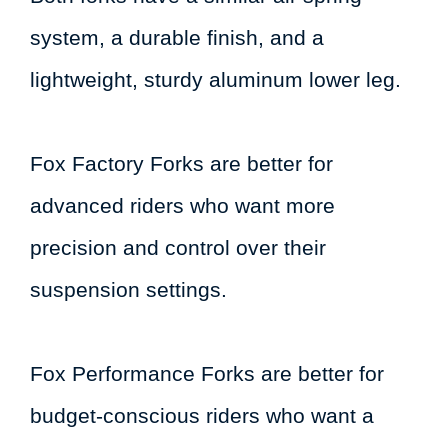
system, a durable finish, and a
lightweight, sturdy aluminum lower leg.
Fox Factory Forks are better for
advanced riders who want more
precision and control over their
suspension settings.
Fox Performance Forks are better for
budget-conscious riders who want a