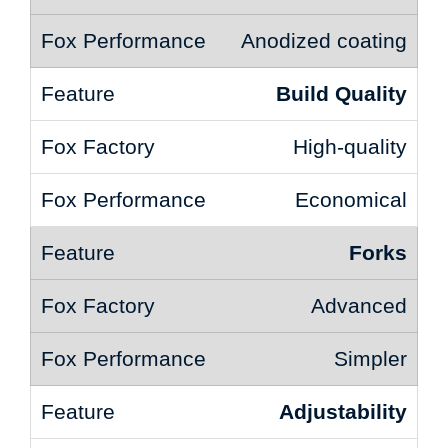
Anodized coating
Build Quality
High-quality
Economical
Forks
Advanced
Simpler
Adjustability