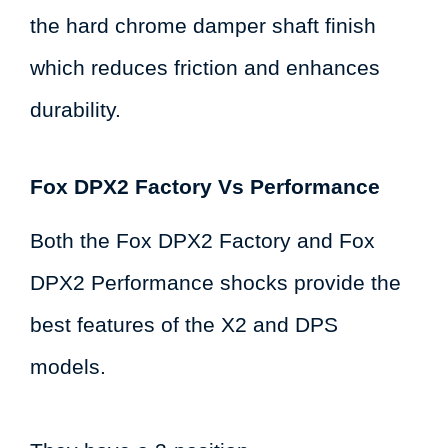
the hard chrome damper shaft finish
which reduces friction and enhances
durability.
Fox DPX2 Factory Vs Performance
Both the Fox DPX2 Factory and Fox
DPX2 Performance shocks provide the
best features of the X2 and DPS
models.