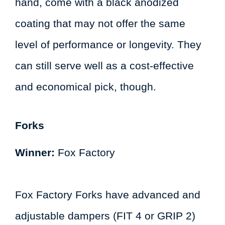
hand, come with a black anodized
coating that may not offer the same
level of performance or longevity. They
can still serve well as a cost-effective
and economical pick, though.
Forks
Winner:
Fox Factory
Fox Factory Forks have advanced and
adjustable dampers (FIT 4 or GRIP 2)