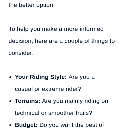
the better option.
To help you make a more informed
decision, here are a couple of things to
consider:
Your Riding Style:
Are you a
casual or extreme rider?
Terrains:
Are you mainly riding on
technical or smoother trails?
Budget:
Do you want the best of