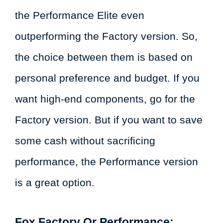
the Performance Elite even
outperforming the Factory version. So,
the choice between them is based on
personal preference and budget. If you
want high-end components, go for the
Factory version. But if you want to save
some cash without sacrificing
performance, the Performance version
is a great option.
Fox Factory Or Performance: