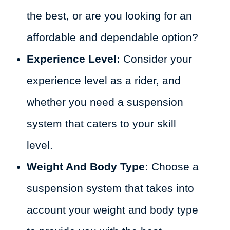
the best, or are you looking for an
affordable and dependable option?
Experience Level:
Consider your
experience level as a rider, and
whether you need a suspension
system that caters to your skill
level.
Weight And Body Type:
Choose a
suspension system that takes into
account your weight and body type