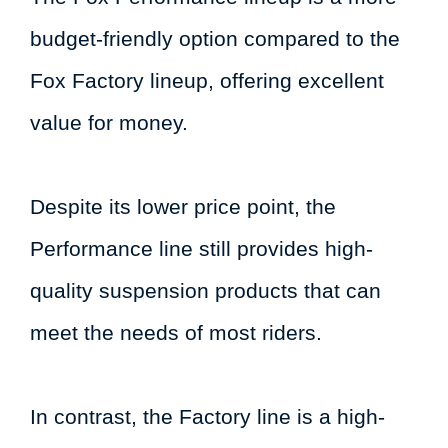
budget-friendly option compared to the
Fox Factory lineup, offering excellent
value for money.
Despite its lower price point, the
Performance line still provides high-
quality suspension products that can
meet the needs of most riders.
In contrast, the Factory line is a high-