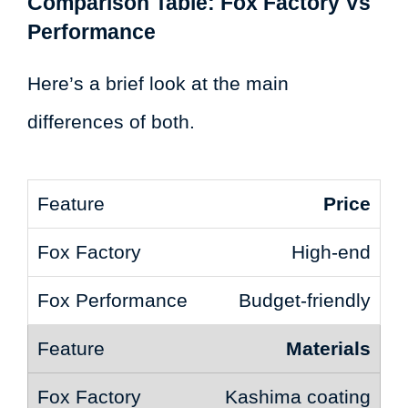
Comparison Table: Fox Factory Vs
Performance
Here’s a brief look at the main
differences of both.
Price
High-end
Budget-friendly
Materials
Kashima coating