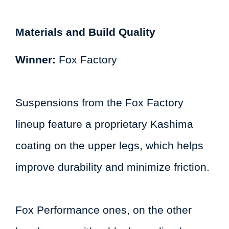
Materials and Build Quality
Winner:
Fox Factory
Suspensions from the Fox Factory
lineup feature a proprietary Kashima
coating on the upper legs, which helps
improve durability and minimize friction.
Fox Performance ones, on the other