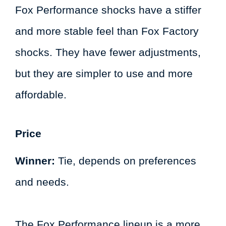
Fox Performance shocks have a stiffer
and more stable feel than Fox Factory
shocks. They have fewer adjustments,
but they are simpler to use and more
affordable.
Price
Winner:
Tie, depends on preferences
and needs.
The Fox Performance lineup is a more