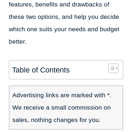
features, benefits and drawbacks of
these two options, and help you decide
which one suits your needs and budget
better.
Table of Contents
Advertising links are marked with *.
We receive a small commission on
sales, nothing changes for you.