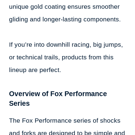
unique gold coating ensures smoother
gliding and longer-lasting components.
If you’re into downhill racing, big jumps,
or technical trails, products from this
lineup are perfect.
Overview of Fox Performance
Series
The Fox Performance series of shocks
and forks are designed to be simple and