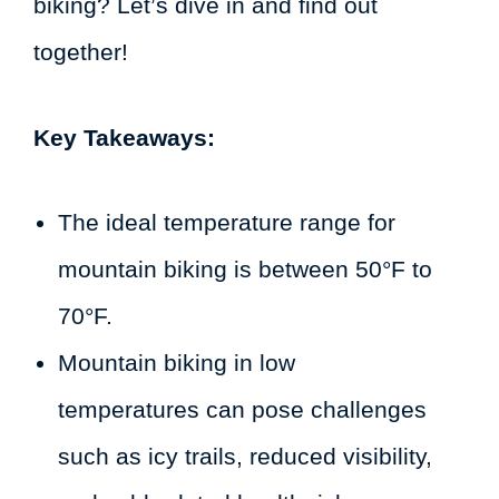
biking? Let’s dive in and find out
together!
Key Takeaways:
The ideal temperature range for
mountain biking is between 50°F to
70°F.
Mountain biking in low
temperatures can pose challenges
such as icy trails, reduced visibility,