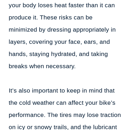
your body loses heat faster than it can
produce it. These risks can be
minimized by dressing appropriately in
layers, covering your face, ears, and
hands, staying hydrated, and taking
breaks when necessary.
It’s also important to keep in mind that
the cold weather can affect your bike’s
performance. The tires may lose traction
on icy or snowy trails, and the lubricant