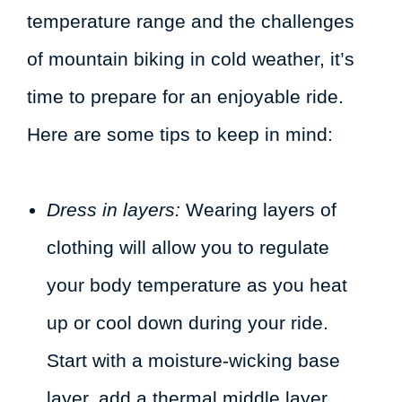
temperature range and the challenges
of mountain biking in cold weather, it’s
time to prepare for an enjoyable ride.
Here are some tips to keep in mind:
Dress in layers:
Wearing layers of
clothing will allow you to regulate
your body temperature as you heat
up or cool down during your ride.
Start with a moisture-wicking base
layer, add a thermal middle layer,