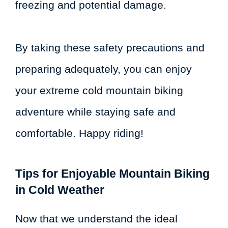
freezing and potential damage.
By taking these safety precautions and
preparing adequately, you can enjoy
your extreme cold mountain biking
adventure while staying safe and
comfortable. Happy riding!
Tips for Enjoyable Mountain Biking
in Cold Weather
Now that we understand the ideal