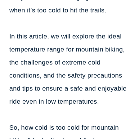
when it’s too cold to hit the trails.
In this article, we will explore the ideal
temperature range for mountain biking,
the challenges of extreme cold
conditions, and the safety precautions
and tips to ensure a safe and enjoyable
ride even in low temperatures.
So, how cold is too cold for mountain