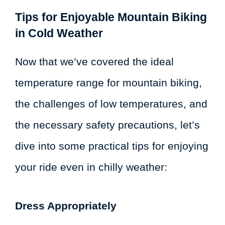
Tips for Enjoyable Mountain Biking
in Cold Weather
Now that we’ve covered the ideal
temperature range for mountain biking,
the challenges of low temperatures, and
the necessary safety precautions, let’s
dive into some practical tips for enjoying
your ride even in chilly weather:
Dress Appropriately