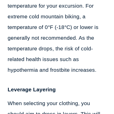
temperature for your excursion. For
extreme cold mountain biking, a
temperature of 0°F (-18°C) or lower is
generally not recommended. As the
temperature drops, the risk of cold-
related health issues such as
hypothermia and frostbite increases.
Leverage Layering
When selecting your clothing, you
should aim to dress in layers. This will