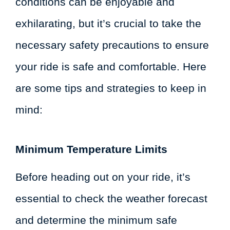
conditions can be enjoyable and
exhilarating, but it’s crucial to take the
necessary safety precautions to ensure
your ride is safe and comfortable. Here
are some tips and strategies to keep in
mind:
Minimum Temperature Limits
Before heading out on your ride, it’s
essential to check the weather forecast
and determine the minimum safe