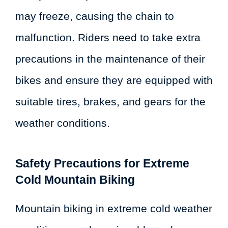
may freeze, causing the chain to
malfunction. Riders need to take extra
precautions in the maintenance of their
bikes and ensure they are equipped with
suitable tires, brakes, and gears for the
weather conditions.
Safety Precautions for Extreme
Cold Mountain Biking
Mountain biking in extreme cold weather