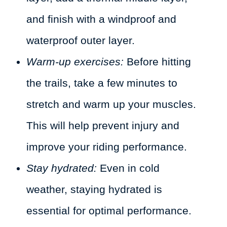
and finish with a windproof and
waterproof outer layer.
Warm-up exercises:
Before hitting
the trails, take a few minutes to
stretch and warm up your muscles.
This will help prevent injury and
improve your riding performance.
Stay hydrated:
Even in cold
weather, staying hydrated is
essential for optimal performance.