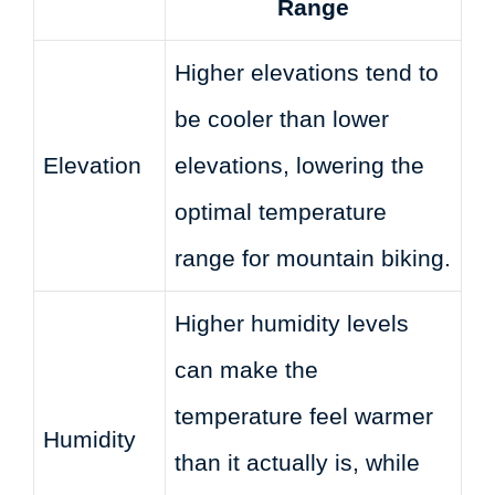
Range
Higher elevations tend to
be cooler than lower
Elevation
elevations, lowering the
optimal temperature
range for mountain biking.
Higher humidity levels
can make the
temperature feel warmer
Humidity
than it actually is, while