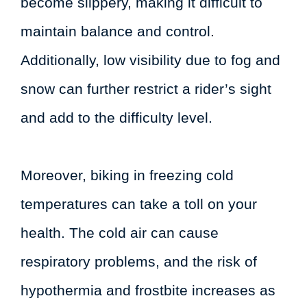
become slippery, making it difficult to
maintain balance and control.
Additionally, low visibility due to fog and
snow can further restrict a rider’s sight
and add to the difficulty level.
Moreover, biking in freezing cold
temperatures can take a toll on your
health. The cold air can cause
respiratory problems, and the risk of
hypothermia and frostbite increases as