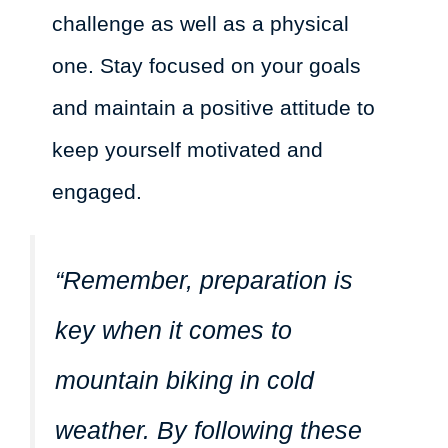
challenge as well as a physical
one. Stay focused on your goals
and maintain a positive attitude to
keep yourself motivated and
engaged.
“Remember, preparation is
key when it comes to
mountain biking in cold
weather. By following these