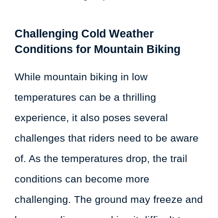
Challenging Cold Weather
Conditions for Mountain Biking
While mountain biking in low
temperatures can be a thrilling
experience, it also poses several
challenges that riders need to be aware
of. As the temperatures drop, the trail
conditions can become more
challenging. The ground may freeze and