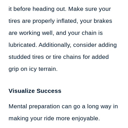
it before heading out. Make sure your
tires are properly inflated, your brakes
are working well, and your chain is
lubricated. Additionally, consider adding
studded tires or tire chains for added
grip on icy terrain.
Visualize Success
Mental preparation can go a long way in
making your ride more enjoyable.