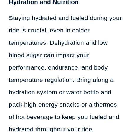
Hydration and Nutrition
Staying hydrated and fueled during your
ride is crucial, even in colder
temperatures. Dehydration and low
blood sugar can impact your
performance, endurance, and body
temperature regulation. Bring along a
hydration system or water bottle and
pack high-energy snacks or a thermos
of hot beverage to keep you fueled and
hydrated throughout your ride.