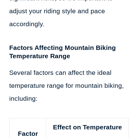
adjust your riding style and pace
accordingly.
Factors Affecting Mountain Biking
Temperature Range
Several factors can affect the ideal
temperature range for mountain biking,
including:
Effect on Temperature
Factor