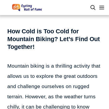
Skip
M
to
content
How Cold is Too Cold for
Mountain Biking? Let’s Find Out
Together!
Mountain biking is a thrilling activity that
allows us to explore the great outdoors
and challenge ourselves on rugged
terrain. However, as the weather turns
chilly, it can be challenging to know