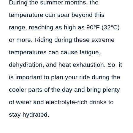
During the summer months, the
temperature can soar beyond this
range, reaching as high as 90°F (32°C)
or more. Riding during these extreme
temperatures can cause fatigue,
dehydration, and heat exhaustion. So, it
is important to plan your ride during the
cooler parts of the day and bring plenty
of water and electrolyte-rich drinks to
stay hydrated.