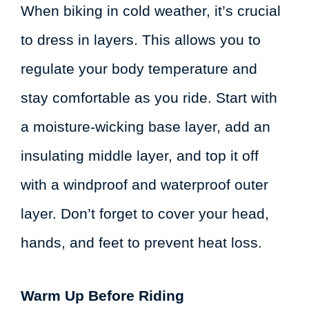
When biking in cold weather, it’s crucial
to dress in layers. This allows you to
regulate your body temperature and
stay comfortable as you ride. Start with
a moisture-wicking base layer, add an
insulating middle layer, and top it off
with a windproof and waterproof outer
layer. Don’t forget to cover your head,
hands, and feet to prevent heat loss.
Warm Up Before Riding