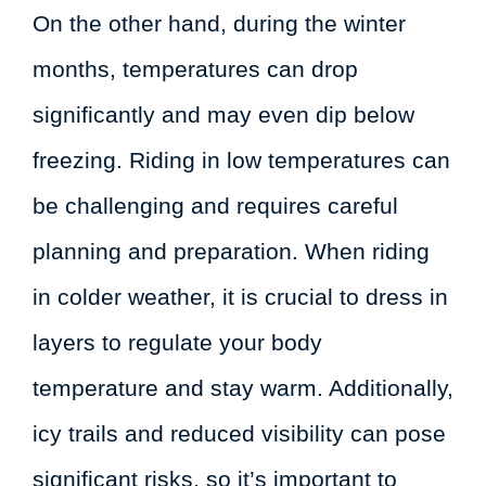
On the other hand, during the winter
months, temperatures can drop
significantly and may even dip below
freezing. Riding in low temperatures can
be challenging and requires careful
planning and preparation. When riding
in colder weather, it is crucial to dress in
layers to regulate your body
temperature and stay warm. Additionally,
icy trails and reduced visibility can pose
significant risks, so it’s important to