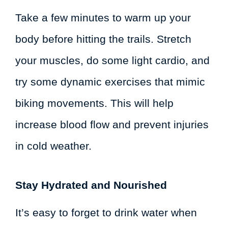
Take a few minutes to warm up your
body before hitting the trails. Stretch
your muscles, do some light cardio, and
try some dynamic exercises that mimic
biking movements. This will help
increase blood flow and prevent injuries
in cold weather.
Stay Hydrated and Nourished
It’s easy to forget to drink water when