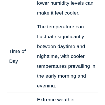
lower humidity levels can
make it feel cooler.
The temperature can
fluctuate significantly
between daytime and
Time of
nighttime, with cooler
Day
temperatures prevailing in
the early morning and
evening.
Extreme weather