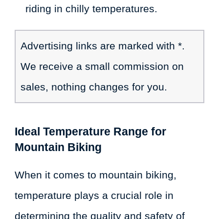
riding in chilly temperatures.
Advertising links are marked with *.
We receive a small commission on
sales, nothing changes for you.
Ideal Temperature Range for
Mountain Biking
When it comes to mountain biking,
temperature plays a crucial role in
determining the quality and safety of