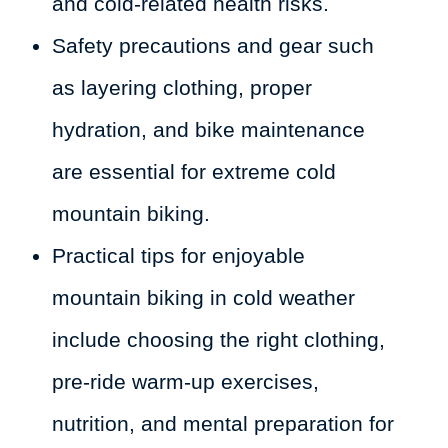
and cold-related health risks.
Safety precautions and gear such
as layering clothing, proper
hydration, and bike maintenance
are essential for extreme cold
mountain biking.
Practical tips for enjoyable
mountain biking in cold weather
include choosing the right clothing,
pre-ride warm-up exercises,
nutrition, and mental preparation for