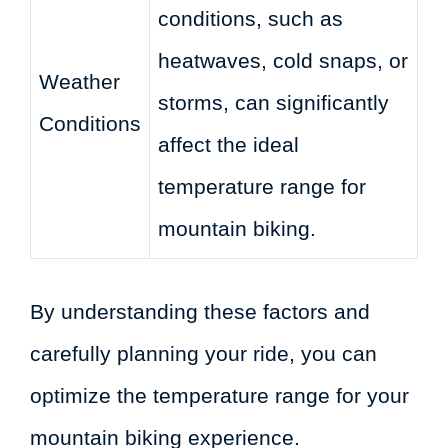
conditions, such as
heatwaves, cold snaps, or
Weather
storms, can significantly
Conditions
affect the ideal
temperature range for
mountain biking.
By understanding these factors and
carefully planning your ride, you can
optimize the temperature range for your
mountain biking experience.