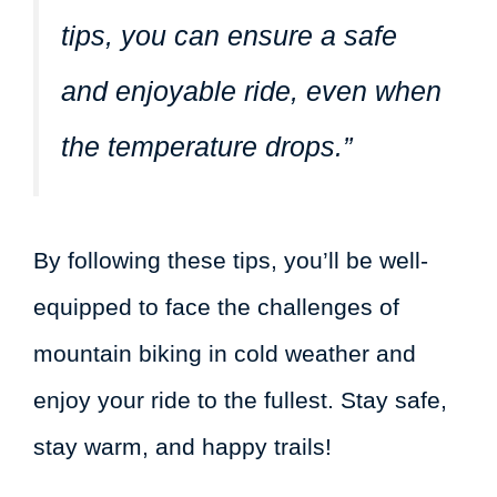
tips, you can ensure a safe
and enjoyable ride, even when
the temperature drops.”
By following these tips, you’ll be well-
equipped to face the challenges of
mountain biking in cold weather and
enjoy your ride to the fullest. Stay safe,
stay warm, and happy trails!