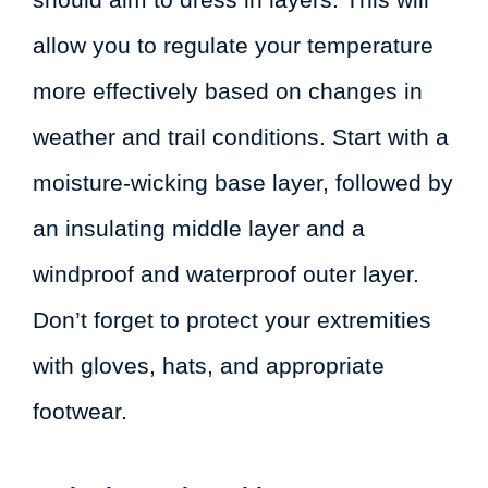
allow you to regulate your temperature
more effectively based on changes in
weather and trail conditions. Start with a
moisture-wicking base layer, followed by
an insulating middle layer and a
windproof and waterproof outer layer.
Don’t forget to protect your extremities
with gloves, hats, and appropriate
footwear.