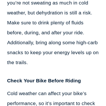
you’re not sweating as much in cold
weather, but dehydration is still a risk.
Make sure to drink plenty of fluids
before, during, and after your ride.
Additionally, bring along some high-carb
snacks to keep your energy levels up on
the trails.
Check Your Bike Before Riding
Cold weather can affect your bike’s
performance, so it’s important to check