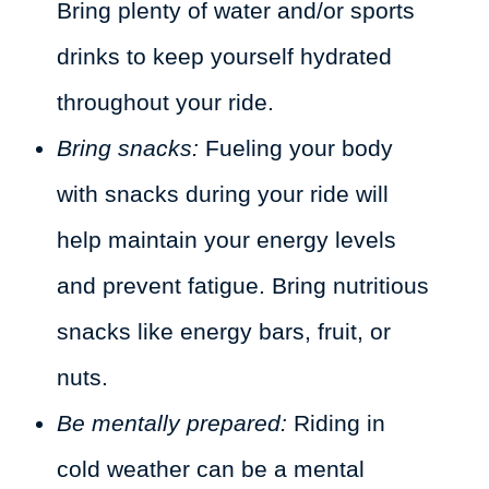
Bring plenty of water and/or sports
drinks to keep yourself hydrated
throughout your ride.
Bring snacks:
Fueling your body
with snacks during your ride will
help maintain your energy levels
and prevent fatigue. Bring nutritious
snacks like energy bars, fruit, or
nuts.
Be mentally prepared:
Riding in
cold weather can be a mental