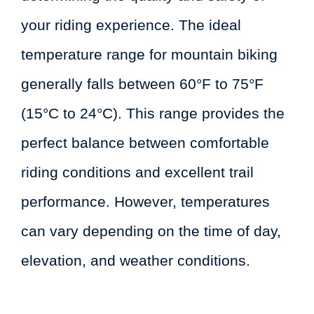
your riding experience. The ideal
temperature range for mountain biking
generally falls between 60°F to 75°F
(15°C to 24°C). This range provides the
perfect balance between comfortable
riding conditions and excellent trail
performance. However, temperatures
can vary depending on the time of day,
elevation, and weather conditions.