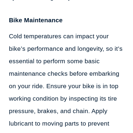
Bike Maintenance
Cold temperatures can impact your
bike’s performance and longevity, so it’s
essential to perform some basic
maintenance checks before embarking
on your ride. Ensure your bike is in top
working condition by inspecting its tire
pressure, brakes, and chain. Apply
lubricant to moving parts to prevent