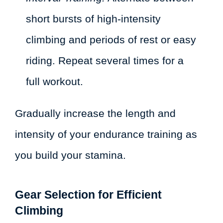
short bursts of high-intensity
climbing and periods of rest or easy
riding. Repeat several times for a
full workout.
Gradually increase the length and
intensity of your endurance training as
you build your stamina.
Gear Selection for Efficient
Climbing