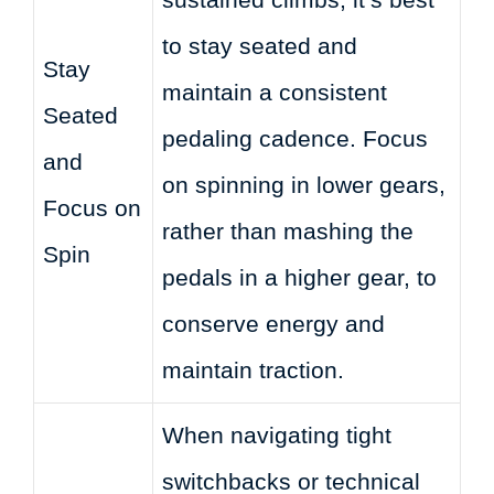
to stay seated and
Stay
maintain a consistent
Seated
pedaling cadence. Focus
and
on spinning in lower gears,
Focus on
rather than mashing the
Spin
pedals in a higher gear, to
conserve energy and
maintain traction.
When navigating tight
switchbacks or technical