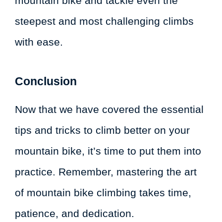
mountain bike and tackle even the
steepest and most challenging climbs
with ease.
Conclusion
Now that we have covered the essential
tips and tricks to climb better on your
mountain bike, it’s time to put them into
practice. Remember, mastering the art
of mountain bike climbing takes time,
patience, and dedication.