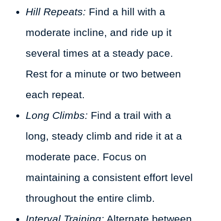
Hill Repeats:
Find a hill with a
moderate incline, and ride up it
several times at a steady pace.
Rest for a minute or two between
each repeat.
Long Climbs:
Find a trail with a
long, steady climb and ride it at a
moderate pace. Focus on
maintaining a consistent effort level
throughout the entire climb.
Interval Training:
Alternate between