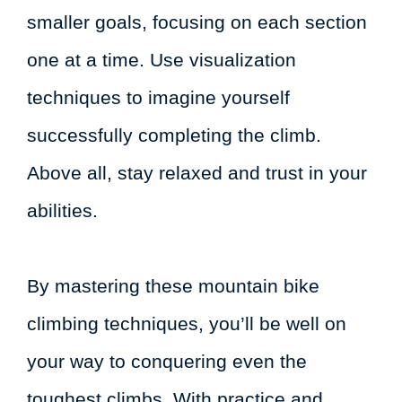
smaller goals, focusing on each section
one at a time. Use visualization
techniques to imagine yourself
successfully completing the climb.
Above all, stay relaxed and trust in your
abilities.
By mastering these mountain bike
climbing techniques, you’ll be well on
your way to conquering even the
toughest climbs. With practice and