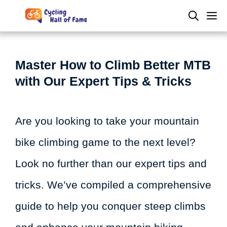
Skip
M
to
content
Master How to Climb Better MTB
with Our Expert Tips & Tricks
Are you looking to take your mountain
bike climbing game to the next level?
Look no further than our expert tips and
tricks. We’ve compiled a comprehensive
guide to help you conquer steep climbs