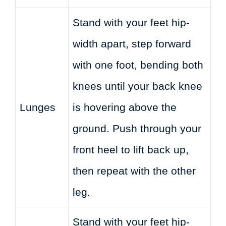
Stand with your feet hip-
width apart, step forward
with one foot, bending both
knees until your back knee
Lunges
is hovering above the
ground. Push through your
front heel to lift back up,
then repeat with the other
leg.
Stand with your feet hip-