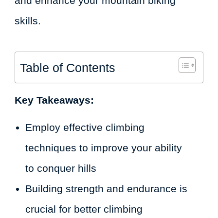
and enhance your mountain biking
skills.
Table of Contents
Key Takeaways:
Employ effective climbing
techniques to improve your ability
to conquer hills
Building strength and endurance is
crucial for better climbing