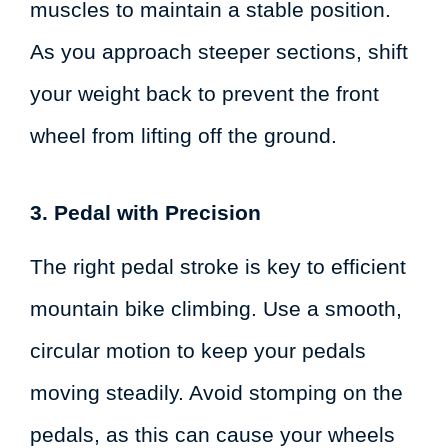
muscles to maintain a stable position.
As you approach steeper sections, shift
your weight back to prevent the front
wheel from lifting off the ground.
3. Pedal with Precision
The right pedal stroke is key to efficient
mountain bike climbing. Use a smooth,
circular motion to keep your pedals
moving steadily. Avoid stomping on the
pedals, as this can cause your wheels