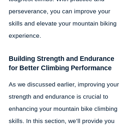
perseverance, you can improve your
skills and elevate your mountain biking
experience.
Building Strength and Endurance
for Better Climbing Performance
As we discussed earlier, improving your
strength and endurance is crucial to
enhancing your mountain bike climbing
skills. In this section, we’ll provide you