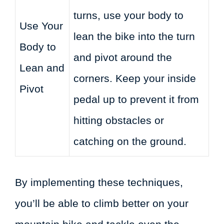
turns, use your body to
Use Your
lean the bike into the turn
Body to
and pivot around the
Lean and
corners. Keep your inside
Pivot
pedal up to prevent it from
hitting obstacles or
catching on the ground.
By implementing these techniques,
you’ll be able to climb better on your