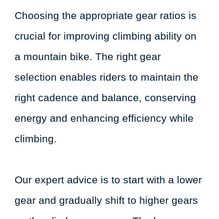
Choosing the appropriate gear ratios is
crucial for improving climbing ability on
a mountain bike. The right gear
selection enables riders to maintain the
right cadence and balance, conserving
energy and enhancing efficiency while
climbing.
Our expert advice is to start with a lower
gear and gradually shift to higher gears