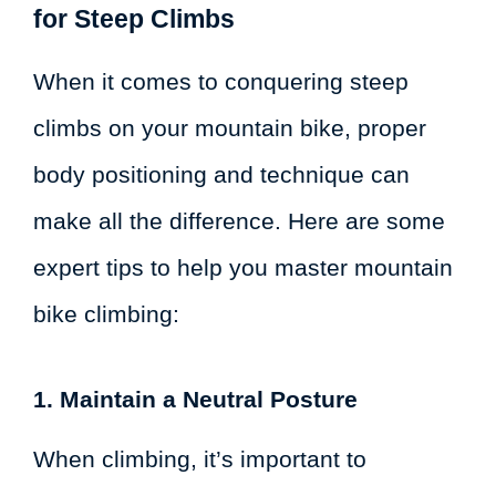
for Steep Climbs
When it comes to conquering steep
climbs on your mountain bike, proper
body positioning and technique can
make all the difference. Here are some
expert tips to help you master mountain
bike climbing:
1. Maintain a Neutral Posture
When climbing, it’s important to