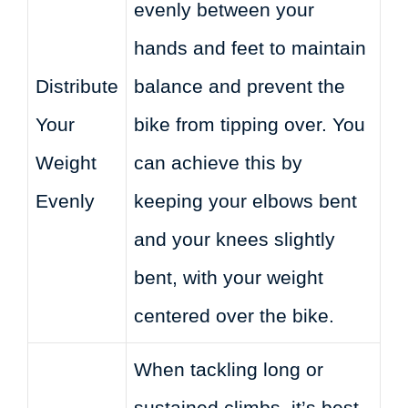
evenly between your
hands and feet to maintain
Distribute
balance and prevent the
Your
bike from tipping over. You
Weight
can achieve this by
Evenly
keeping your elbows bent
and your knees slightly
bent, with your weight
centered over the bike.
When tackling long or
sustained climbs, it’s best