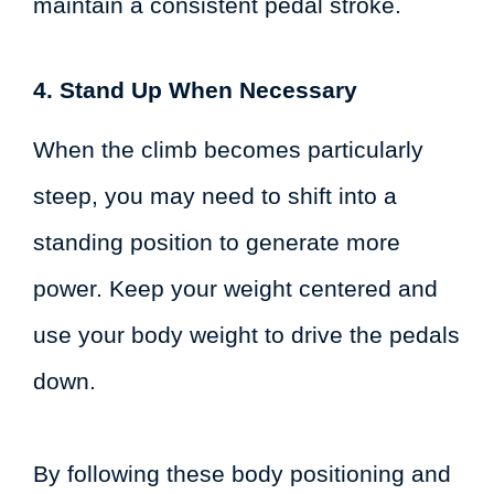
maintain a consistent pedal stroke.
4. Stand Up When Necessary
When the climb becomes particularly
steep, you may need to shift into a
standing position to generate more
power. Keep your weight centered and
use your body weight to drive the pedals
down.
By following these body positioning and