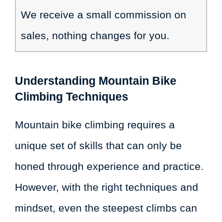
We receive a small commission on
sales, nothing changes for you.
Understanding Mountain Bike
Climbing Techniques
Mountain bike climbing requires a
unique set of skills that can only be
honed through experience and practice.
However, with the right techniques and
mindset, even the steepest climbs can