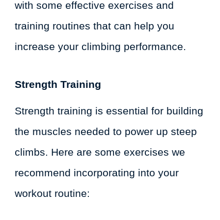
with some effective exercises and
training routines that can help you
increase your climbing performance.
Strength Training
Strength training is essential for building
the muscles needed to power up steep
climbs. Here are some exercises we
recommend incorporating into your
workout routine: