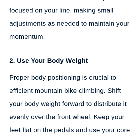
focused on your line, making small
adjustments as needed to maintain your
momentum.
2. Use Your Body Weight
Proper body positioning is crucial to
efficient mountain bike climbing. Shift
your body weight forward to distribute it
evenly over the front wheel. Keep your
feet flat on the pedals and use your core