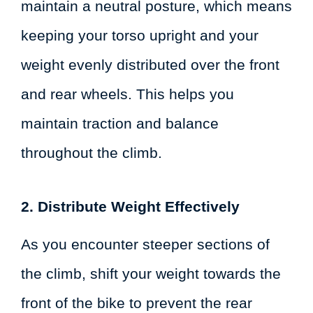
maintain a neutral posture, which means
keeping your torso upright and your
weight evenly distributed over the front
and rear wheels. This helps you
maintain traction and balance
throughout the climb.
2. Distribute Weight Effectively
As you encounter steeper sections of
the climb, shift your weight towards the
front of the bike to prevent the rear