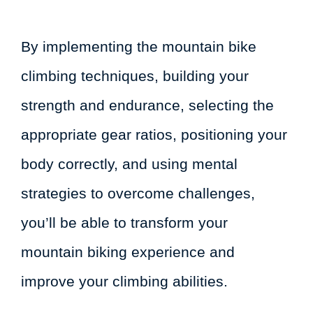
By implementing the mountain bike
climbing techniques, building your
strength and endurance, selecting the
appropriate gear ratios, positioning your
body correctly, and using mental
strategies to overcome challenges,
you’ll be able to transform your
mountain biking experience and
improve your climbing abilities.