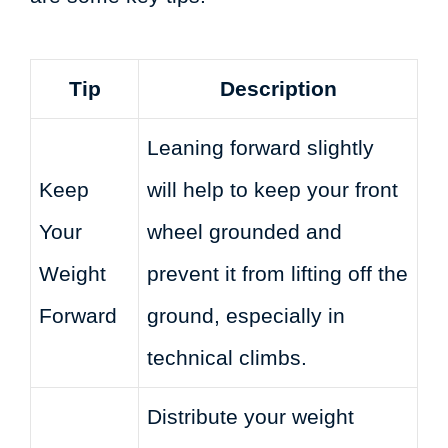
Tip
Description
Leaning forward slightly
Keep
will help to keep your front
Your
wheel grounded and
Weight
prevent it from lifting off the
Forward
ground, especially in
technical climbs.
Distribute your weight