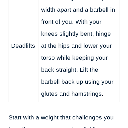
width apart and a barbell in
front of you. With your
knees slightly bent, hinge
Deadlifts
at the hips and lower your
torso while keeping your
back straight. Lift the
barbell back up using your
glutes and hamstrings.
Start with a weight that challenges you