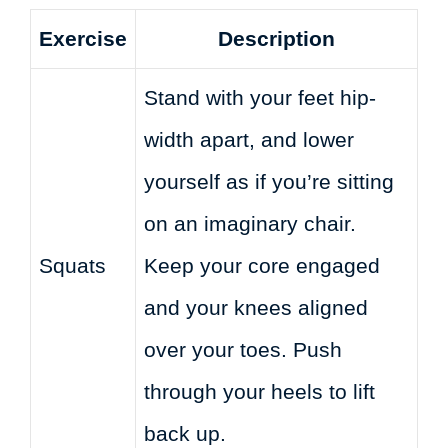
Exercise
Description
Stand with your feet hip-
width apart, and lower
yourself as if you’re sitting
on an imaginary chair.
Squats
Keep your core engaged
and your knees aligned
over your toes. Push
through your heels to lift
back up.