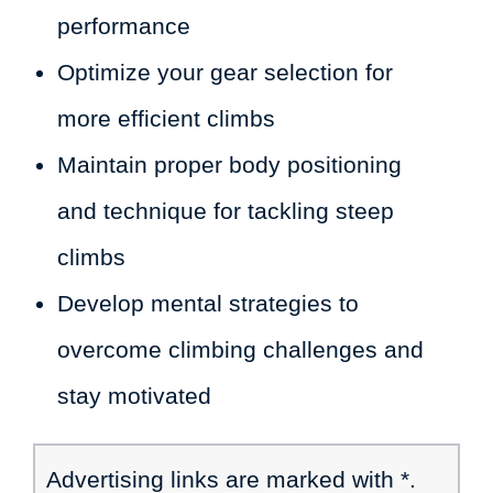
performance
Optimize your gear selection for
more efficient climbs
Maintain proper body positioning
and technique for tackling steep
climbs
Develop mental strategies to
overcome climbing challenges and
stay motivated
Advertising links are marked with *.