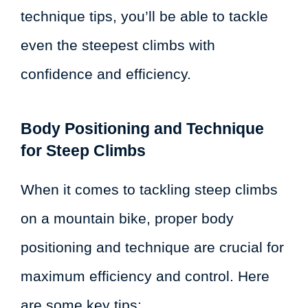
technique tips, you’ll be able to tackle
even the steepest climbs with
confidence and efficiency.
Body Positioning and Technique
for Steep Climbs
When it comes to tackling steep climbs
on a mountain bike, proper body
positioning and technique are crucial for
maximum efficiency and control. Here
are some key tips: