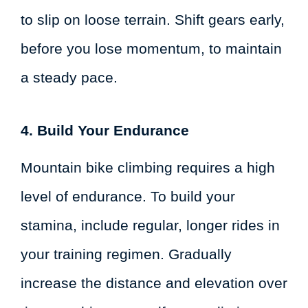
to slip on loose terrain. Shift gears early,
before you lose momentum, to maintain
a steady pace.
4. Build Your Endurance
Mountain bike climbing requires a high
level of endurance. To build your
stamina, include regular, longer rides in
your training regimen. Gradually
increase the distance and elevation over