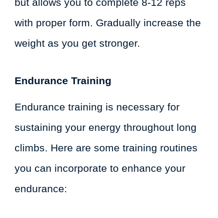
but allows you to complete 8-12 reps
with proper form. Gradually increase the
weight as you get stronger.
Endurance Training
Endurance training is necessary for
sustaining your energy throughout long
climbs. Here are some training routines
you can incorporate to enhance your
endurance: