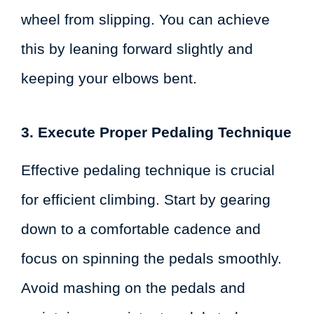
wheel from slipping. You can achieve
this by leaning forward slightly and
keeping your elbows bent.
3. Execute Proper Pedaling Technique
Effective pedaling technique is crucial
for efficient climbing. Start by gearing
down to a comfortable cadence and
focus on spinning the pedals smoothly.
Avoid mashing on the pedals and