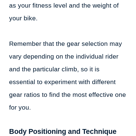
as your fitness level and the weight of
your bike.
Remember that the gear selection may
vary depending on the individual rider
and the particular climb, so it is
essential to experiment with different
gear ratios to find the most effective one
for you.
Body Positioning and Technique