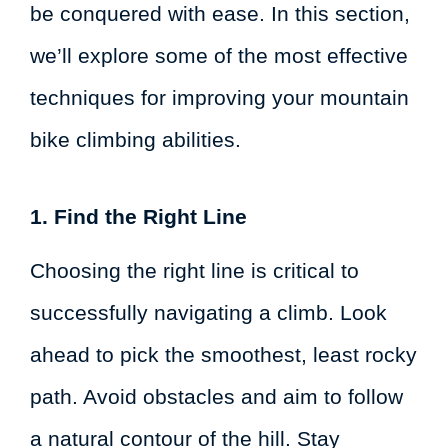
be conquered with ease. In this section,
we’ll explore some of the most effective
techniques for improving your mountain
bike climbing abilities.
1. Find the Right Line
Choosing the right line is critical to
successfully navigating a climb. Look
ahead to pick the smoothest, least rocky
path. Avoid obstacles and aim to follow
a natural contour of the hill. Stay