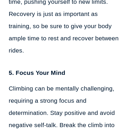
time, pushing yourself to new limits.
Recovery is just as important as
training, so be sure to give your body
ample time to rest and recover between
rides.
5. Focus Your Mind
Climbing can be mentally challenging,
requiring a strong focus and
determination. Stay positive and avoid
negative self-talk. Break the climb into