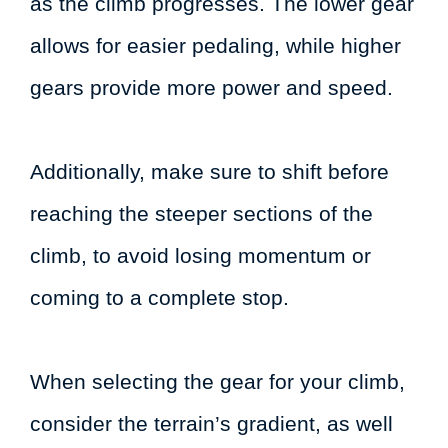
as the climb progresses. The lower gear
allows for easier pedaling, while higher
gears provide more power and speed.
Additionally, make sure to shift before
reaching the steeper sections of the
climb, to avoid losing momentum or
coming to a complete stop.
When selecting the gear for your climb,
consider the terrain’s gradient, as well