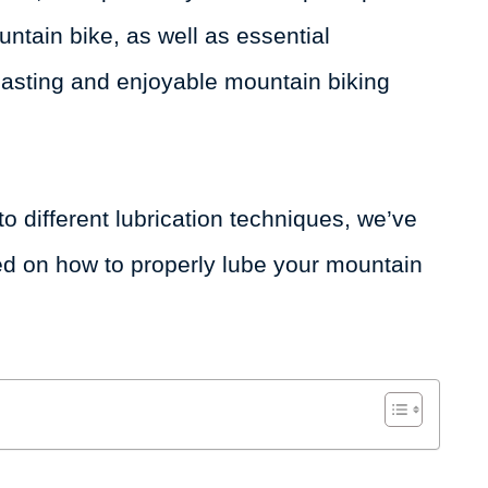
ntain bike, as well as essential
lasting and enjoyable mountain biking
to different lubrication techniques, we’ve
ted on how to properly lube your mountain