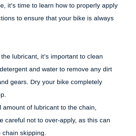
e, it’s time to learn how to properly apply
ctions to ensure that your bike is always
he lubricant, it’s important to clean
 detergent and water to remove any dirt
 and gears. Dry your bike completely
ep.
 amount of lubricant to the chain,
 careful not to over-apply, as this can
o chain skipping.