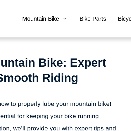
Mountain Bike
Bike Parts
Bicy
untain Bike: Expert
 Smooth Riding
ow to properly lube your mountain bike!
ssential for keeping your bike running
tion, we’ll provide you with expert tips and