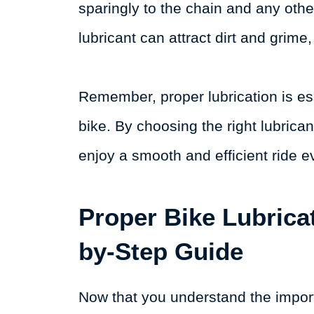
sparingly to the chain and any othe
lubricant can attract dirt and grim
Remember, proper lubrication is ess
bike. By choosing the right lubricant
enjoy a smooth and efficient ride e
Proper Bike Lubrica
by-Step Guide
Now that you understand the impor