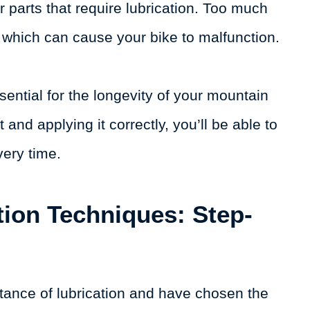
r parts that require lubrication. Too much
e, which can cause your bike to malfunction.
ential for the longevity of your mountain
 and applying it correctly, you’ll be able to
very time.
tion Techniques: Step-
tance of lubrication and have chosen the