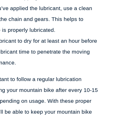
ve applied the lubricant, use a clean
 the chain and gears. This helps to
 is properly lubricated.
bricant to dry for at least an hour before
lubricant time to penetrate the moving
rmance.
ant to follow a regular lubrication
g your mountain bike after every 10-15
epending on usage. With these proper
’ll be able to keep your mountain bike