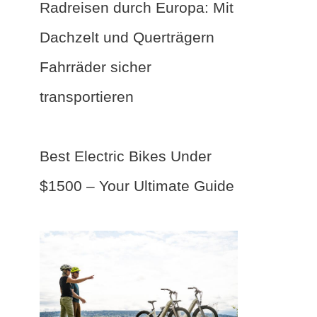
Radreisen durch Europa: Mit
Dachzelt und Querträgern
Fahrräder sicher
transportieren
Best Electric Bikes Under
$1500 – Your Ultimate Guide