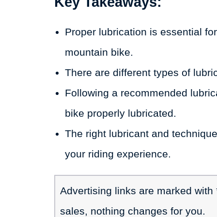
Key Takeaways:
Proper lubrication is essential f
mountain bike.
There are different types of lubr
Following a recommended lubrica
bike properly lubricated.
The right lubricant and technique
your riding experience.
Advertising links are marked with
sales, nothing changes for you.