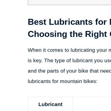
Best Lubricants for
Choosing the Right
When it comes to lubricating your m
is key. The type of lubricant you us
and the parts of your bike that nee
lubricants for mountain bikes:
Lubricant