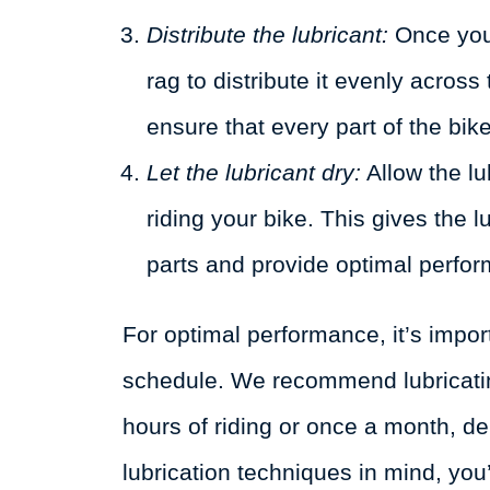
Distribute the lubricant:
Once you’
rag to distribute it evenly across
ensure that every part of the bike
Let the lubricant dry:
Allow the lu
riding your bike. This gives the 
parts and provide optimal perfo
For optimal performance, it’s import
schedule. We recommend lubricatin
hours of riding or once a month, d
lubrication techniques in mind, you