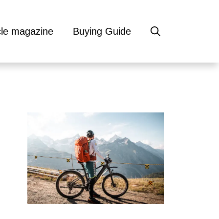
cle magazine
Buying Guide