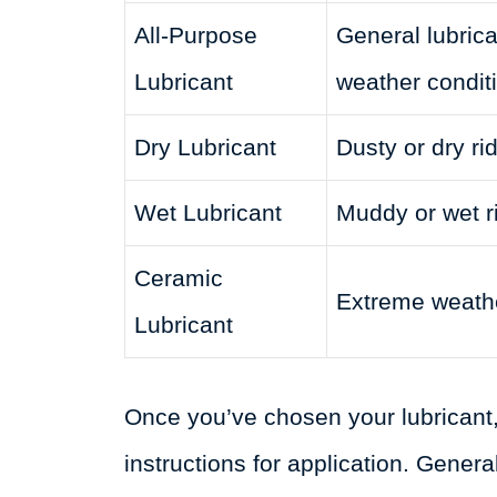
All-Purpose
General lubricat
Lubricant
weather condit
Dry Lubricant
Dusty or dry ri
Wet Lubricant
Muddy or wet r
Ceramic
Extreme weathe
Lubricant
Once you’ve chosen your lubricant,
instructions for application. General