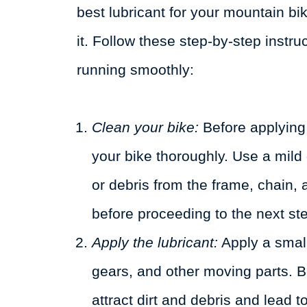
best lubricant for your mountain bik
it. Follow these step-by-step instru
running smoothly:
Clean your bike:
Before applying t
your bike thoroughly. Use a mild
or debris from the frame, chain,
before proceeding to the next st
Apply the lubricant:
Apply a small
gears, and other moving parts. Be
attract dirt and debris and lead t