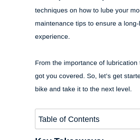
techniques on how to lube your mou
maintenance tips to ensure a long-
experience.
From the importance of lubrication 
got you covered. So, let’s get star
bike and take it to the next level.
Table of Contents