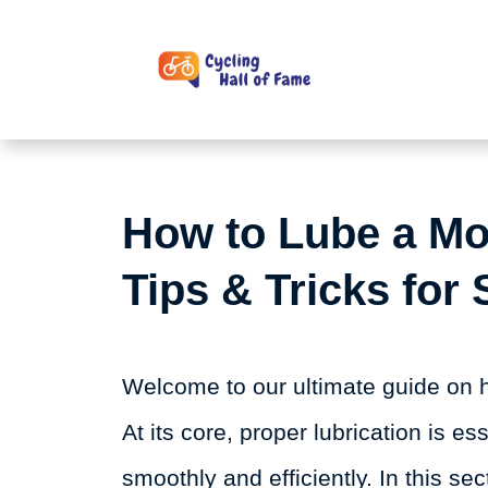
Skip
to
content
How to Lube a Mo
Tips & Tricks for
Welcome to our ultimate guide on h
At its core, proper lubrication is e
smoothly and efficiently. In this sec