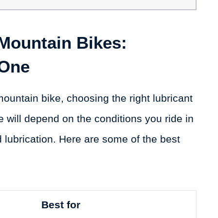
 Mountain Bikes:
 One
ountain bike, choosing the right lubricant
e will depend on the conditions you ride in
d lubrication. Here are some of the best
Best for