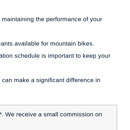
or maintaining the performance of your
icants available for mountain bikes.
tion schedule is important to keep your
 can make a significant difference in
 *. We receive a small commission on