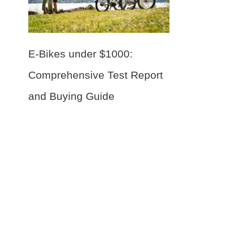
E-Bikes under $1000:
Comprehensive Test Report
and Buying Guide