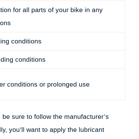
ion for all parts of your bike in any
ions
ding conditions
iding conditions
r conditions or prolonged use
 be sure to follow the manufacturer’s
ly, you’ll want to apply the lubricant