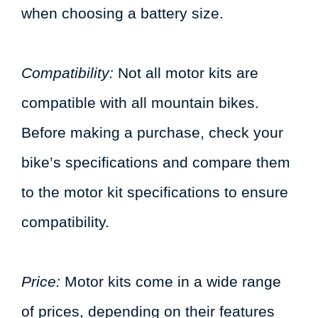
when choosing a battery size.
Compatibility:
Not all motor kits are
compatible with all mountain bikes.
Before making a purchase, check your
bike’s specifications and compare them
to the motor kit specifications to ensure
compatibility.
Price:
Motor kits come in a wide range
of prices, depending on their features