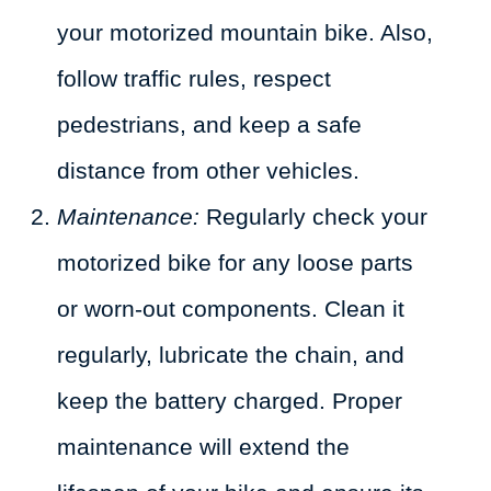
your motorized mountain bike. Also,
follow traffic rules, respect
pedestrians, and keep a safe
distance from other vehicles.
Maintenance:
Regularly check your
motorized bike for any loose parts
or worn-out components. Clean it
regularly, lubricate the chain, and
keep the battery charged. Proper
maintenance will extend the