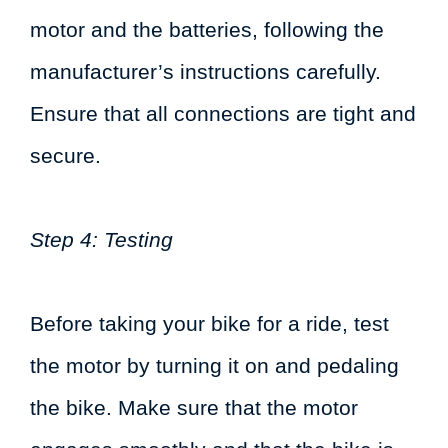
motor and the batteries, following the
manufacturer’s instructions carefully.
Ensure that all connections are tight and
secure.
Step 4: Testing
Before taking your bike for a ride, test
the motor by turning it on and pedaling
the bike. Make sure that the motor