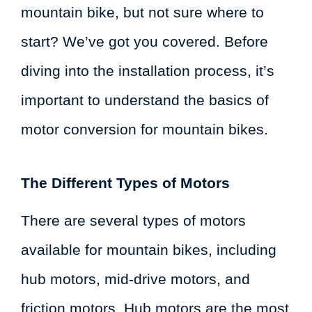
mountain bike, but not sure where to
start? We’ve got you covered. Before
diving into the installation process, it’s
important to understand the basics of
motor conversion for mountain bikes.
The Different Types of Motors
There are several types of motors
available for mountain bikes, including
hub motors, mid-drive motors, and
friction motors. Hub motors are the most