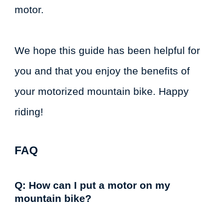
motor.
We hope this guide has been helpful for
you and that you enjoy the benefits of
your motorized mountain bike. Happy
riding!
FAQ
Q: How can I put a motor on my
mountain bike?