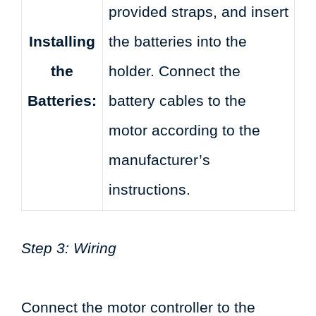
provided straps, and insert
Installing
the batteries into the
the
holder. Connect the
Batteries:
battery cables to the
motor according to the
manufacturer’s
instructions.
Step 3: Wiring
Connect the motor controller to the