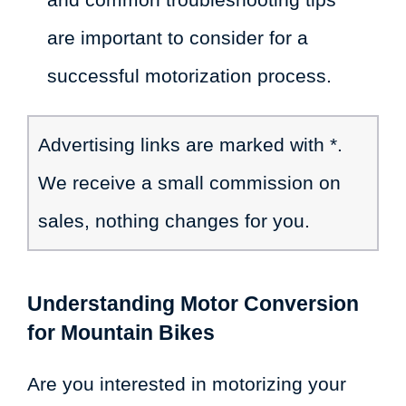
are important to consider for a
successful motorization process.
Advertising links are marked with *.
We receive a small commission on
sales, nothing changes for you.
Understanding Motor Conversion
for Mountain Bikes
Are you interested in motorizing your