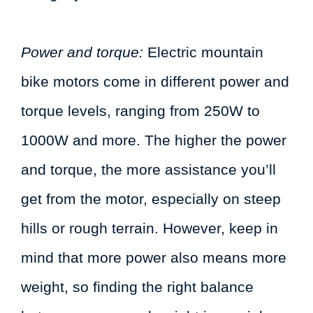
Power and torque:
Electric mountain
bike motors come in different power and
torque levels, ranging from 250W to
1000W and more. The higher the power
and torque, the more assistance you’ll
get from the motor, especially on steep
hills or rough terrain. However, keep in
mind that more power also means more
weight, so finding the right balance