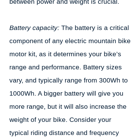
between power and weight is crucial.
Battery capacity:
The battery is a critical
component of any electric mountain bike
motor kit, as it determines your bike’s
range and performance. Battery sizes
vary, and typically range from 300Wh to
1000Wh. A bigger battery will give you
more range, but it will also increase the
weight of your bike. Consider your
typical riding distance and frequency