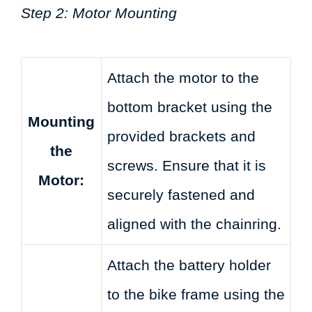
Step 2: Motor Mounting
Attach the motor to the
bottom bracket using the
Mounting
provided brackets and
the
screws. Ensure that it is
Motor:
securely fastened and
aligned with the chainring.
Attach the battery holder
to the bike frame using the