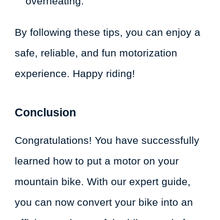
overheating.
By following these tips, you can enjoy a
safe, reliable, and fun motorization
experience. Happy riding!
Conclusion
Congratulations! You have successfully
learned how to put a motor on your
mountain bike. With our expert guide,
you can now convert your bike into an