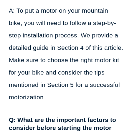
A: To put a motor on your mountain
bike, you will need to follow a step-by-
step installation process. We provide a
detailed guide in Section 4 of this article.
Make sure to choose the right motor kit
for your bike and consider the tips
mentioned in Section 5 for a successful
motorization.
Q: What are the important factors to
consider before starting the motor