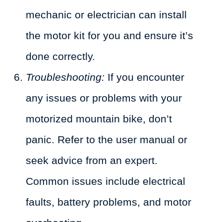
mechanic or electrician can install
the motor kit for you and ensure it’s
done correctly.
Troubleshooting:
If you encounter
any issues or problems with your
motorized mountain bike, don’t
panic. Refer to the user manual or
seek advice from an expert.
Common issues include electrical
faults, battery problems, and motor