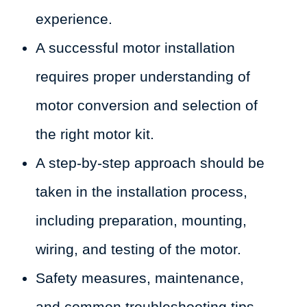
experience.
A successful motor installation
requires proper understanding of
motor conversion and selection of
the right motor kit.
A step-by-step approach should be
taken in the installation process,
including preparation, mounting,
wiring, and testing of the motor.
Safety measures, maintenance,
and common troubleshooting tips