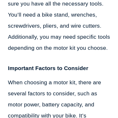
sure you have all the necessary tools.
You’ll need a bike stand, wrenches,
screwdrivers, pliers, and wire cutters.
Additionally, you may need specific tools
depending on the motor kit you choose.
Important Factors to Consider
When choosing a motor kit, there are
several factors to consider, such as
motor power, battery capacity, and
compatibility with your bike. It’s