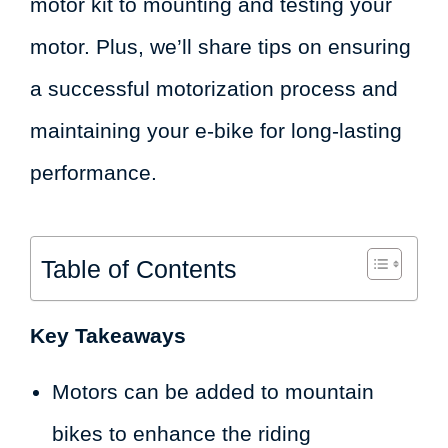
motor kit to mounting and testing your
motor. Plus, we’ll share tips on ensuring
a successful motorization process and
maintaining your e-bike for long-lasting
performance.
Table of Contents
Key Takeaways
Motors can be added to mountain
bikes to enhance the riding