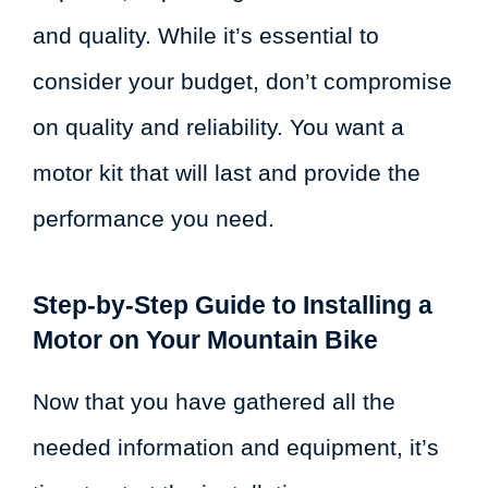
and quality. While it’s essential to
consider your budget, don’t compromise
on quality and reliability. You want a
motor kit that will last and provide the
performance you need.
Step-by-Step Guide to Installing a
Motor on Your Mountain Bike
Now that you have gathered all the
needed information and equipment, it’s