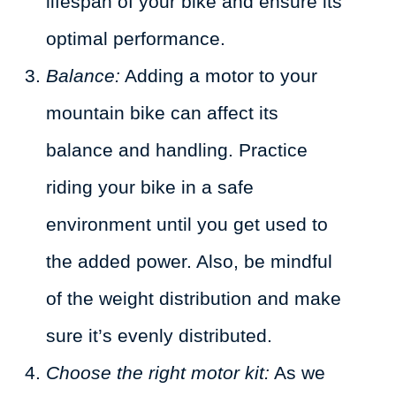
lifespan of your bike and ensure its
optimal performance.
Balance:
Adding a motor to your
mountain bike can affect its
balance and handling. Practice
riding your bike in a safe
environment until you get used to
the added power. Also, be mindful
of the weight distribution and make
sure it’s evenly distributed.
Choose the right motor kit:
As we