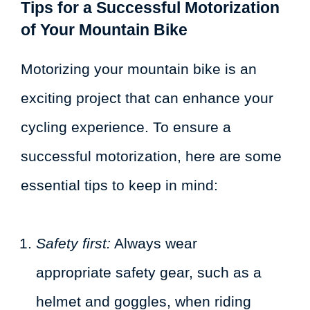
Tips for a Successful Motorization
of Your Mountain Bike
Motorizing your mountain bike is an
exciting project that can enhance your
cycling experience. To ensure a
successful motorization, here are some
essential tips to keep in mind:
Safety first:
Always wear
appropriate safety gear, such as a
helmet and goggles, when riding