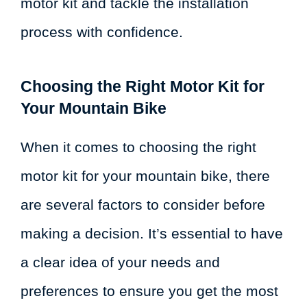
motor kit and tackle the installation
process with confidence.
Choosing the Right Motor Kit for
Your Mountain Bike
When it comes to choosing the right
motor kit for your mountain bike, there
are several factors to consider before
making a decision. It’s essential to have
a clear idea of your needs and
preferences to ensure you get the most