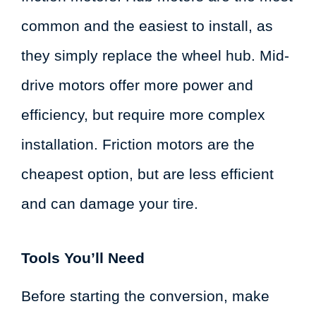
common and the easiest to install, as
they simply replace the wheel hub. Mid-
drive motors offer more power and
efficiency, but require more complex
installation. Friction motors are the
cheapest option, but are less efficient
and can damage your tire.
Tools You’ll Need
Before starting the conversion, make