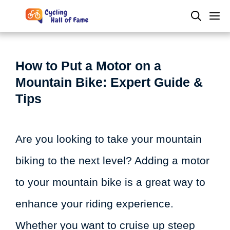
Skip
M
to
content
How to Put a Motor on a
Mountain Bike: Expert Guide &
Tips
Are you looking to take your mountain
biking to the next level? Adding a motor
to your mountain bike is a great way to
enhance your riding experience.
Whether you want to cruise up steep