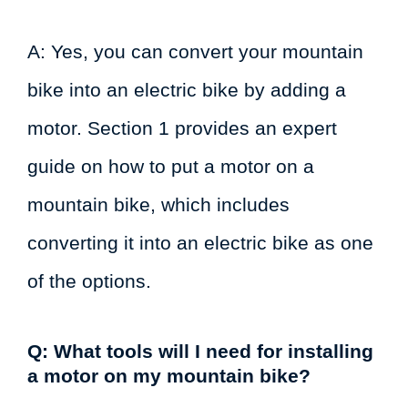
A: Yes, you can convert your mountain
bike into an electric bike by adding a
motor. Section 1 provides an expert
guide on how to put a motor on a
mountain bike, which includes
converting it into an electric bike as one
of the options.
Q: What tools will I need for installing
a motor on my mountain bike?