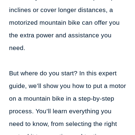
inclines or cover longer distances, a
motorized mountain bike can offer you
the extra power and assistance you
need.
But where do you start? In this expert
guide, we’ll show you how to put a motor
on a mountain bike in a step-by-step
process. You’ll learn everything you
need to know, from selecting the right