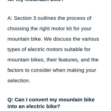
A: Section 3 outlines the process of
choosing the right motor kit for your
mountain bike. We discuss the various
types of electric motors suitable for
mountain bikes, their features, and the
factors to consider when making your
selection.
Q: Can I convert my mountain bike
into an electric bike?