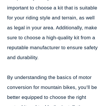
important to choose a kit that is suitable
for your riding style and terrain, as well
as legal in your area. Additionally, make
sure to choose a high-quality kit from a
reputable manufacturer to ensure safety
and durability.
By understanding the basics of motor
conversion for mountain bikes, you’ll be
better equipped to choose the right