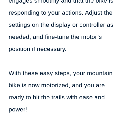
engages smoothly and that the bike is
responding to your actions. Adjust the
settings on the display or controller as
needed, and fine-tune the motor’s
position if necessary.
With these easy steps, your mountain
bike is now motorized, and you are
ready to hit the trails with ease and
power!