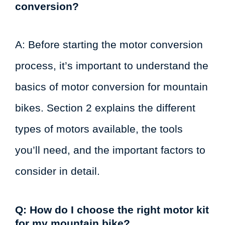
conversion?
A: Before starting the motor conversion
process, it’s important to understand the
basics of motor conversion for mountain
bikes. Section 2 explains the different
types of motors available, the tools
you’ll need, and the important factors to
consider in detail.
Q: How do I choose the right motor kit
for my mountain bike?