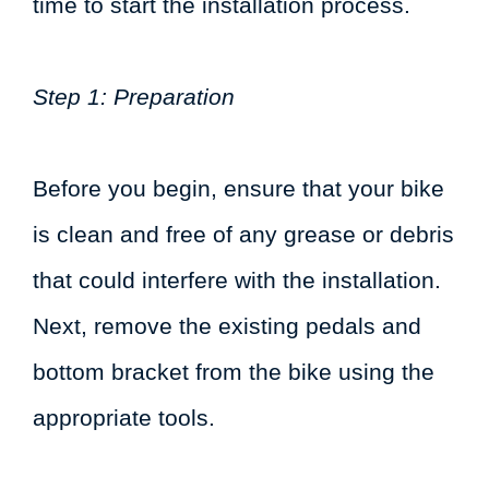
time to start the installation process.
Step 1: Preparation
Before you begin, ensure that your bike
is clean and free of any grease or debris
that could interfere with the installation.
Next, remove the existing pedals and
bottom bracket from the bike using the
appropriate tools.