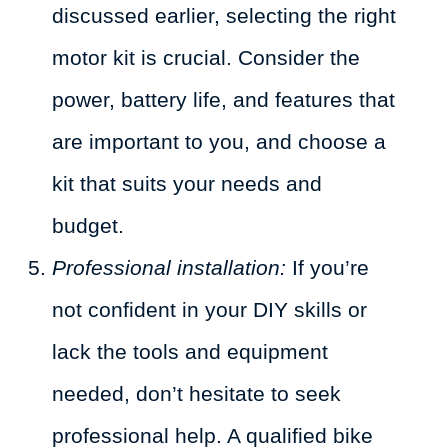
discussed earlier, selecting the right
motor kit is crucial. Consider the
power, battery life, and features that
are important to you, and choose a
kit that suits your needs and
budget.
Professional installation:
If you’re
not confident in your DIY skills or
lack the tools and equipment
needed, don’t hesitate to seek
professional help. A qualified bike