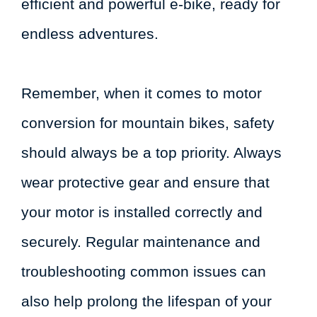
efficient and powerful e-bike, ready for
endless adventures.
Remember, when it comes to motor
conversion for mountain bikes, safety
should always be a top priority. Always
wear protective gear and ensure that
your motor is installed correctly and
securely. Regular maintenance and
troubleshooting common issues can
also help prolong the lifespan of your