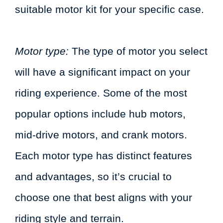
suitable motor kit for your specific case.
Motor type:
The type of motor you select
will have a significant impact on your
riding experience. Some of the most
popular options include hub motors,
mid-drive motors, and crank motors.
Each motor type has distinct features
and advantages, so it’s crucial to
choose one that best aligns with your
riding style and terrain.