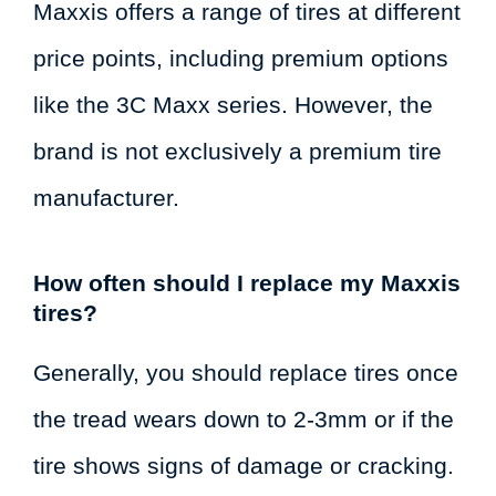
Maxxis offers a range of tires at different
price points, including premium options
like the 3C Maxx series. However, the
brand is not exclusively a premium tire
manufacturer.
How often should I replace my Maxxis
tires?
Generally, you should replace tires once
the tread wears down to 2-3mm or if the
tire shows signs of damage or cracking.