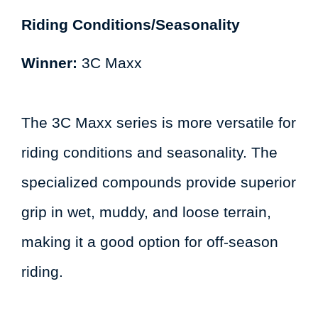
Riding Conditions/Seasonality
Winner:
3C Maxx
The 3C Maxx series is more versatile for
riding conditions and seasonality. The
specialized compounds provide superior
grip in wet, muddy, and loose terrain,
making it a good option for off-season
riding.