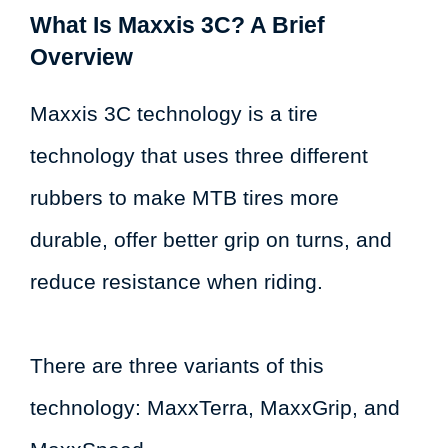
What Is Maxxis 3C? A Brief
Overview
Maxxis 3C technology is a tire
technology that uses three different
rubbers to make MTB tires more
durable, offer better grip on turns, and
reduce resistance when riding.
There are three variants of this
technology: MaxxTerra, MaxxGrip, and