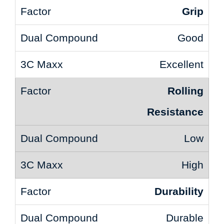
Grip
Good
Excellent
Rolling
Resistance
Low
High
Durability
Durable