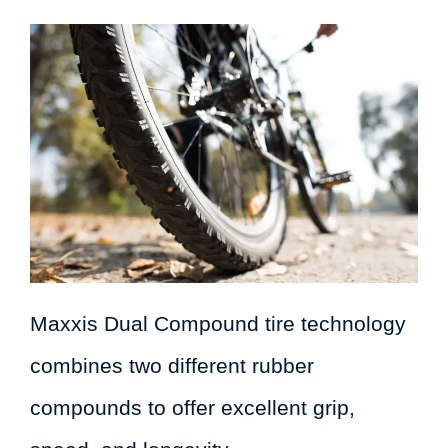
Maxxis Dual Compound tire technology
combines two different rubber
compounds to offer excellent grip,