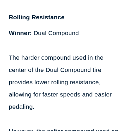
Rolling Resistance
Winner:
Dual Compound
The harder compound used in the
center of the Dual Compound tire
provides lower rolling resistance,
allowing for faster speeds and easier
pedaling.