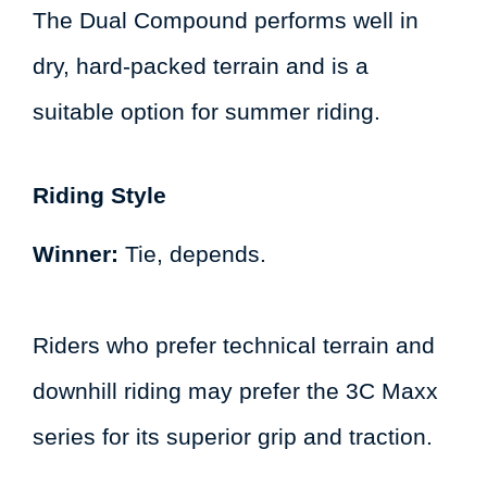
The Dual Compound performs well in
dry, hard-packed terrain and is a
suitable option for summer riding.
Riding Style
Winner:
Tie, depends.
Riders who prefer technical terrain and
downhill riding may prefer the 3C Maxx
series for its superior grip and traction.