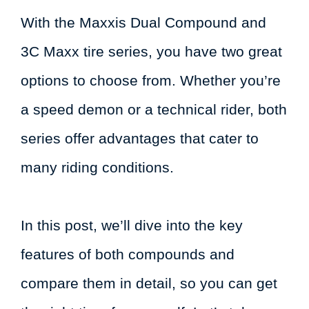
With the Maxxis Dual Compound and
3C Maxx tire series, you have two great
options to choose from. Whether you’re
a speed demon or a technical rider, both
series offer advantages that cater to
many riding conditions.
In this post, we’ll dive into the key
features of both compounds and
compare them in detail, so you can get