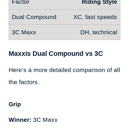
Riding Style
XC, fast speeds
DH, technical
Maxxis Dual Compound vs 3C
Here’s a more detailed comparison of all
the factors.
Grip
Winner:
3C Maxx