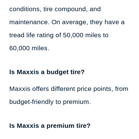
conditions, tire compound, and
maintenance. On average, they have a
tread life rating of 50,000 miles to
60,000 miles.
Is Maxxis a budget tire?
Maxxis offers different price points, from
budget-friendly to premium.
Is Maxxis a premium tire?