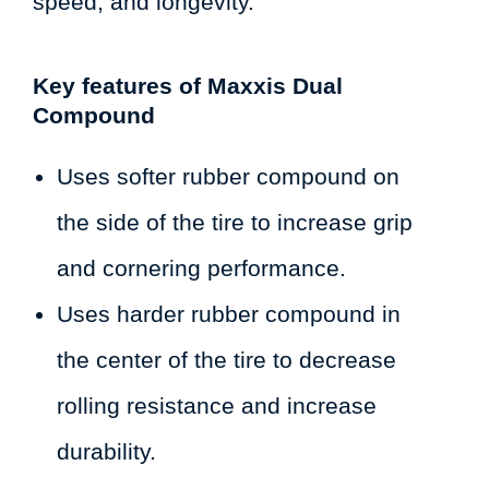
speed, and longevity.
Key features of Maxxis Dual
Compound
Uses softer rubber compound on
the side of the tire to increase grip
and cornering performance.
Uses harder rubber compound in
the center of the tire to decrease
rolling resistance and increase
durability.