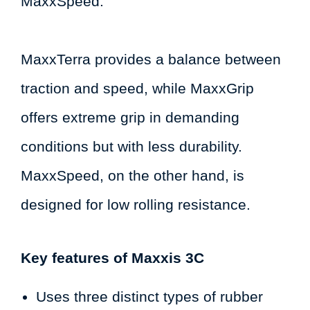
MaxxSpeed.
MaxxTerra provides a balance between
traction and speed, while MaxxGrip
offers extreme grip in demanding
conditions but with less durability.
MaxxSpeed, on the other hand, is
designed for low rolling resistance.
Key features of Maxxis 3C
Uses three distinct types of rubber