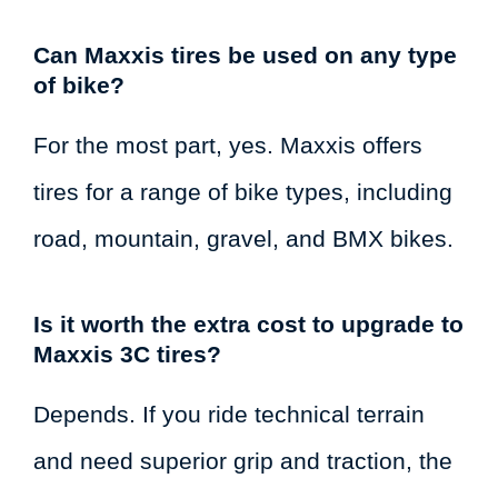
Can Maxxis tires be used on any type
of bike?
For the most part, yes. Maxxis offers
tires for a range of bike types, including
road, mountain, gravel, and BMX bikes.
Is it worth the extra cost to upgrade to
Maxxis 3C tires?
Depends. If you ride technical terrain
and need superior grip and traction, the