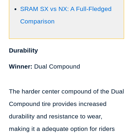
SRAM SX vs NX: A Full-Fledged
Comparison
Durability
Winner:
Dual Compound
The harder center compound of the Dual
Compound tire provides increased
durability and resistance to wear,
making it a adequate option for riders