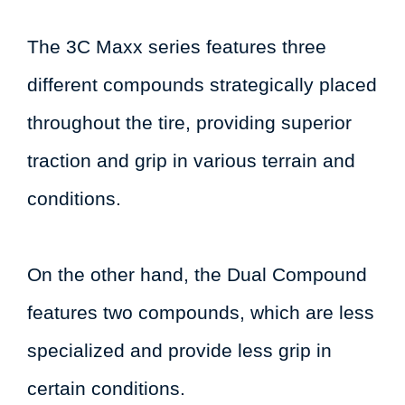
The 3C Maxx series features three
different compounds strategically placed
throughout the tire, providing superior
traction and grip in various terrain and
conditions.
On the other hand, the Dual Compound
features two compounds, which are less
specialized and provide less grip in
certain conditions.