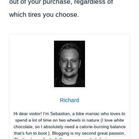
out of your purchase, regardless of
which tires you choose.
Richard
Hi dear visitor! I’m Sebastian, a bike maniac who loves to
spend a lot of time on two wheels in nature (I love white
chocolate, so I absolutely need a calorie-burning balance
that’s fun to boot ). Blogging is my second great passion.