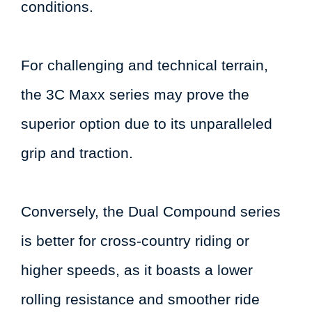
conditions.
For challenging and technical terrain,
the 3C Maxx series may prove the
superior option due to its unparalleled
grip and traction.
Conversely, the Dual Compound series
is better for cross-country riding or
higher speeds, as it boasts a lower
rolling resistance and smoother ride