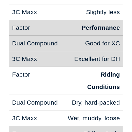
Slightly less
Performance
Good for XC
Excellent for DH
Riding
Conditions
Dry, hard-packed
Wet, muddy, loose