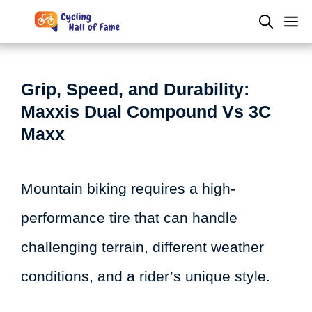
Skip
M
to
content
Grip, Speed, and Durability:
Maxxis Dual Compound Vs 3C
Maxx
Mountain biking requires a high-
performance tire that can handle
challenging terrain, different weather
conditions, and a rider’s unique style.