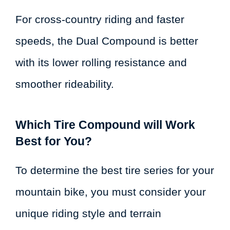
For cross-country riding and faster
speeds, the Dual Compound is better
with its lower rolling resistance and
smoother rideability.
Which Tire Compound will Work
Best for You?
To determine the best tire series for your
mountain bike, you must consider your
unique riding style and terrain