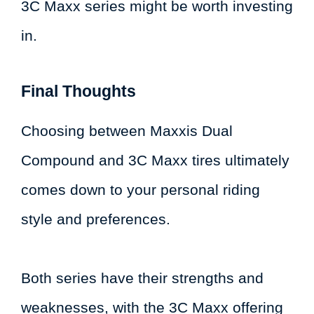
3C Maxx series might be worth investing
in.
Final Thoughts
Choosing between Maxxis Dual
Compound and 3C Maxx tires ultimately
comes down to your personal riding
style and preferences.
Both series have their strengths and
weaknesses, with the 3C Maxx offering