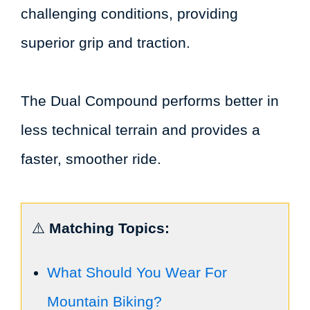
challenging conditions, providing
superior grip and traction.
The Dual Compound performs better in
less technical terrain and provides a
faster, smoother ride.
⚠️
Matching Topics:
What Should You Wear For
Mountain Biking?