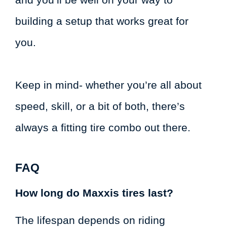
building a setup that works great for
you.
Keep in mind- whether you’re all about
speed, skill, or a bit of both, there’s
always a fitting tire combo out there.
FAQ
How long do Maxxis tires last?
The lifespan depends on riding