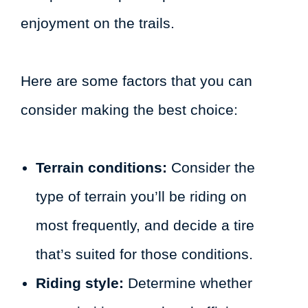
enjoyment on the trails.
Here are some factors that you can
consider making the best choice:
Terrain conditions:
Consider the
type of terrain you’ll be riding on
most frequently, and decide a tire
that’s suited for those conditions.
Riding style:
Determine whether