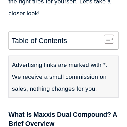
the right tires for yourself. Let’s take a
closer look!
Table of Contents
Advertising links are marked with *.
We receive a small commission on
sales, nothing changes for you.
What Is Maxxis Dual Compound? A
Brief Overview