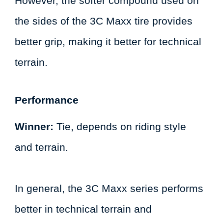
However, the softer compound used on
the sides of the 3C Maxx tire provides
better grip, making it better for technical
terrain.
Performance
Winner:
Tie, depends on riding style
and terrain.
In general, the 3C Maxx series performs
better in technical terrain and