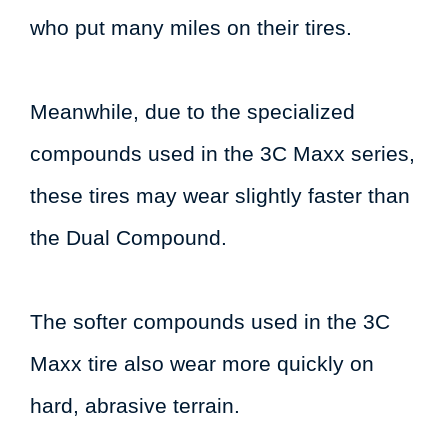
who put many miles on their tires.
Meanwhile, due to the specialized
compounds used in the 3C Maxx series,
these tires may wear slightly faster than
the Dual Compound.
The softer compounds used in the 3C
Maxx tire also wear more quickly on
hard, abrasive terrain.