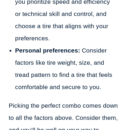
you prioritize speed and efficiency
or technical skill and control, and
choose a tire that aligns with your
preferences.
Personal preferences:
Consider
factors like tire weight, size, and
tread pattern to find a tire that feels
comfortable and secure to you.
Picking the perfect combo comes down
to all the factors above. Consider them,
and you’ll be well on your way to