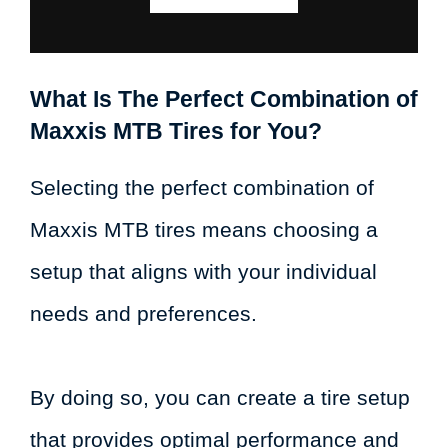
What Is The Perfect Combination of
Maxxis MTB Tires for You?
Selecting the perfect combination of
Maxxis MTB tires means choosing a
setup that aligns with your individual
needs and preferences.
By doing so, you can create a tire setup
that provides optimal performance and