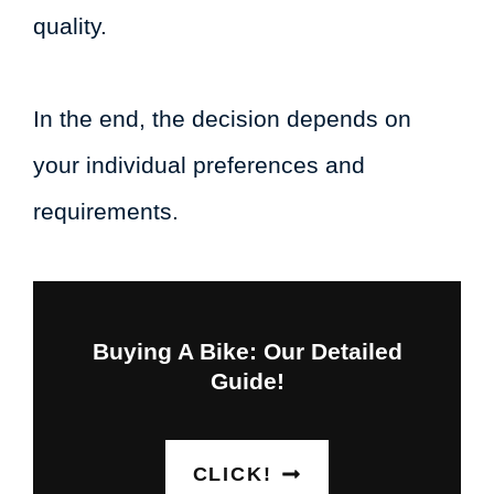
quality.
In the end, the decision depends on
your individual preferences and
requirements.
Buying A Bike: Our Detailed
Guide!
CLICK!