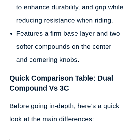
to enhance durability, and grip while
reducing resistance when riding.
Features a firm base layer and two
softer compounds on the center
and cornering knobs.
Quick Comparison Table: Dual
Compound Vs 3C
Before going in-depth, here’s a quick
look at the main differences: