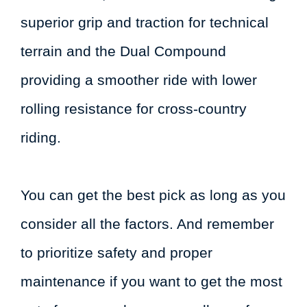
superior grip and traction for technical
terrain and the Dual Compound
providing a smoother ride with lower
rolling resistance for cross-country
riding.
You can get the best pick as long as you
consider all the factors. And remember
to prioritize safety and proper
maintenance if you want to get the most