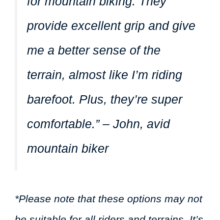
for mountain biking. They
provide excellent grip and give
me a better sense of the
terrain, almost like I’m riding
barefoot. Plus, they’re super
comfortable.” – John, avid
mountain biker
*Please note that these options may not
be suitable for all riders and terrains. It’s