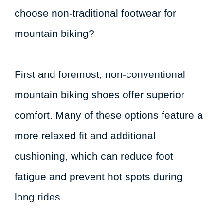
choose non-traditional footwear for
mountain biking?
First and foremost, non-conventional
mountain biking shoes offer superior
comfort. Many of these options feature a
more relaxed fit and additional
cushioning, which can reduce foot
fatigue and prevent hot spots during
long rides.