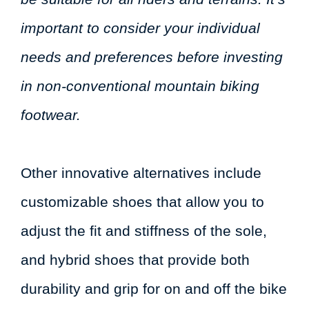
important to consider your individual
needs and preferences before investing
in non-conventional mountain biking
footwear.
Other innovative alternatives include
customizable shoes that allow you to
adjust the fit and stiffness of the sole,
and hybrid shoes that provide both
durability and grip for on and off the bike