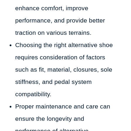
enhance comfort, improve
performance, and provide better
traction on various terrains.
Choosing the right alternative shoe
requires consideration of factors
such as fit, material, closures, sole
stiffness, and pedal system
compatibility.
Proper maintenance and care can
ensure the longevity and
performance of alternative