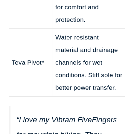
for comfort and
protection.
Water-resistant
material and drainage
Teva Pivot
*
channels for wet
conditions. Stiff sole for
better power transfer.
“I love my Vibram FiveFingers