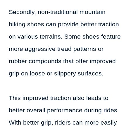
Secondly, non-traditional mountain
biking shoes can provide better traction
on various terrains. Some shoes feature
more aggressive tread patterns or
rubber compounds that offer improved
grip on loose or slippery surfaces.
This improved traction also leads to
better overall performance during rides.
With better grip, riders can more easily