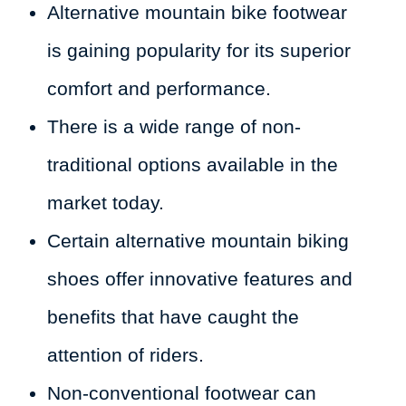
Alternative mountain bike footwear
is gaining popularity for its superior
comfort and performance.
There is a wide range of non-
traditional options available in the
market today.
Certain alternative mountain biking
shoes offer innovative features and
benefits that have caught the
attention of riders.
Non-conventional footwear can