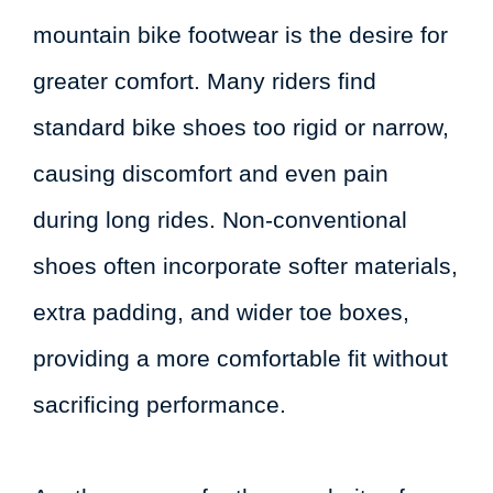
mountain bike footwear is the desire for
greater comfort. Many riders find
standard bike shoes too rigid or narrow,
causing discomfort and even pain
during long rides. Non-conventional
shoes often incorporate softer materials,
extra padding, and wider toe boxes,
providing a more comfortable fit without
sacrificing performance.