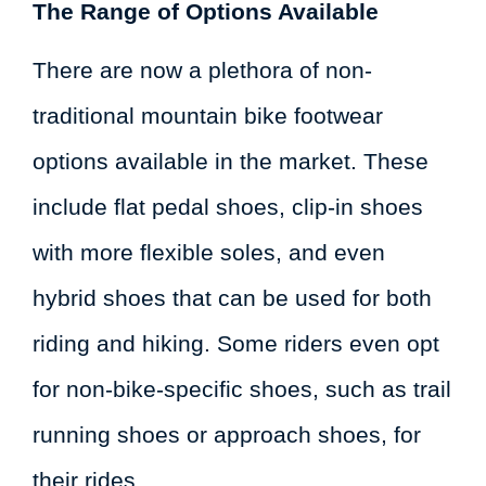
The Range of Options Available
There are now a plethora of non-
traditional mountain bike footwear
options available in the market. These
include flat pedal shoes, clip-in shoes
with more flexible soles, and even
hybrid shoes that can be used for both
riding and hiking. Some riders even opt
for non-bike-specific shoes, such as trail
running shoes or approach shoes, for
their rides.