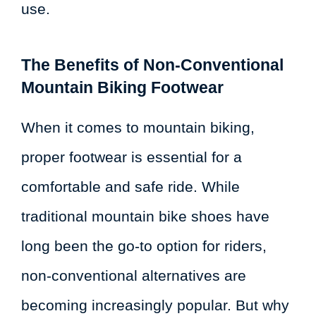
use.
The Benefits of Non-Conventional
Mountain Biking Footwear
When it comes to mountain biking,
proper footwear is essential for a
comfortable and safe ride. While
traditional mountain bike shoes have
long been the go-to option for riders,
non-conventional alternatives are
becoming increasingly popular. But why