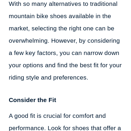
With so many alternatives to traditional
mountain bike shoes available in the
market, selecting the right one can be
overwhelming. However, by considering
a few key factors, you can narrow down
your options and find the best fit for your
riding style and preferences.
Consider the Fit
A good fit is crucial for comfort and
performance. Look for shoes that offer a