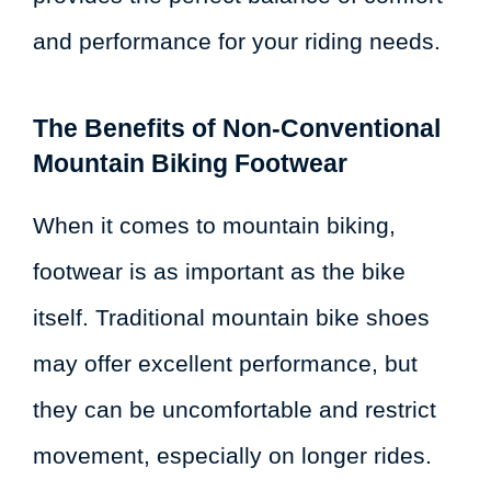
and performance for your riding needs.
The Benefits of Non-Conventional
Mountain Biking Footwear
When it comes to mountain biking,
footwear is as important as the bike
itself. Traditional mountain bike shoes
may offer excellent performance, but
they can be uncomfortable and restrict
movement, especially on longer rides.