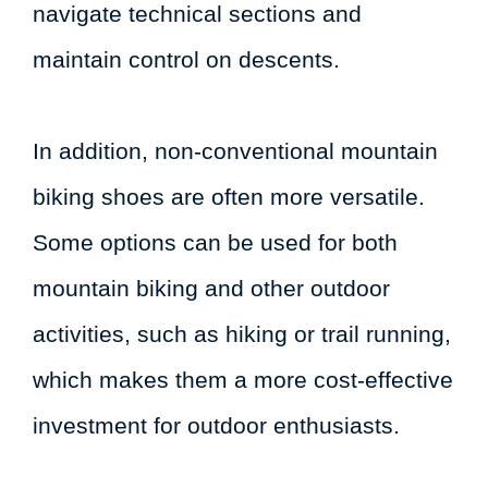
navigate technical sections and
maintain control on descents.
In addition, non-conventional mountain
biking shoes are often more versatile.
Some options can be used for both
mountain biking and other outdoor
activities, such as hiking or trail running,
which makes them a more cost-effective
investment for outdoor enthusiasts.