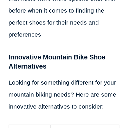
before when it comes to finding the
perfect shoes for their needs and
preferences.
Innovative Mountain Bike Shoe
Alternatives
Looking for something different for your
mountain biking needs? Here are some
innovative alternatives to consider: