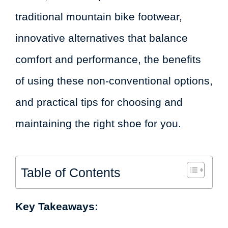
traditional mountain bike footwear,
innovative alternatives that balance
comfort and performance, the benefits
of using these non-conventional options,
and practical tips for choosing and
maintaining the right shoe for you.
Table of Contents
Key Takeaways: