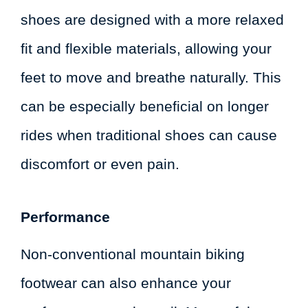
shoes are designed with a more relaxed
fit and flexible materials, allowing your
feet to move and breathe naturally. This
can be especially beneficial on longer
rides when traditional shoes can cause
discomfort or even pain.
Performance
Non-conventional mountain biking
footwear can also enhance your