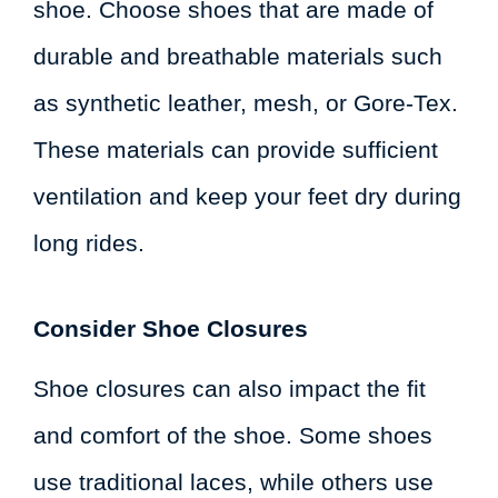
shoe. Choose shoes that are made of
durable and breathable materials such
as synthetic leather, mesh, or Gore-Tex.
These materials can provide sufficient
ventilation and keep your feet dry during
long rides.
Consider Shoe Closures
Shoe closures can also impact the fit
and comfort of the shoe. Some shoes
use traditional laces, while others use