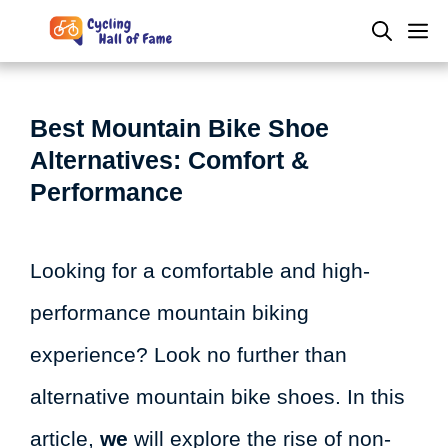
Skip
M
to
content
Best Mountain Bike Shoe
Alternatives: Comfort &
Performance
Looking for a comfortable and high-
performance mountain biking
experience? Look no further than
alternative mountain bike shoes. In this
article,
we
will explore the rise of non-