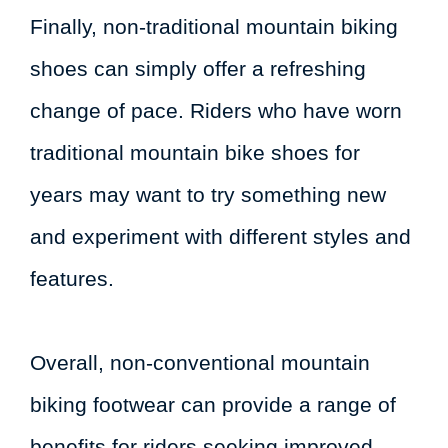
Finally, non-traditional mountain biking
shoes can simply offer a refreshing
change of pace. Riders who have worn
traditional mountain bike shoes for
years may want to try something new
and experiment with different styles and
features.
Overall, non-conventional mountain
biking footwear can provide a range of
benefits for riders seeking improved