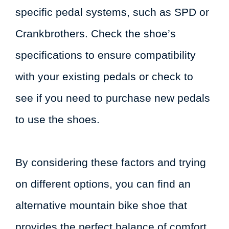
specific pedal systems, such as SPD or
Crankbrothers. Check the shoe’s
specifications to ensure compatibility
with your existing pedals or check to
see if you need to purchase new pedals
to use the shoes.
By considering these factors and trying
on different options, you can find an
alternative mountain bike shoe that
provides the perfect balance of comfort