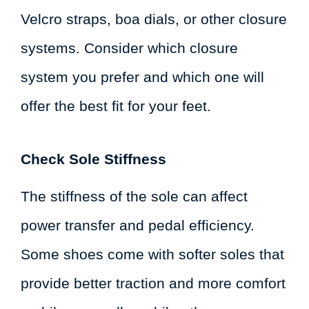
Velcro straps, boa dials, or other closure
systems. Consider which closure
system you prefer and which one will
offer the best fit for your feet.
Check Sole Stiffness
The stiffness of the sole can affect
power transfer and pedal efficiency.
Some shoes come with softer soles that
provide better traction and more comfort