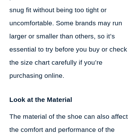
snug fit without being too tight or
uncomfortable. Some brands may run
larger or smaller than others, so it’s
essential to try before you buy or check
the size chart carefully if you’re
purchasing online.
Look at the Material
The material of the shoe can also affect
the comfort and performance of the