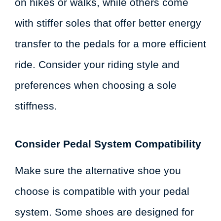
on hikes or walks, while others come
with stiffer soles that offer better energy
transfer to the pedals for a more efficient
ride. Consider your riding style and
preferences when choosing a sole
stiffness.
Consider Pedal System Compatibility
Make sure the alternative shoe you
choose is compatible with your pedal
system. Some shoes are designed for