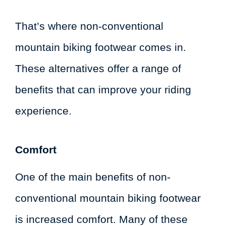
That’s where non-conventional
mountain biking footwear comes in.
These alternatives offer a range of
benefits that can improve your riding
experience.
Comfort
One of the main benefits of non-
conventional mountain biking footwear
is increased comfort. Many of these