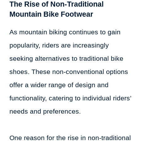
The Rise of Non-Traditional
Mountain Bike Footwear
As mountain biking continues to gain
popularity, riders are increasingly
seeking alternatives to traditional bike
shoes. These non-conventional options
offer a wider range of design and
functionality, catering to individual riders’
needs and preferences.
One reason for the rise in non-traditional