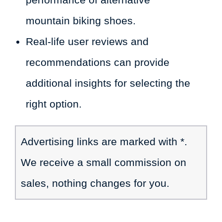
mountain biking shoes.
Real-life user reviews and
recommendations can provide
additional insights for selecting the
right option.
Advertising links are marked with *.
We receive a small commission on
sales, nothing changes for you.