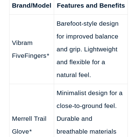
Brand/Model
Features and Benefits
Barefoot-style design
for improved balance
Vibram
and grip. Lightweight
FiveFingers
*
and flexible for a
natural feel.
Minimalist design for a
close-to-ground feel.
Merrell Trail
Durable and
Glove
*
breathable materials