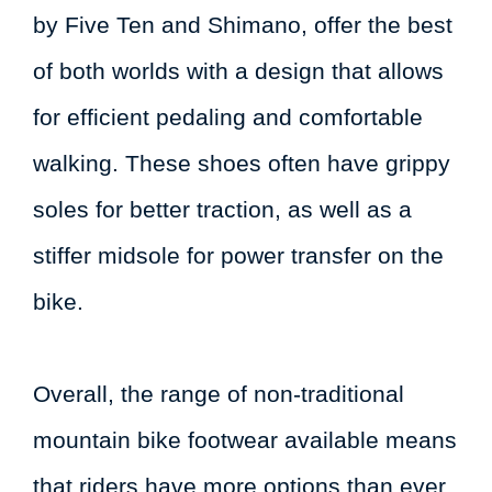
by Five Ten and Shimano, offer the best
of both worlds with a design that allows
for efficient pedaling and comfortable
walking. These shoes often have grippy
soles for better traction, as well as a
stiffer midsole for power transfer on the
bike.
Overall, the range of non-traditional
mountain bike footwear available means
that riders have more options than ever