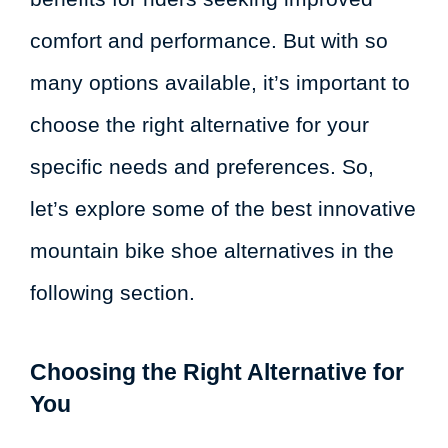
comfort and performance. But with so
many options available, it’s important to
choose the right alternative for your
specific needs and preferences. So,
let’s explore some of the best innovative
mountain bike shoe alternatives in the
following section.
Choosing the Right Alternative for
You