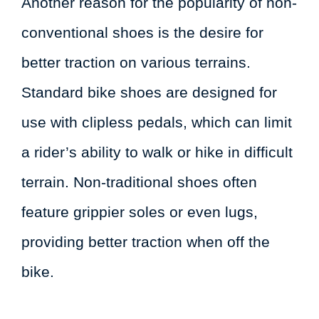
Another reason for the popularity of non-
conventional shoes is the desire for
better traction on various terrains.
Standard bike shoes are designed for
use with clipless pedals, which can limit
a rider’s ability to walk or hike in difficult
terrain. Non-traditional shoes often
feature grippier soles or even lugs,
providing better traction when off the
bike.