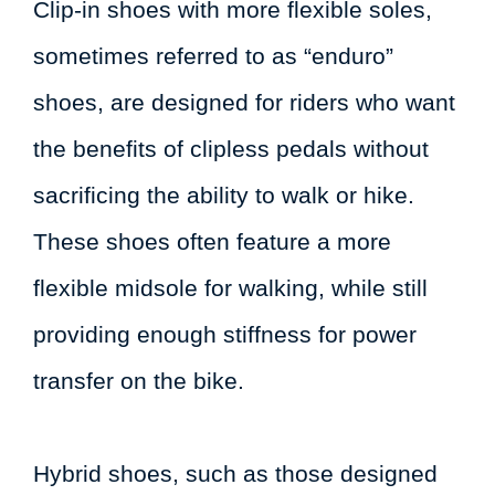
Clip-in shoes with more flexible soles,
sometimes referred to as “enduro”
shoes, are designed for riders who want
the benefits of clipless pedals without
sacrificing the ability to walk or hike.
These shoes often feature a more
flexible midsole for walking, while still
providing enough stiffness for power
transfer on the bike.
Hybrid shoes, such as those designed