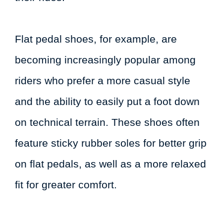
Flat pedal shoes, for example, are
becoming increasingly popular among
riders who prefer a more casual style
and the ability to easily put a foot down
on technical terrain. These shoes often
feature sticky rubber soles for better grip
on flat pedals, as well as a more relaxed
fit for greater comfort.