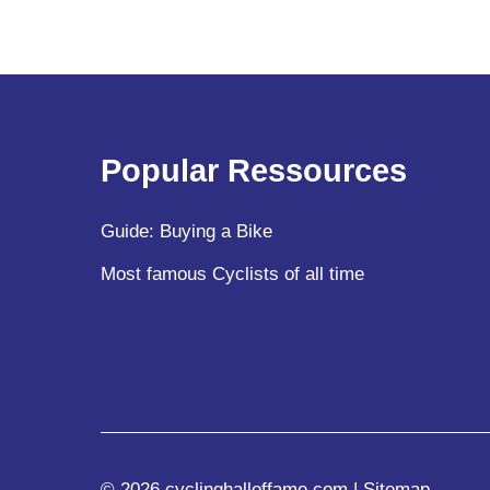
Popular Ressources
Guide: Buying a Bike
Most famous Cyclists of all time
© 2026 cyclinghalloffame.com |
Sitemap