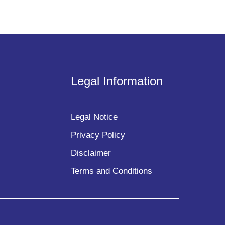
Legal Information
Legal Notice
Privacy Policy
Disclaimer
Terms and Conditions