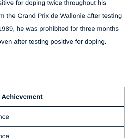
tive for doping twice throughout his
m the Grand Prix de Wallonie after testing
1989, he was prohibited for three months
oven after testing positive for doping.
Achievement
nce
nce