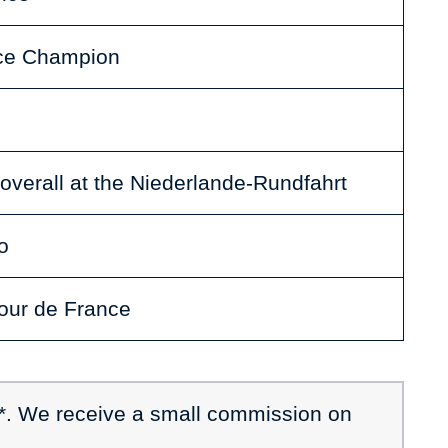
ace Champion
overall at the Niederlande-Rundfahrt
o
Tour de France
 *. We receive a small commission on