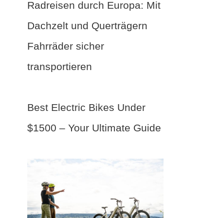
Radreisen durch Europa: Mit
Dachzelt und Querträgern
Fahrräder sicher
transportieren
Best Electric Bikes Under
$1500 – Your Ultimate Guide