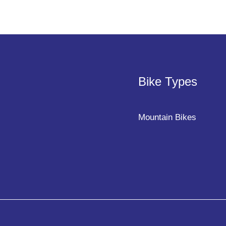
Bike Types
Mountain Bikes