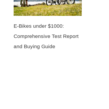
E-Bikes under $1000:
Comprehensive Test Report
and Buying Guide