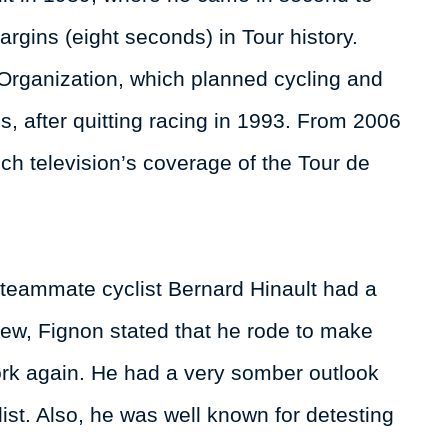
gins (eight seconds) in Tour history.
Organization, which planned cycling and
s, after quitting racing in 1993. From 2006
h television’s coverage of the Tour de
 teammate cyclist Bernard Hinault had a
view, Fignon stated that he rode to make
rk again. He had a very somber outlook
list. Also, he was well known for detesting