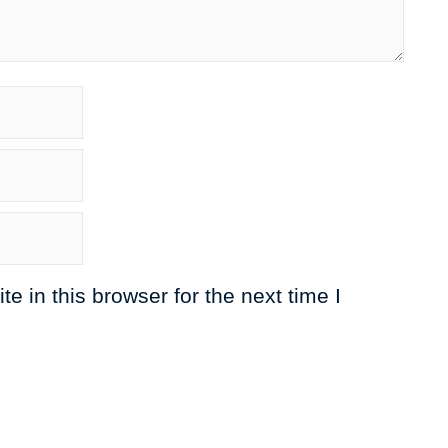
 in this browser for the next time I