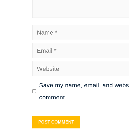
Name
Email
Website
Save my name, email, and website
comment.