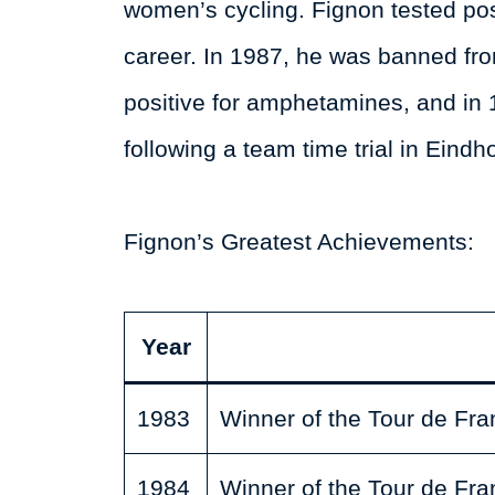
women’s cycling. Fignon tested posi
career. In 1987, he was banned fro
positive for amphetamines, and in 
following a team time trial in Eindh
Fignon’s Greatest Achievements:
Year
1983
Winner of the Tour de Fra
1984
Winner of the Tour de Fra