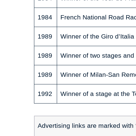
1984
French National Road R
1989
Winner of the Giro d’Italia
1989
Winner of two stages and 
1989
Winner of Milan-San Rem
1992
Winner of a stage at the 
Advertising links are marked with