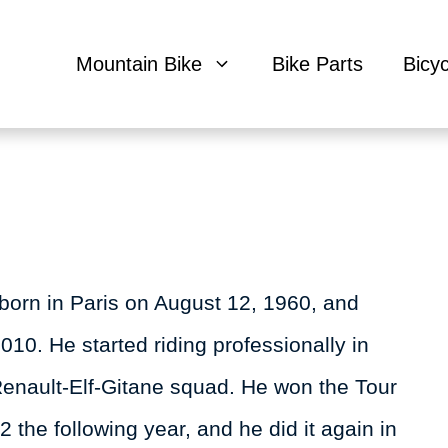
Mountain Bike
Bike Parts
Bicy
born in Paris on August 12, 1960, and
10. He started riding professionally in
Renault-Elf-Gitane squad. He won the Tour
2 the following year, and he did it again in