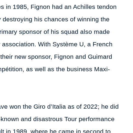
s in 1985, Fignon had an Achilles tendon
by destroying his chances of winning the
 primary sponsor of his squad also made
ar association. With Système U, a French
 their new sponsor, Fignon and Guimard
pétition, as well as the business Maxi-
e won the Giro d’Italia as of 2022; he did
l-known and disastrous Tour performance
lt in 1989, where he came in second to