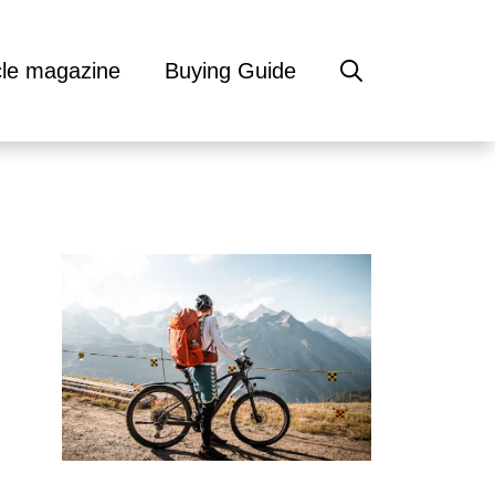
cle magazine
Buying Guide