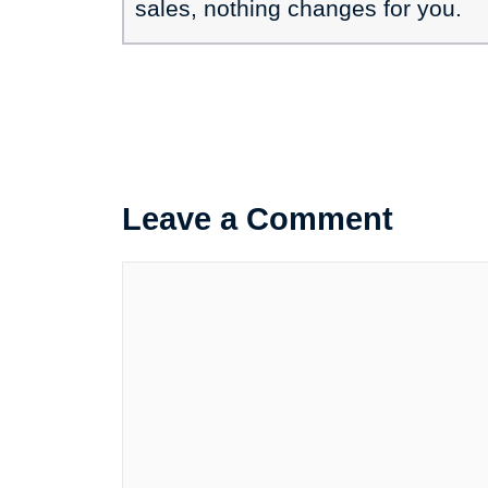
sales, nothing changes for you.
Leave a Comment
Comment