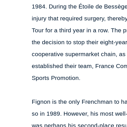
1984. During the Étoile de Bessège
injury that required surgery, there
Tour for a third year in a row. The
the decision to stop their eight-ye
cooperative supermarket chain, as
established their team, France Com
Sports Promotion.
Fignon is the only Frenchman to hav
so in 1989. However, his most wel
was perhaps his second-place resu