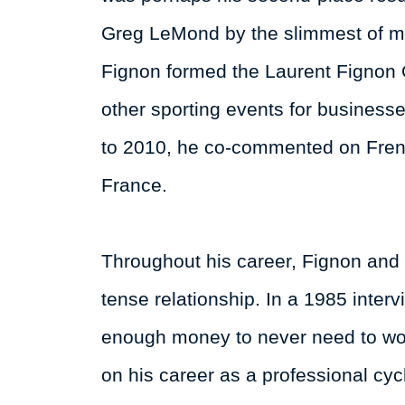
Greg LeMond by the slimmest of mar
Fignon formed the Laurent Fignon 
other sporting events for businesse
to 2010, he co-commented on Frenc
France.
Throughout his career, Fignon and
tense relationship. In a 1985 inter
enough money to never need to wo
on his career as a professional cyc