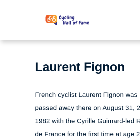
Skip
to
content
Laurent Fignon
French cyclist Laurent Fignon was 
passed away there on August 31, 20
1982 with the Cyrille Guimard-led 
de France for the first time at age 2