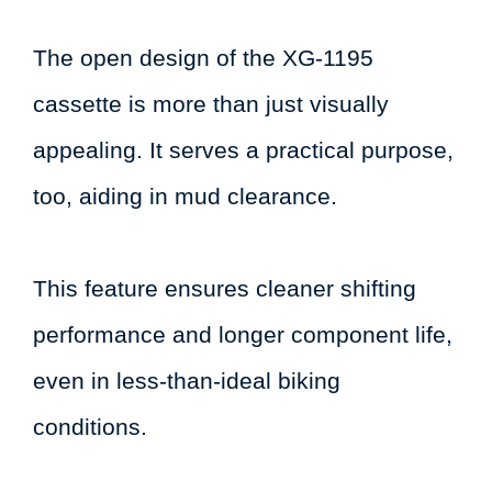
The open design of the XG-1195
cassette is more than just visually
appealing. It serves a practical purpose,
too, aiding in mud clearance.
This feature ensures cleaner shifting
performance and longer component life,
even in less-than-ideal biking
conditions.