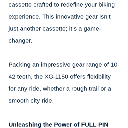
cassette crafted to redefine your biking
experience. This innovative gear isn’t
just another cassette; it’s a game-
changer.
Packing an impressive gear range of 10-
42 teeth, the XG-1150 offers flexibility
for any ride, whether a rough trail or a
smooth city ride.
Unleashing the Power of FULL PIN