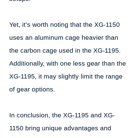
Yet, it’s worth noting that the XG-1150
uses an aluminum cage heavier than
the carbon cage used in the XG-1195.
Additionally, with one less gear than the
XG-1195, it may slightly limit the range
of gear options.
In conclusion, the XG-1195 and XG-
1150 bring unique advantages and