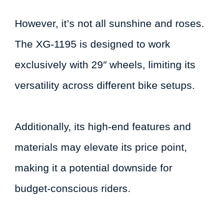
However, it’s not all sunshine and roses.
The XG-1195 is designed to work
exclusively with 29″ wheels, limiting its
versatility across different bike setups.
Additionally, its high-end features and
materials may elevate its price point,
making it a potential downside for
budget-conscious riders.