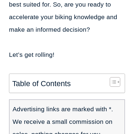
best suited for. So, are you ready to
accelerate your biking knowledge and
make an informed decision?
Let’s get rolling!
Table of Contents
Advertising links are marked with *.
We receive a small commission on