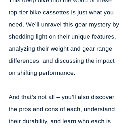
This deep dive into the world of these
top-tier bike cassettes is just what you
need. We’ll unravel this gear mystery by
shedding light on their unique features,
analyzing their weight and gear range
differences, and discussing the impact
on shifting performance.
And that’s not all – you’ll also discover
the pros and cons of each, understand
their durability, and learn who each is