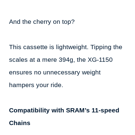
And the cherry on top?
This cassette is lightweight. Tipping the
scales at a mere 394g, the XG-1150
ensures no unnecessary weight
hampers your ride.
Compatibility with SRAM’s 11-speed
Chains