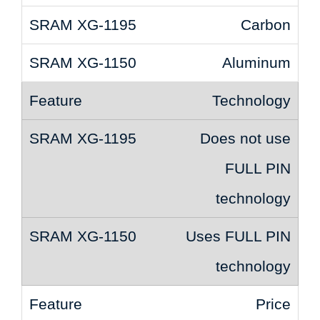
Carbon
Aluminum
Technology
Does not use
FULL PIN
technology
Uses FULL PIN
technology
Price