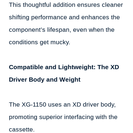
This thoughtful addition ensures cleaner
shifting performance and enhances the
component’s lifespan, even when the
conditions get mucky.
Compatible and Lightweight: The XD
Driver Body and Weight
The XG-1150 uses an XD driver body,
promoting superior interfacing with the
cassette.