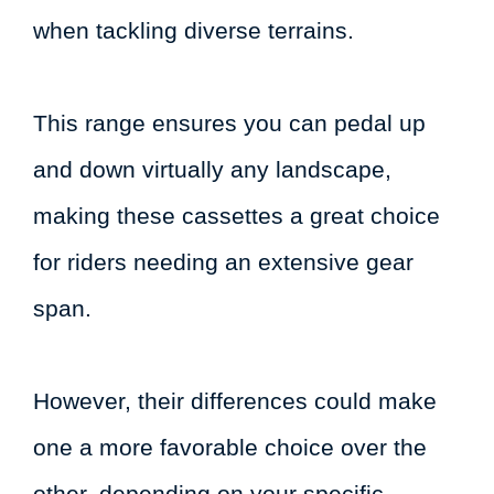
when tackling diverse terrains.
This range ensures you can pedal up
and down virtually any landscape,
making these cassettes a great choice
for riders needing an extensive gear
span.
However, their differences could make
one a more favorable choice over the
other, depending on your specific