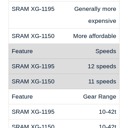
Generally more
expensive
More affordable
Speeds
12 speeds
11 speeds
Gear Range
10-42t
10-42t