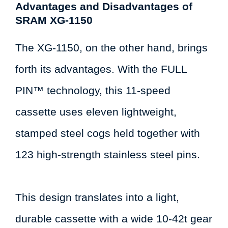
Advantages and Disadvantages of
SRAM XG-1150
The XG-1150, on the other hand, brings
forth its advantages. With the FULL
PIN™ technology, this 11-speed
cassette uses eleven lightweight,
stamped steel cogs held together with
123 high-strength stainless steel pins.
This design translates into a light,
durable cassette with a wide 10-42t gear