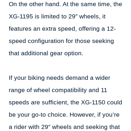
On the other hand. At the same time, the
XG-1195 is limited to 29″ wheels, it
features an extra speed, offering a 12-
speed configuration for those seeking
that additional gear option.
If your biking needs demand a wider
range of wheel compatibility and 11
speeds are sufficient, the XG-1150 could
be your go-to choice. However, if you’re
a rider with 29″ wheels and seeking that