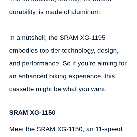
durability, is made of aluminum.
In a nutshell, the SRAM XG-1195
embodies top-tier technology, design,
and performance. So if you’re aiming for
an enhanced biking experience, this
cassette might be what you want.
SRAM XG-1150
Meet the SRAM XG-1150, an 11-speed