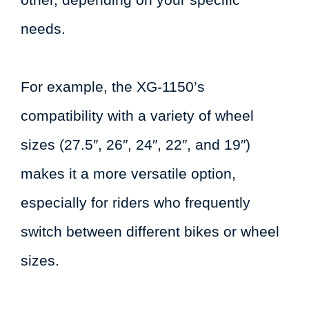
needs.
For example, the XG-1150’s
compatibility with a variety of wheel
sizes (27.5″, 26″, 24″, 22″, and 19″)
makes it a more versatile option,
especially for riders who frequently
switch between different bikes or wheel
sizes.