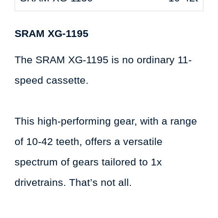
SRAM XG-1195
The SRAM XG-1195 is no ordinary 11-
speed cassette.
This high-performing gear, with a range
of 10-42 teeth, offers a versatile
spectrum of gears tailored to 1x
drivetrains. That’s not all.