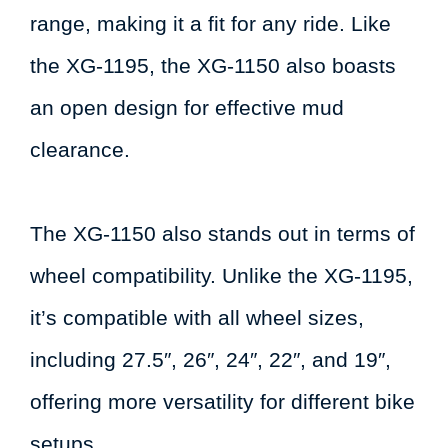
range, making it a fit for any ride. Like
the XG-1195, the XG-1150 also boasts
an open design for effective mud
clearance.
The XG-1150 also stands out in terms of
wheel compatibility. Unlike the XG-1195,
it’s compatible with all wheel sizes,
including 27.5″, 26″, 24″, 22″, and 19″,
offering more versatility for different bike
setups.