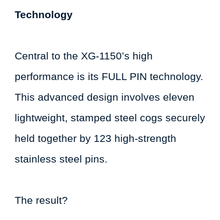
Technology
Central to the XG-1150’s high
performance is its FULL PIN technology.
This advanced design involves eleven
lightweight, stamped steel cogs securely
held together by 123 high-strength
stainless steel pins.
The result?