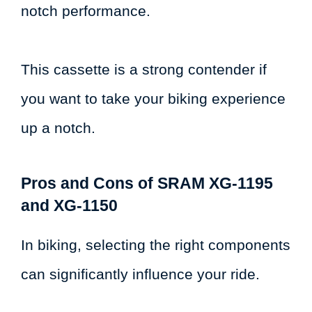
notch performance.
This cassette is a strong contender if
you want to take your biking experience
up a notch.
Pros and Cons of SRAM XG-1195
and XG-1150
In biking, selecting the right components
can significantly influence your ride.