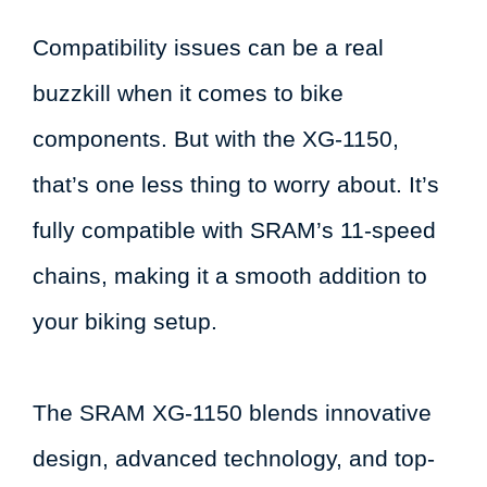
Compatibility issues can be a real
buzzkill when it comes to bike
components. But with the XG-1150,
that’s one less thing to worry about. It’s
fully compatible with SRAM’s 11-speed
chains, making it a smooth addition to
your biking setup.
The SRAM XG-1150 blends innovative
design, advanced technology, and top-