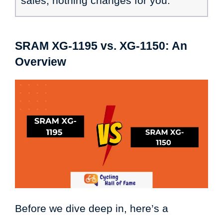
sales, nothing changes for you.
SRAM XG-1195
vs. XG-1150: An
Overview
Before we dive deep in, here’s a