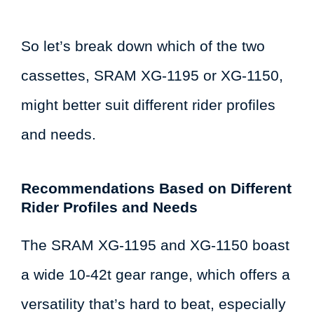
So let’s break down which of the two
cassettes, SRAM XG-1195 or XG-1150,
might better suit different rider profiles
and needs.
Recommendations Based on Different
Rider Profiles and Needs
The SRAM XG-1195 and XG-1150 boast
a wide 10-42t gear range, which offers a
versatility that’s hard to beat, especially