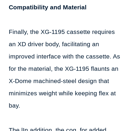
Compatibility and Material
Finally, the XG-1195 cassette requires
an XD driver body, facilitating an
improved interface with the cassette. As
for the material, the XG-1195 flaunts an
X-Dome machined-steel design that
minimizes weight while keeping flex at
bay.
The lIn addition, the cog, for added