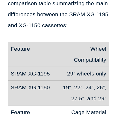
comparison table summarizing the main
differences between the SRAM XG-1195
and XG-1150 cassettes:
Wheel
Compatibility
29″ wheels only
19″, 22″, 24″, 26″,
27.5″, and 29″
Cage Material