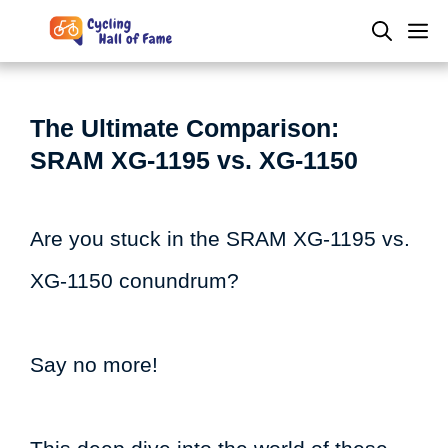
Skip
M
to
content
The Ultimate Comparison:
SRAM XG-1195 vs. XG-1150
Are you stuck in the SRAM XG-1195 vs.
XG-1150 conundrum?
Say no more!