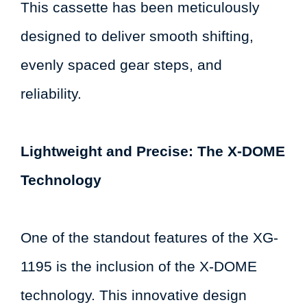
This cassette has been meticulously
designed to deliver smooth shifting,
evenly spaced gear steps, and
reliability.
Lightweight and Precise: The X-DOME
Technology
One of the standout features of the XG-
1195 is the inclusion of the X-DOME
technology. This innovative design