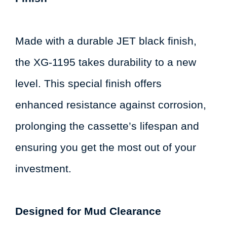
Made with a durable JET black finish,
the XG-1195 takes durability to a new
level. This special finish offers
enhanced resistance against corrosion,
prolonging the cassette’s lifespan and
ensuring you get the most out of your
investment.
Designed for Mud Clearance