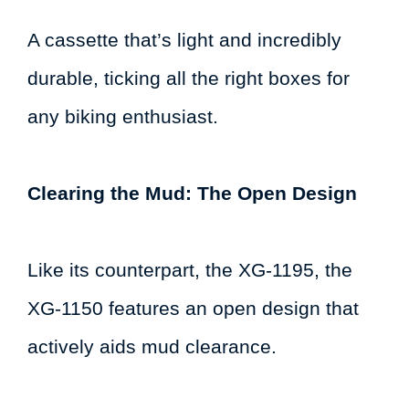
A cassette that’s light and incredibly
durable, ticking all the right boxes for
any biking enthusiast.
Clearing the Mud: The Open Design
Like its counterpart, the XG-1195, the
XG-1150 features an open design that
actively aids mud clearance.