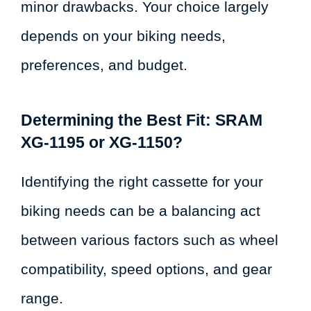
minor drawbacks. Your choice largely
depends on your biking needs,
preferences, and budget.
Determining the Best Fit: SRAM
XG-1195 or XG-1150?
Identifying the right cassette for your
biking needs can be a balancing act
between various factors such as wheel
compatibility, speed options, and gear
range.