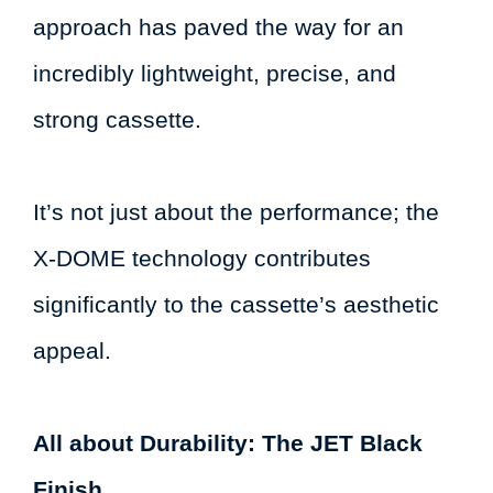
approach has paved the way for an
incredibly lightweight, precise, and
strong cassette.
It’s not just about the performance; the
X-DOME technology contributes
significantly to the cassette’s aesthetic
appeal.
All about Durability: The JET Black
Finish