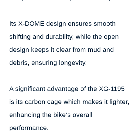
Its X-DOME design ensures smooth
shifting and durability, while the open
design keeps it clear from mud and
debris, ensuring longevity.
A significant advantage of the XG-1195
is its carbon cage which makes it lighter,
enhancing the bike’s overall
performance.