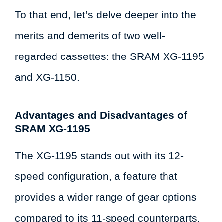
To that end, let’s delve deeper into the
merits and demerits of two well-
regarded cassettes: the SRAM XG-1195
and XG-1150.
Advantages and Disadvantages of
SRAM XG-1195
The XG-1195 stands out with its 12-
speed configuration, a feature that
provides a wider range of gear options
compared to its 11-speed counterparts.