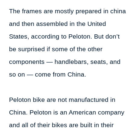
The frames are mostly prepared in china
and then assembled in the United
States, according to Peloton. But don’t
be surprised if some of the other
components — handlebars, seats, and
so on — come from China.
Peloton bike are not manufactured in
China. Peloton is an American company
and all of their bikes are built in their