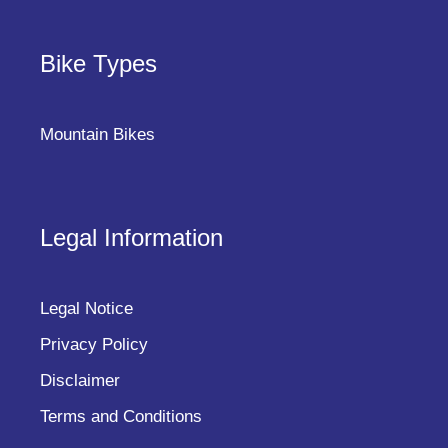
Bike Types
Mountain Bikes
Legal Information
Legal Notice
Privacy Policy
Disclaimer
Terms and Conditions