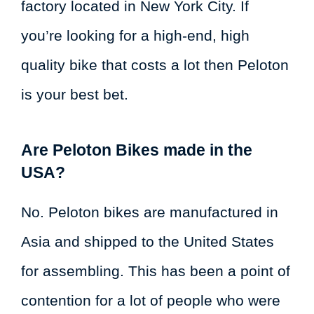
factory located in New York City. If
you’re looking for a high-end, high
quality bike that costs a lot then Peloton
is your best bet.
Are Peloton Bikes made in the
USA?
No. Peloton bikes are manufactured in
Asia and shipped to the United States
for assembling. This has been a point of
contention for a lot of people who were