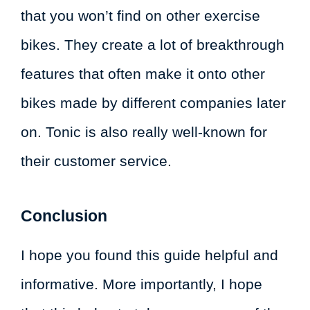
that you won’t find on other exercise
bikes. They create a lot of breakthrough
features that often make it onto other
bikes made by different companies later
on. Tonic is also really well-known for
their customer service.
Conclusion
I hope you found this guide helpful and
informative. More importantly, I hope