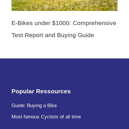
E-Bikes under $1000: Comprehensive
Test Report and Buying Guide
Popular Ressources
Guide: Buying a Bike
Most famous Cyclists of all time