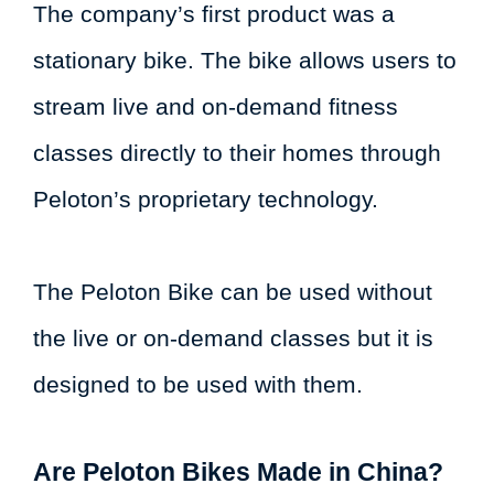
The company’s first product was a
stationary bike. The bike allows users to
stream live and on-demand fitness
classes directly to their homes through
Peloton’s proprietary technology.
The Peloton Bike can be used without
the live or on-demand classes but it is
designed to be used with them.
Are Peloton Bikes Made in China?