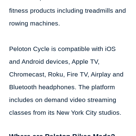
fitness products including treadmills and
rowing machines.
Peloton Cycle is compatible with iOS
and Android devices, Apple TV,
Chromecast, Roku, Fire TV, Airplay and
Bluetooth headphones. The platform
includes on demand video streaming
classes from its New York City studios.