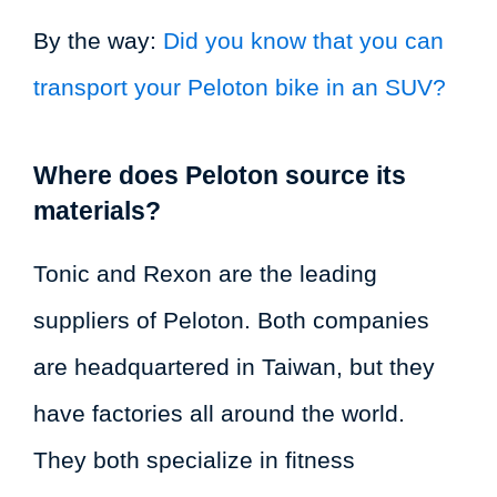
By the way:
Did you know that you can
transport your Peloton bike in an SUV?
Where does Peloton source its
materials?
Tonic and Rexon are the leading
suppliers of Peloton. Both companies
are headquartered in Taiwan, but they
have factories all around the world.
They both specialize in fitness