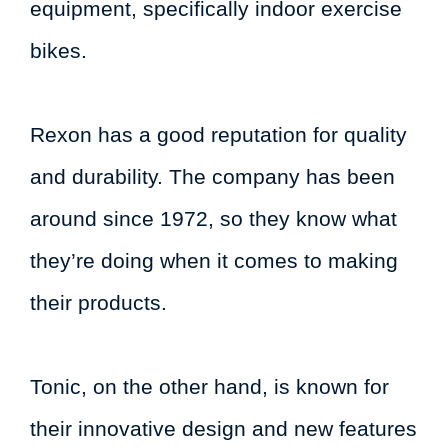
equipment, specifically indoor exercise
bikes.
Rexon has a good reputation for quality
and durability. The company has been
around since 1972, so they know what
they’re doing when it comes to making
their products.
Tonic, on the other hand, is known for
their innovative design and new features