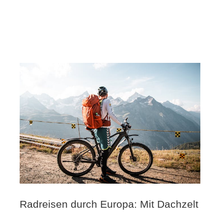
Radreisen durch Europa: Mit Dachzelt