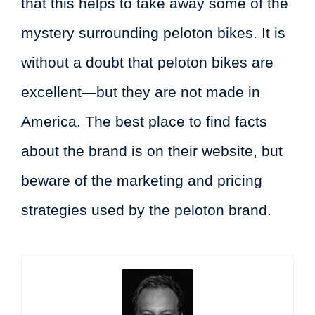
that this helps to take away some of the
mystery surrounding peloton bikes. It is
without a doubt that peloton bikes are
excellent—but they are not made in
America. The best place to find facts
about the brand is on their website, but
beware of the marketing and pricing
strategies used by the peloton brand.