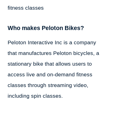
fitness classes
Who makes Peloton Bikes?
Peloton Interactive Inc is a company
that manufactures Peloton bicycles, a
stationary bike that allows users to
access live and on-demand fitness
classes through streaming video,
including spin classes.