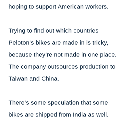
hoping to support American workers.
Trying to find out which countries
Peloton’s bikes are made in is tricky,
because they’re not made in one place.
The company outsources production to
Taiwan and China.
There’s some speculation that some
bikes are shipped from India as well.