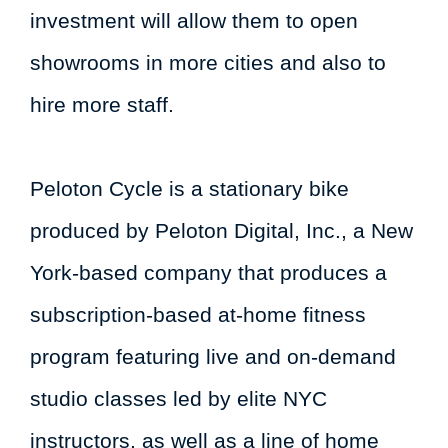
investment will allow them to open
showrooms in more cities and also to
hire more staff.
Peloton Cycle is a stationary bike
produced by Peloton Digital, Inc., a New
York-based company that produces a
subscription-based at-home fitness
program featuring live and on-demand
studio classes led by elite NYC
instructors, as well as a line of home