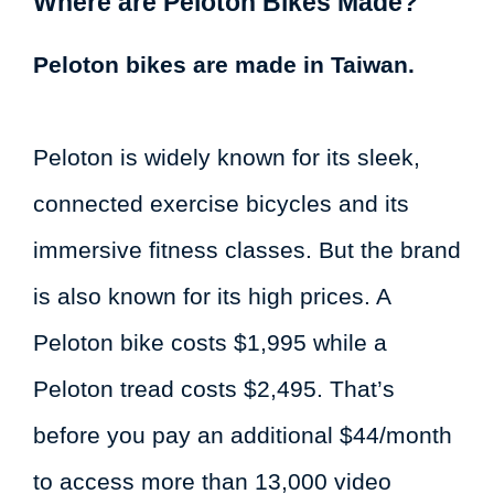
Where are Peloton Bikes Made?
Peloton bikes are made in Taiwan.
Peloton is widely known for its sleek,
connected exercise bicycles and its
immersive fitness classes. But the brand
is also known for its high prices. A
Peloton bike costs $1,995 while a
Peloton tread costs $2,495. That’s
before you pay an additional $44/month
to access more than 13,000 video