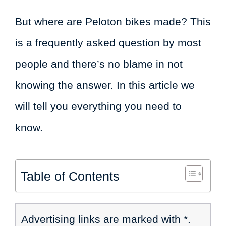
But where are Peloton bikes made? This
is a frequently asked question by most
people and there’s no blame in not
knowing the answer. In this article we
will tell you everything you need to
know.
Table of Contents
Advertising links are marked with *.