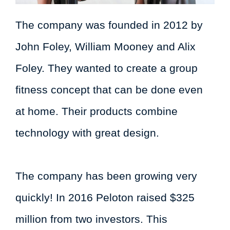
The company was founded in 2012 by
John Foley, William Mooney and Alix
Foley. They wanted to create a group
fitness concept that can be done even
at home. Their products combine
technology with great design.
The company has been growing very
quickly! In 2016 Peloton raised $325
million from two investors. This