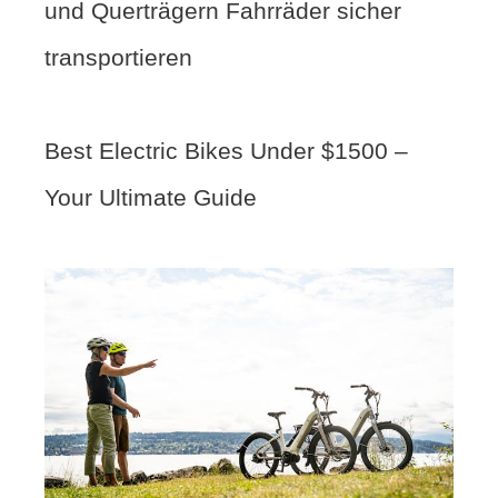
und Querträgern Fahrräder sicher
transportieren
Best Electric Bikes Under $1500 –
Your Ultimate Guide