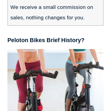
We receive a small commission on
sales, nothing changes for you.
Peloton Bikes Brief History?