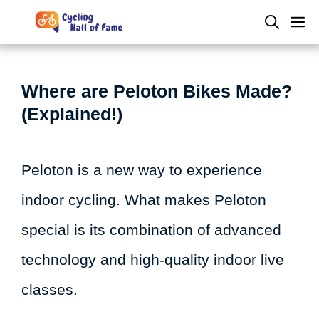
Skip
M
to
content
Where are Peloton Bikes Made?
(Explained!)
Peloton is a new way to experience
indoor cycling. What makes Peloton
special is its combination of advanced
technology and high-quality indoor live
classes.