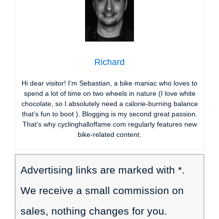
Richard
Hi dear visitor! I’m Sebastian, a bike maniac who loves to
spend a lot of time on two wheels in nature (I love white
chocolate, so I absolutely need a calorie-burning balance
that’s fun to boot ). Blogging is my second great passion.
That’s why cyclinghalloffame.com regularly features new
bike-related content.
Advertising links are marked with *.
We receive a small commission on
sales, nothing changes for you.