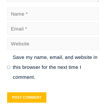
Name
Email
Website
Save my name, email, and website in
this browser for the next time I
comment.