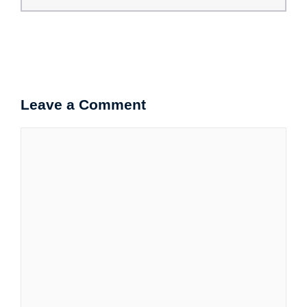
Leave a Comment
Comment