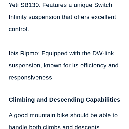
Yeti SB130: Features a unique Switch
Infinity suspension that offers excellent
control.
Ibis Ripmo: Equipped with the DW-link
suspension, known for its efficiency and
responsiveness.
Climbing and Descending Capabilities
A good mountain bike should be able to
handle both climbs and descents