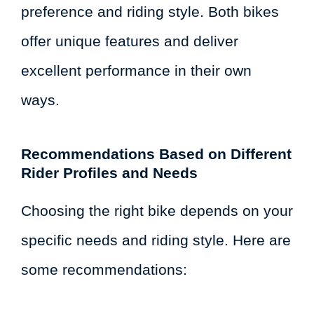
preference and riding style. Both bikes
offer unique features and deliver
excellent performance in their own
ways.
Recommendations Based on Different
Rider Profiles and Needs
Choosing the right bike depends on your
specific needs and riding style. Here are
some recommendations: