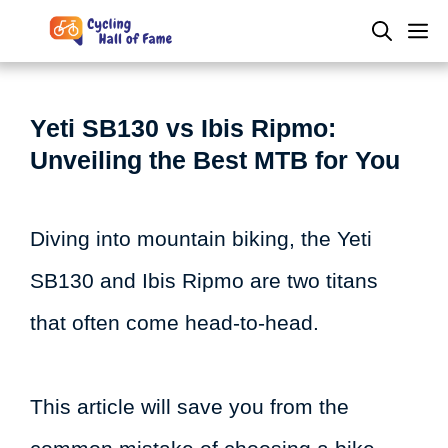
Skip
M
to
content
Yeti SB130 vs Ibis Ripmo:
Unveiling the Best MTB for You
Diving into mountain biking, the Yeti
SB130 and Ibis Ripmo are two titans
that often come head-to-head.
This article will save you from the