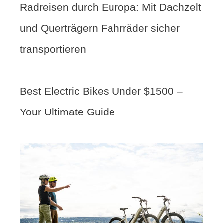
Radreisen durch Europa: Mit Dachzelt
und Querträgern Fahrräder sicher
transportieren
Best Electric Bikes Under $1500 –
Your Ultimate Guide