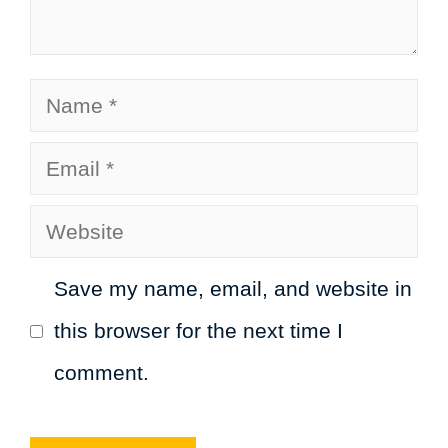
Name
Email
Website
Save my name, email, and website in
this browser for the next time I
comment.