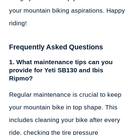
your mountain biking aspirations. Happy
riding!
Frequently Asked Questions
1. What maintenance tips can you
provide for Yeti SB130 and Ibis
Ripmo?
Regular maintenance is crucial to keep
your mountain bike in top shape. This
includes cleaning your bike after every
ride, checking the tire pressure