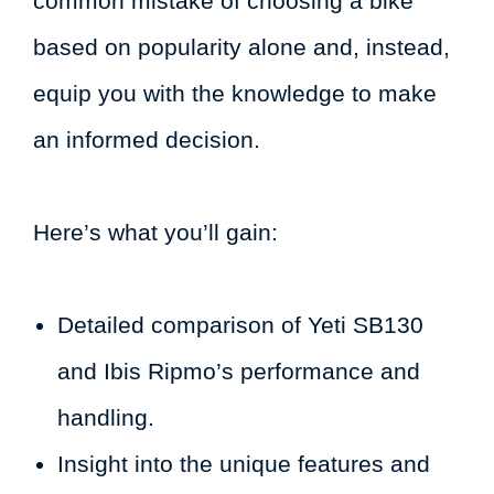
common mistake of choosing a bike
based on popularity alone and, instead,
equip you with the knowledge to make
an informed decision.
Here’s what you’ll gain:
Detailed comparison of Yeti SB130
and Ibis Ripmo’s performance and
handling.
Insight into the unique features and