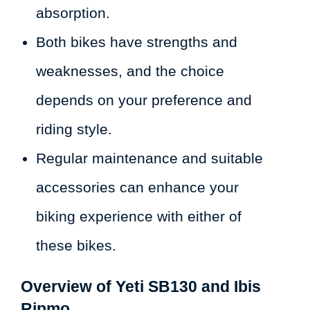
absorption.
Both bikes have strengths and
weaknesses, and the choice
depends on your preference and
riding style.
Regular maintenance and suitable
accessories can enhance your
biking experience with either of
these bikes.
Overview of Yeti SB130 and Ibis
Ripmo