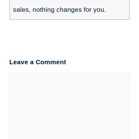
sales, nothing changes for you.
Leave a Comment
Comment