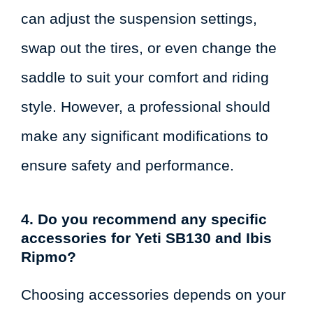
can adjust the suspension settings,
swap out the tires, or even change the
saddle to suit your comfort and riding
style. However, a professional should
make any significant modifications to
ensure safety and performance.
4. Do you recommend any specific
accessories for Yeti SB130 and Ibis
Ripmo?
Choosing accessories depends on your