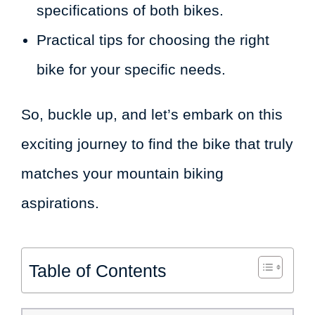
specifications of both bikes.
Practical tips for choosing the right
bike for your specific needs.
So, buckle up, and let’s embark on this
exciting journey to find the bike that truly
matches your mountain biking
aspirations.
Table of Contents