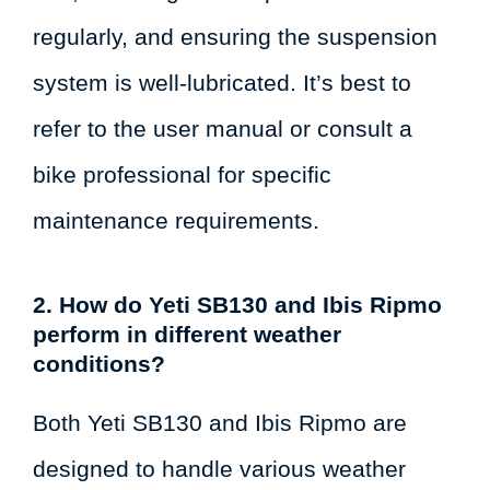
regularly, and ensuring the suspension
system is well-lubricated. It’s best to
refer to the user manual or consult a
bike professional for specific
maintenance requirements.
2. How do Yeti SB130 and Ibis Ripmo
perform in different weather
conditions?
Both Yeti SB130 and Ibis Ripmo are
designed to handle various weather