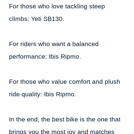
For those who love tackling steep
climbs: Yeti SB130.
For riders who want a balanced
performance: Ibis Ripmo.
For those who value comfort and plush
ride quality: Ibis Ripmo.
In the end, the best bike is the one that
brings you the most joy and matches