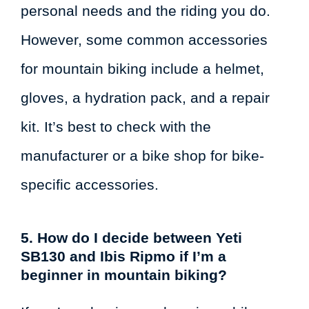
personal needs and the riding you do.
However, some common accessories
for mountain biking include a helmet,
gloves, a hydration pack, and a repair
kit. It’s best to check with the
manufacturer or a bike shop for bike-
specific accessories.
5. How do I decide between Yeti
SB130 and Ibis Ripmo if I’m a
beginner in mountain biking?