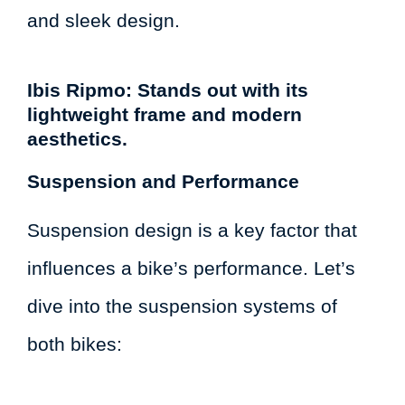
and sleek design.
Ibis Ripmo: Stands out with its
lightweight frame and modern
aesthetics.
Suspension and Performance
Suspension design is a key factor that
influences a bike’s performance. Let’s
dive into the suspension systems of
both bikes: