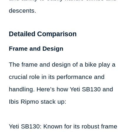
descents.
Detailed Comparison
Frame and Design
The frame and design of a bike play a
crucial role in its performance and
handling. Here’s how Yeti SB130 and
Ibis Ripmo stack up:
Yeti SB130: Known for its robust frame