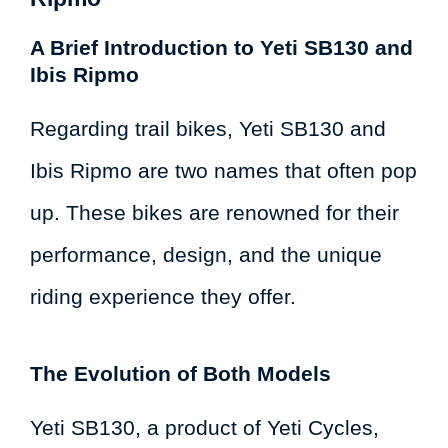
A Brief Introduction to Yeti SB130 and
Ibis Ripmo
Regarding trail bikes, Yeti SB130 and
Ibis Ripmo are two names that often pop
up. These bikes are renowned for their
performance, design, and the unique
riding experience they offer.
The Evolution of Both Models
Yeti SB130, a product of Yeti Cycles,