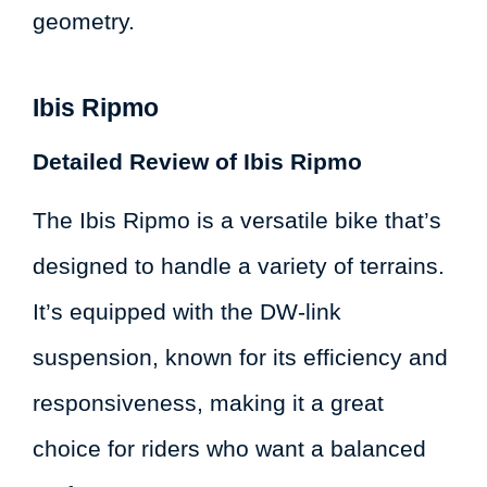
geometry.
Ibis Ripmo
Detailed Review of Ibis Ripmo
The Ibis Ripmo is a versatile bike that’s
designed to handle a variety of terrains.
It’s equipped with the DW-link
suspension, known for its efficiency and
responsiveness, making it a great
choice for riders who want a balanced