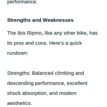
performance.
Strengths and Weaknesses
The Ibis Ripmo, like any other bike, has
its pros and cons. Here’s a quick
rundown:
Strengths: Balanced climbing and
descending performance, excellent
shock absorption, and modern
aesthetics.