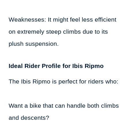
Weaknesses: It might feel less efficient
on extremely steep climbs due to its
plush suspension.
Ideal Rider Profile for Ibis Ripmo
The Ibis Ripmo is perfect for riders who:
Want a bike that can handle both climbs
and descents?