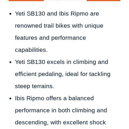
Yeti SB130 and Ibis Ripmo are
renowned trail bikes with unique
features and performance
capabilities.
Yeti SB130 excels in climbing and
efficient pedaling, ideal for tackling
steep terrains.
Ibis Ripmo offers a balanced
performance in both climbing and
descending, with excellent shock