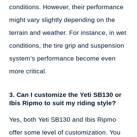
conditions. However, their performance
might vary slightly depending on the
terrain and weather. For instance, in wet
conditions, the tire grip and suspension
system’s performance become even
more critical.
3. Can I customize the Yeti SB130 or
Ibis Ripmo to suit my riding style?
Yes, both Yeti SB130 and Ibis Ripmo
offer some level of customization. You