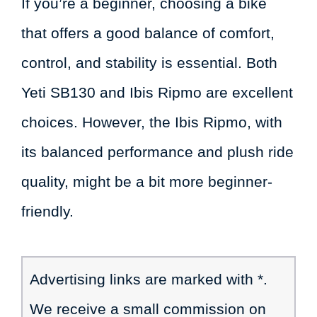
If you’re a beginner, choosing a bike
that offers a good balance of comfort,
control, and stability is essential. Both
Yeti SB130 and Ibis Ripmo are excellent
choices. However, the Ibis Ripmo, with
its balanced performance and plush ride
quality, might be a bit more beginner-
friendly.
Advertising links are marked with *.
We receive a small commission on