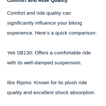
Comfort and Ride Quality
Comfort and ride quality can
significantly influence your biking
experience. Here’s a quick comparison:
Yeti SB130: Offers a comfortable ride
with its well-damped suspension.
Ibis Ripmo: Known for its plush ride
quality and excellent shock absorption.