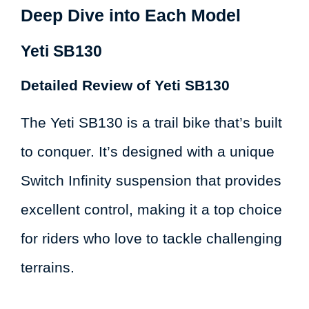
Deep Dive into Each Model
Yeti SB130
Detailed Review of Yeti SB130
The Yeti SB130 is a trail bike that’s built
to conquer. It’s designed with a unique
Switch Infinity suspension that provides
excellent control, making it a top choice
for riders who love to tackle challenging
terrains.