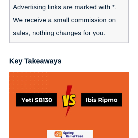
Advertising links are marked with *.
We receive a small commission on
sales, nothing changes for you.
Key Takeaways