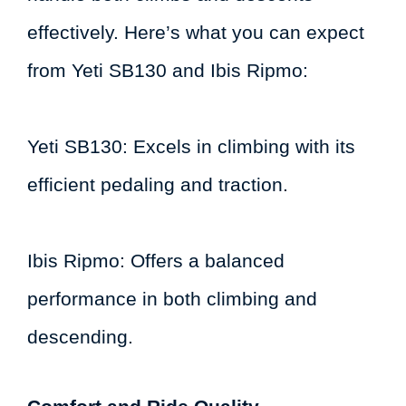
effectively. Here’s what you can expect
from Yeti SB130 and Ibis Ripmo:
Yeti SB130: Excels in climbing with its
efficient pedaling and traction.
Ibis Ripmo: Offers a balanced
performance in both climbing and
descending.