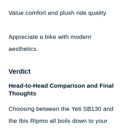
Value comfort and plush ride quality.
Appreciate a bike with modern
aesthetics.
Verdict
Head-to-Head Comparison and Final
Thoughts
Choosing between the Yeti SB130 and
the Ibis Ripmo all boils down to your