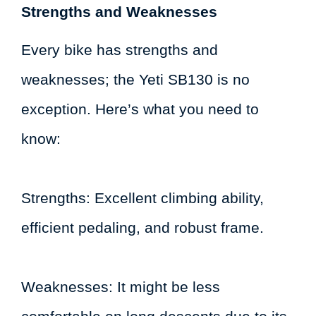
Strengths and Weaknesses
Every bike has strengths and
weaknesses; the Yeti SB130 is no
exception. Here’s what you need to
know:
Strengths: Excellent climbing ability,
efficient pedaling, and robust frame.
Weaknesses: It might be less