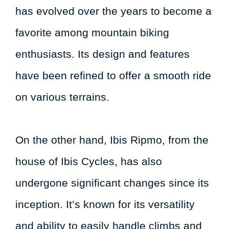
has evolved over the years to become a
favorite among mountain biking
enthusiasts. Its design and features
have been refined to offer a smooth ride
on various terrains.
On the other hand, Ibis Ripmo, from the
house of Ibis Cycles, has also
undergone significant changes since its
inception. It’s known for its versatility
and ability to easily handle climbs and