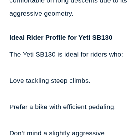
comfortable on long descents due to its
aggressive geometry.
Ideal Rider Profile for Yeti SB130
The Yeti SB130 is ideal for riders who:
Love tackling steep climbs.
Prefer a bike with efficient pedaling.
Don’t mind a slightly aggressive