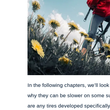
In the following chapters, we’ll loo
why they can be slower on some sur
are any tires developed specifically