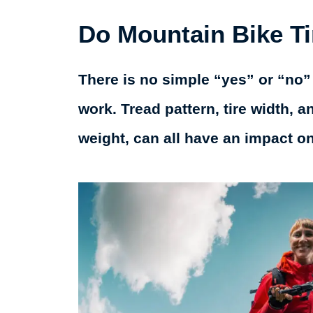
Do Mountain Bike T
There is no simple “yes” or “no”
work. Tread pattern, tire width, a
weight, can all have an impact o