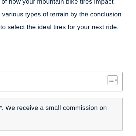
of how your mountain bike tires impact
various types of terrain by the conclusion
to select the ideal tires for your next ride.
 *. We receive a small commission on