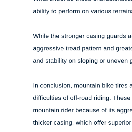
ability to perform on various terrai
While the stronger casing guards 
aggressive tread pattern and greater
and stability on sloping or uneven 
In conclusion, mountain bike tires
difficulties of off-road riding. The
mountain rider because of its aggre
thicker casing, which offer superior 