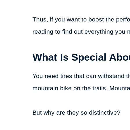
Thus, if you want to boost the per
reading to find out everything you 
What Is Special Abo
You need tires that can withstand 
mountain bike on the trails. Mountai
But why are they so distinctive?