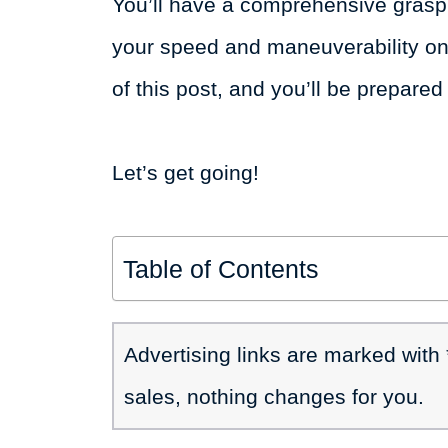
You’ll have a comprehensive grasp 
your speed and maneuverability on 
of this post, and you’ll be prepared 
Let’s get going!
Table of Contents
Advertising links are marked with
sales, nothing changes for you.