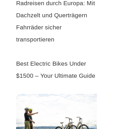
Radreisen durch Europa: Mit
Dachzelt und Querträgern
Fahrräder sicher
transportieren
Best Electric Bikes Under
$1500 – Your Ultimate Guide