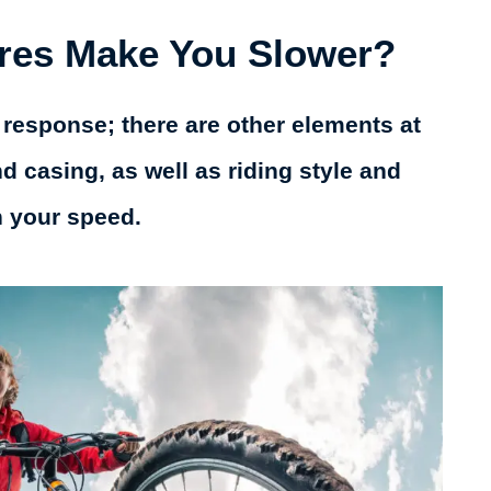
ires Make You Slower?
 response; there are other elements at
nd casing, as well as riding style and
n your speed.