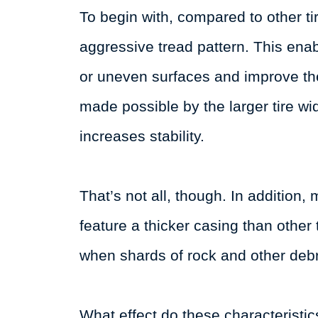
To begin with, compared to other ti
aggressive tread pattern. This enab
or uneven surfaces and improve the
made possible by the larger tire wi
increases stability.
That’s not all, though. In addition
feature a thicker casing than other t
when shards of rock and other debri
What effect do these characteristic