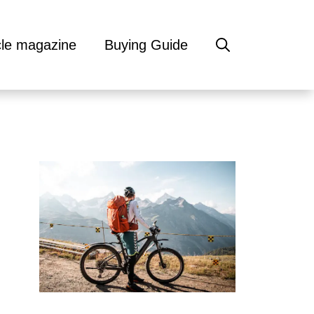
cle magazine
Buying Guide