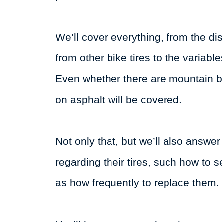
We’ll cover everything, from the dis
from other bike tires to the variabl
Even whether there are mountain bi
on asphalt will be covered.
Not only that, but we’ll also answ
regarding their tires, such how to s
as how frequently to replace them.