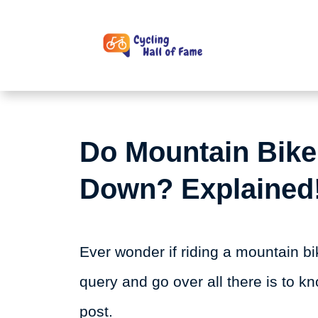
Skip
to
content
Do Mountain Bike
Down? Explained
Ever wonder if riding a mountain b
query and go over all there is to kn
post.