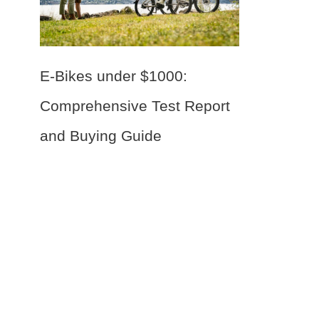
E-Bikes under $1000:
Comprehensive Test Report
and Buying Guide