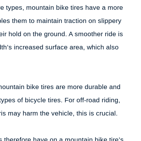
re types, mountain bike tires have a more
les them to maintain traction on slippery
ir hold on the ground. A smoother ride is
dth’s increased surface area, which also
, mountain bike tires are more durable and
ypes of bicycle tires. For off-road riding,
s may harm the vehicle, this is crucial.
s therefore have on a mountain bike tire’s