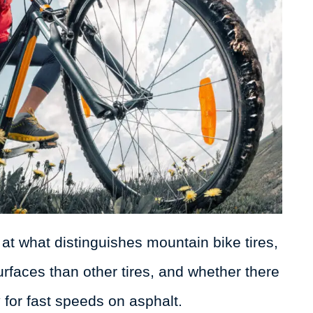
k at what distinguishes mountain bike tires,
faces than other tires, and whether there
 for fast speeds on asphalt.