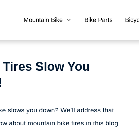
Mountain Bike
Bike Parts
Bicy
 Tires Slow You
!
ike slows you down? We’ll address that
ow about mountain bike tires in this blog