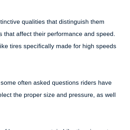
tinctive qualities that distinguish them
es that affect their performance and speed.
ke tires specifically made for high speeds
er some often asked questions riders have
elect the proper size and pressure, as well