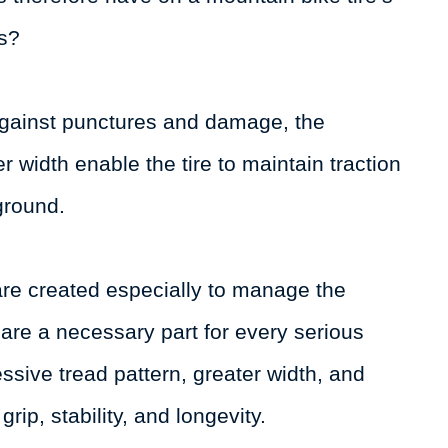
ns?
against punctures and damage, the
 width enable the tire to maintain traction
ground.
 are created especially to manage the
se are a necessary part for every serious
ssive tread pattern, greater width, and
grip, stability, and longevity.