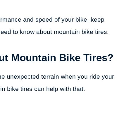
formance and speed of your bike, keep
need to know about mountain bike tires.
ut Mountain Bike Tires?
the unexpected terrain when you ride your
n bike tires can help with that.