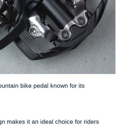
ntain bike pedal known for its
n makes it an ideal choice for riders