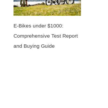
E-Bikes under $1000:
Comprehensive Test Report
and Buying Guide