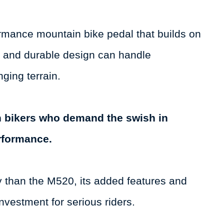
mance mountain bike pedal that builds on
t and durable design can handle
nging terrain.
in bikers who demand the swish in
erformance.
y than the M520, its added features and
nvestment for serious riders.