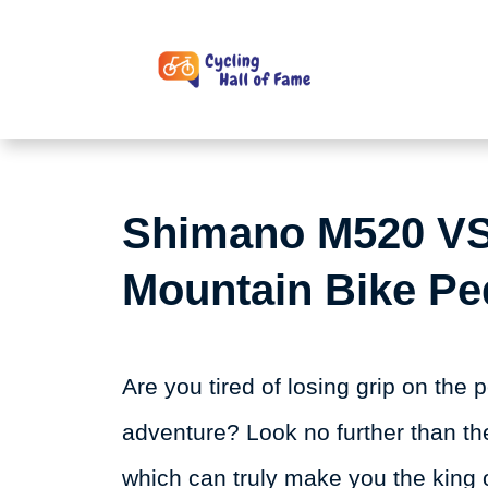
Skip
to
content
Shimano M520 VS
Mountain Bike Pe
Are you tired of losing grip on the
adventure? Look no further than 
which can truly make you the king 