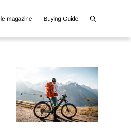
cle magazine
Buying Guide