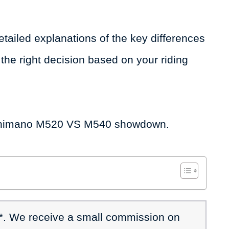
d detailed explanations of the key differences
he right decision based on your riding
he Shimano M520 VS M540 showdown.
 *. We receive a small commission on