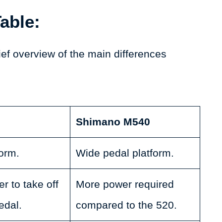
able:
ief overview of the main differences
Shimano M540
orm.
Wide pedal platform.
r to take off
More power required
edal.
compared to the 520.