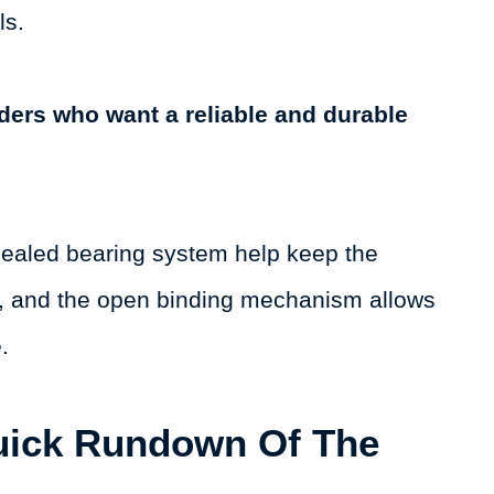
ls.
iders who want a reliable and durable
sealed bearing system help keep the
me, and the open binding mechanism allows
e.
uick Rundown Of The