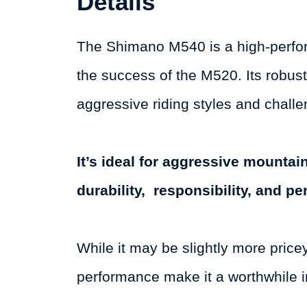
Details
The Shimano M540 is a high-perfor
the success of the M520. Its robus
aggressive riding styles and challe
It’s ideal for aggressive mounta
durability, responsibility, and p
While it may be slightly more price
performance make it a worthwhile i