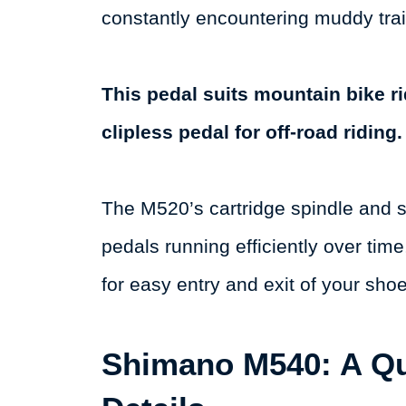
constantly encountering muddy trai
This pedal suits mountain bike r
clipless pedal for off-road riding.
The M520’s cartridge spindle and 
pedals running efficiently over ti
for easy entry and exit of your sho
Shimano M540: A Q