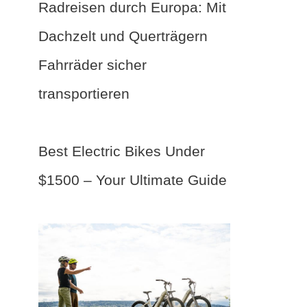
Radreisen durch Europa: Mit
Dachzelt und Querträgern
Fahrräder sicher
transportieren
Best Electric Bikes Under
$1500 – Your Ultimate Guide