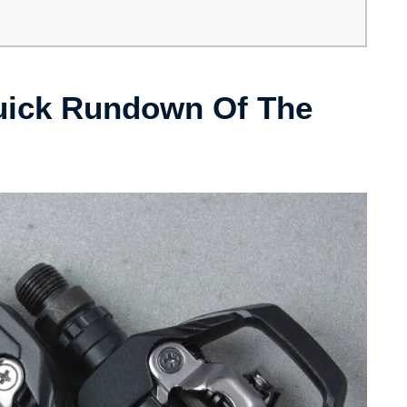
uick Rundown Of The