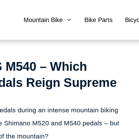
Mountain Bike
Bike Parts
Bicy
 M540 – Which
dals Reign Supreme
 pedals during an intense mountain biking
the Shimano M520 and M540 pedals – but
of the mountain?