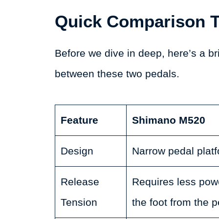
Quick Comparison T
Before we dive in deep, here’s a br
between these two pedals.
Feature
Shimano M520
Design
Narrow pedal platf
Release
Requires less powe
Tension
the foot from the p