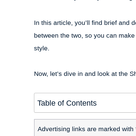
In this article, you’ll find brief an
between the two, so you can make t
style.
Now, let’s dive in and look at t
Table of Contents
Advertising links are marked with