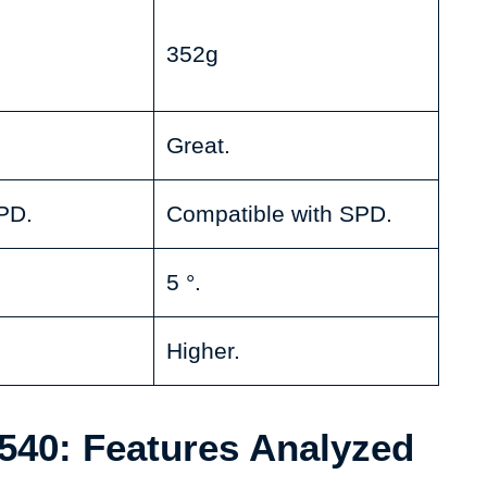
352g
Great.
PD.
Compatible with SPD.
5 °.
Higher.
40: Features Analyzed