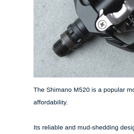
The Shimano M520 is a popular mou
affordability.
Its reliable and mud-shedding desig