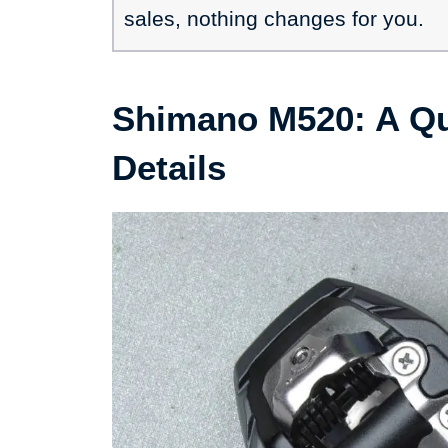
sales, nothing changes for you.
Shimano M520: A Q
Details