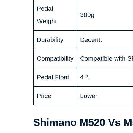
Pedal
380g
Weight
Durability
Decent.
Compatibility
Compatible with S
Pedal Float
4 °.
Price
Lower.
Shimano M520 Vs M5